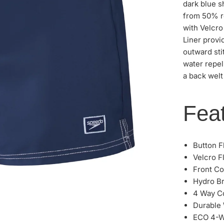
dark blue 
from 50% re
with Velcro
Liner provi
outward sti
water repel
a back welt
Feat
Button F
Velcro F
Front Co
Hydro Br
4 Way C
Durable 
ECO 4-