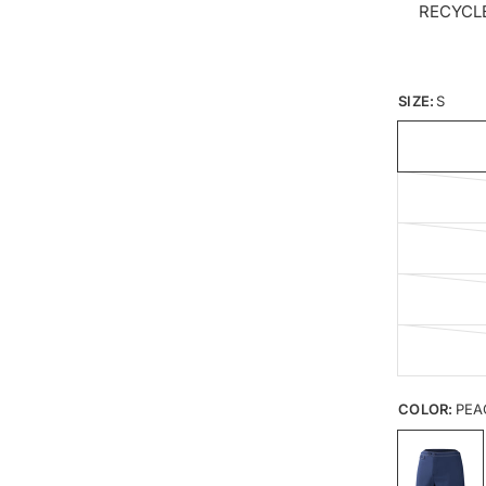
RECYCL
SIZE:
S
COLOR:
PEA