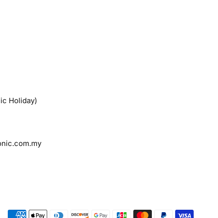
ic Holiday)
onic.com.my