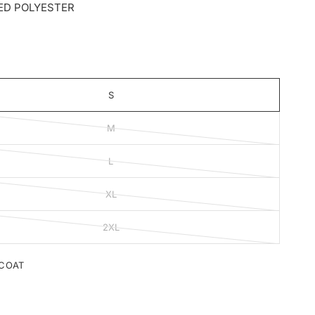
ED POLYESTER
S
M
L
XL
2XL
COAT