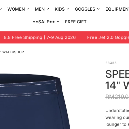
WOMEN
MEN
KIDS
GOGGLES
EQUIPMEN
**SALE**
FREE GIFT
.8 Free Shipping | 7-9 Aug 2026
Free Jet 2.0 Goggle o
4" WATERSHORT
23358
SPE
14"
RM219.
Understated
wearing our
lounger to 