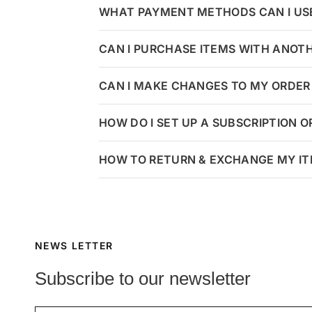
WHAT PAYMENT METHODS CAN I US
CAN I PURCHASE ITEMS WITH ANOT
CAN I MAKE CHANGES TO MY ORDER 
HOW DO I SET UP A SUBSCRIPTION 
HOW TO RETURN & EXCHANGE MY I
NEWS LETTER
Subscribe to our newsletter