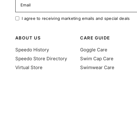
Email
I agree to receiving marketing emails and special deals
ABOUT US
CARE GUIDE
Speedo History
Goggle Care
Speedo Store Directory
Swim Cap Care
Virtual Store
Swimwear Care