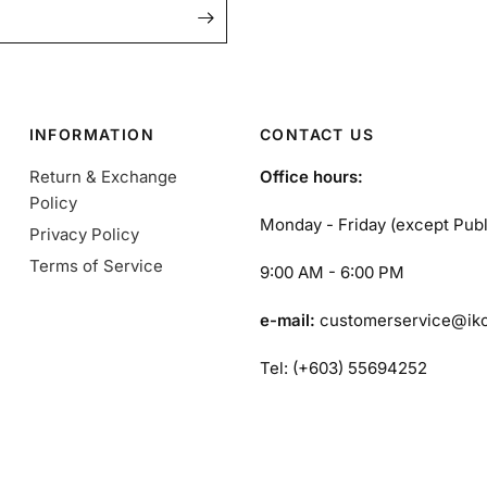
INFORMATION
CONTACT US
Return & Exchange
Office hours:
Policy
Monday - Friday (except Publ
Privacy Policy
Terms of Service
9:00 AM - 6:00 PM
e-mail:
customerservice@ik
Tel: (+603) 55694252