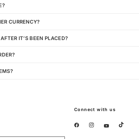
E?
HER CURRENCY?
AFTER IT’S BEEN PLACED?
ORDER?
TEMS?
Connect with us