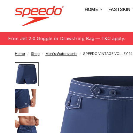
HOME
FASTSKIN
Free Jet 2.0 Goggle or Drawstring Bag — T&C apply.
8
Home
/
Shop
/
Men's Watershorts
/
SPEEDO VINTAGE VOLLEY 1