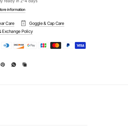
ly ready in 2-4 days
tore information
ar Care
Goggle & Cap Care
& Exchange Policy