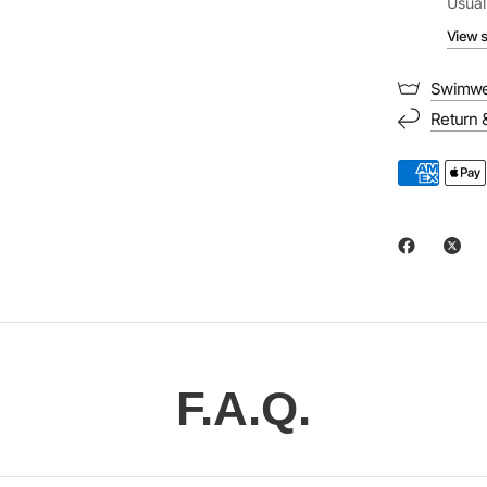
Usual
View s
Swimwe
Return 
F.A.Q.