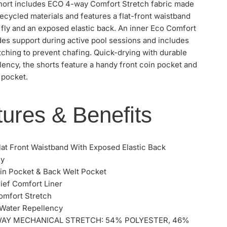
short includes ECO 4-way Comfort Stretch fabric made
cycled materials and features a flat-front waistband
 fly and an exposed elastic back. An inner Eco Comfort
des support during active pool sessions and includes
tching to prevent chafing. Quick-drying with durable
lency, the shorts feature a handy front coin pocket and
 pocket.
ures & Benefits
lat Front Waistband With Exposed Elastic Back
ly
in Pocket & Back Welt Pocket
ief Comfort Liner
omfort Stretch
Water Repellency
WAY MECHANICAL STRETCH: 54% POLYESTER, 46%