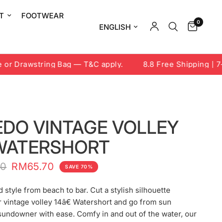
T
FOOTWEAR
0
Update country/region
r Drawstring Bag — T&C apply.
8.8 Free Shipping | 7-9
EDO VINTAGE VOLLEY
 WATERSHORT
00
RM65.70
SAVE 70%
 style from beach to bar. Cut a stylish silhouette
 vintage volley 14â€ Watershort and go from sun
sundowner with ease. Comfy in and out of the water, our