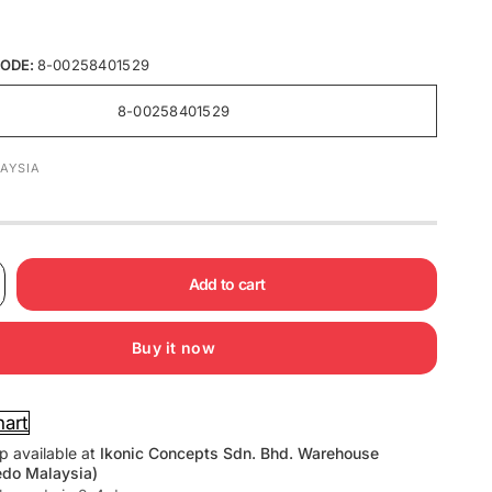
ODE:
8-00258401529
8-00258401529
AYSIA
Add to cart
Buy it now
hart
p available at
Ikonic Concepts Sdn. Bhd. Warehouse
edo Malaysia)