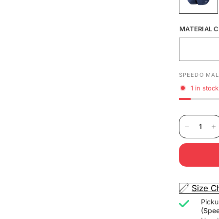
MATERIAL C
SPEEDO MAL
1 in stock
Size C
Picku
(Spe