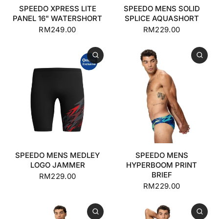
SPEEDO XPRESS LITE
SPEEDO MENS SOLID
PANEL 16" WATERSHORT
SPLICE AQUASHORT
RM249.00
RM229.00
SPEEDO MENS MEDLEY
SPEEDO MENS
LOGO JAMMER
HYPERBOOM PRINT
BRIEF
RM229.00
RM229.00