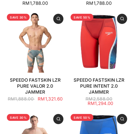
RM1,788.00
RM1,788.00
SAVE 30%
SAVE 50%
SPEEDO FASTSKIN LZR
SPEEDO FASTSKIN LZR
PURE VALOR 2.0
PURE INTENT 2.0
JAMMER
JAMMER
RM1,888.00
RM1,321.60
RM2,588.00
RM1,294.00
SAVE 30%
SAVE 50%