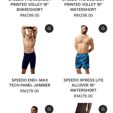
PRINTED VOLLEY 18"
PRINTED VOLLEY 16"
BOARDSHORT
WATERSHORT
RM299.00
RM299.00
SPEEDO END+ MAX
SPEEDO XPRESS LITE
TECH PANEL JAMMER
ALLOVER 18"
WATERSHORT
RM279.00
RM279.00