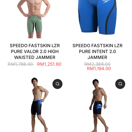
SPEEDO FASTSKIN LZR
SPEEDO FASTSKIN LZR
PURE VALOR 2.0 HIGH
PURE INTENT 2.0
WAISTED JAMMER
JAMMER
RM1,788.00
RM1,251.60
RM2,388.00
RM1,194.00