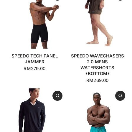
SPEEDO TECH PANEL
SPEEDO WAVECHASERS
JAMMER
2.0 MENS
WATERSHORTS
RM279.00
*BOTTOM*
RM269.00