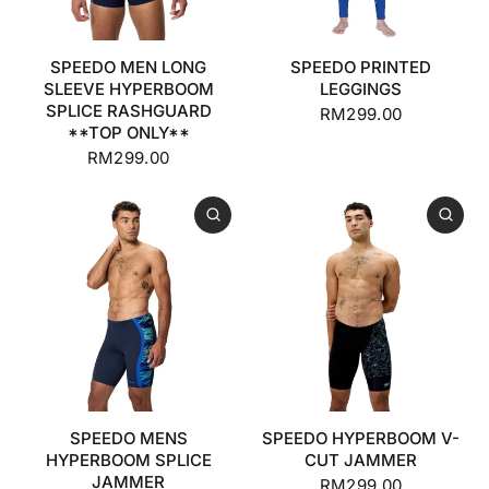
SPEEDO MEN LONG
SPEEDO PRINTED
SLEEVE HYPERBOOM
LEGGINGS
SPLICE RASHGUARD
RM299.00
**TOP ONLY**
RM299.00
SPEEDO MENS
SPEEDO HYPERBOOM V-
HYPERBOOM SPLICE
CUT JAMMER
JAMMER
RM299.00