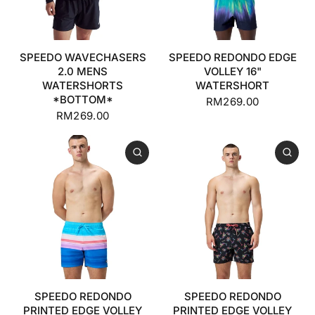
SPEEDO WAVECHASERS
SPEEDO REDONDO EDGE
2.0 MENS
VOLLEY 16"
WATERSHORTS
WATERSHORT
*BOTTOM*
RM269.00
RM269.00
SPEEDO REDONDO
SPEEDO REDONDO
PRINTED EDGE VOLLEY
PRINTED EDGE VOLLEY