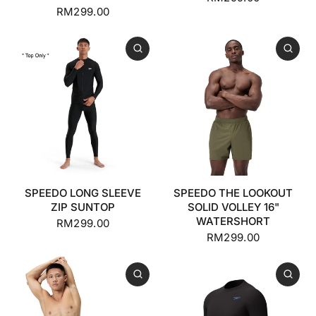
RM299.00
SPEEDO LONG SLEEVE
SPEEDO THE LOOKOUT
ZIP SUNTOP
SOLID VOLLEY 16"
WATERSHORT
RM299.00
RM299.00