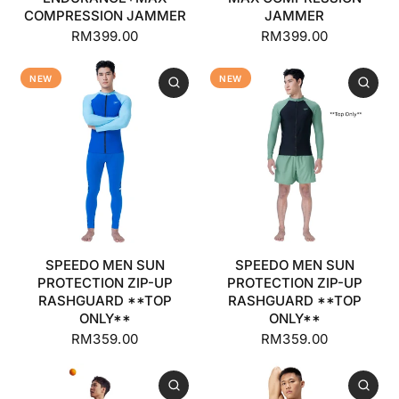
COMPRESSION JAMMER
JAMMER
RM399.00
RM399.00
NEW
NEW
SPEEDO MEN SUN
SPEEDO MEN SUN
PROTECTION ZIP-UP
PROTECTION ZIP-UP
RASHGUARD **TOP
RASHGUARD **TOP
ONLY**
ONLY**
RM359.00
RM359.00