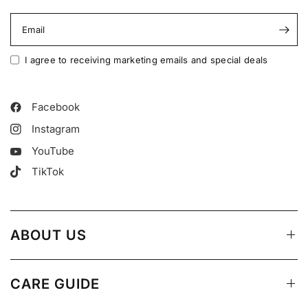
Email
I agree to receiving marketing emails and special deals
Facebook
Instagram
YouTube
TikTok
ABOUT US
CARE GUIDE