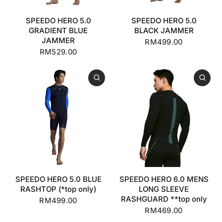
SPEEDO HERO 5.0
SPEEDO HERO 5.0
GRADIENT BLUE
BLACK JAMMER
JAMMER
RM499.00
RM529.00
SPEEDO HERO 5.0 BLUE
SPEEDO HERO 6.0 MENS
RASHTOP (*top only)
LONG SLEEVE
RASHGUARD **top only
RM499.00
RM469.00