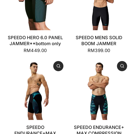
SPEEDO HERO 6.0 PANEL
SPEEDO MENS SOLID
JAMMER**bottom only
BOOM JAMMER
RM449.00
RM399.00
SPEEDO
SPEEDO ENDURANCE+
ENDURANCE+MAX
MAX COMPRESSION