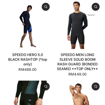
SPEEDO HERO 5.0
SPEEDO MEN LONG
BLACK RASHTOP (*top
SLEEVE SOLID BOOM
only)
RASH GUARD (BONDED
SEAMS) **TOP ONLY**
RM469.00
RM449.00