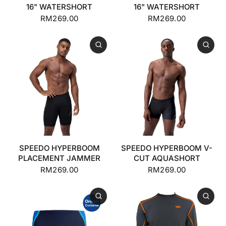
16" WATERSHORT
16" WATERSHORT
RM269.00
RM269.00
SPEEDO HYPERBOOM
SPEEDO HYPERBOOM V-
PLACEMENT JAMMER
CUT AQUASHORT
RM269.00
RM269.00