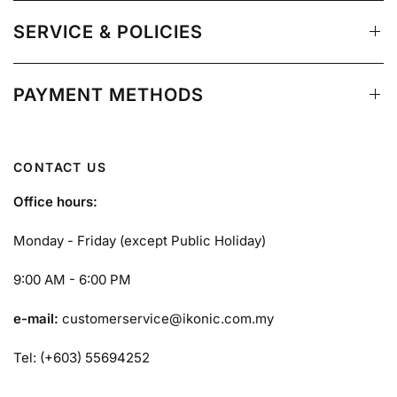
SERVICE & POLICIES
PAYMENT METHODS
CONTACT US
Office hours:
Monday - Friday (except Public Holiday)
9:00 AM - 6:00 PM
e-mail:
customerservice@ikonic.com.my
Tel: (+603) 55694252