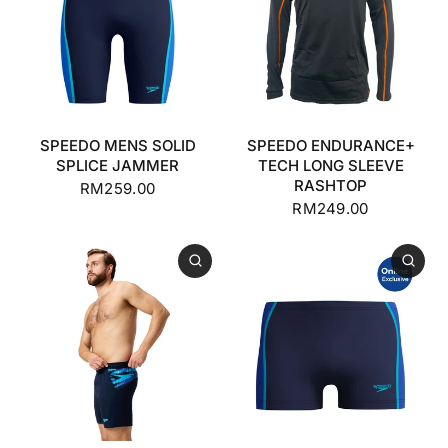
SPEEDO MENS SOLID
SPEEDO ENDURANCE+
SPLICE JAMMER
TECH LONG SLEEVE
RASHTOP
RM259.00
RM249.00