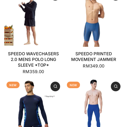
SPEEDO WAVECHASERS
SPEEDO PRINTED
2.0 MENS POLO LONG
MOVEMENT JAMMER
SLEEVE *TOP*
RM349.00
RM359.00
NEW
NEW