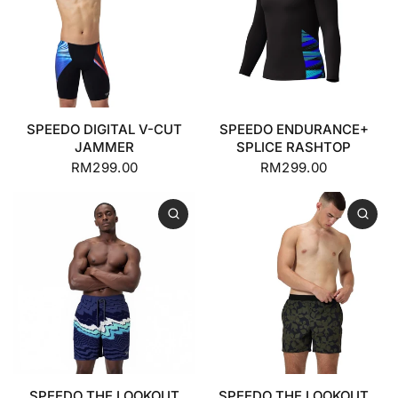
SPEEDO DIGITAL V-CUT
SPEEDO ENDURANCE+
JAMMER
SPLICE RASHTOP
RM299.00
RM299.00
SPEEDO THE LOOKOUT
SPEEDO THE LOOKOUT