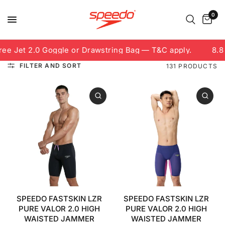
0
Jet 2.0 Goggle or Drawstring Bag — T&C apply.
8.8 Fre
FILTER AND SORT
131 PRODUCTS
SPEEDO FASTSKIN LZR
SPEEDO FASTSKIN LZR
PURE VALOR 2.0 HIGH
PURE VALOR 2.0 HIGH
WAISTED JAMMER
WAISTED JAMMER