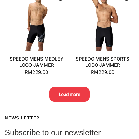
SPEEDO MENS MEDLEY
SPEEDO MENS SPORTS
LOGO JAMMER
LOGO JAMMER
RM229.00
RM229.00
Load more
NEWS LETTER
Subscribe to our newsletter