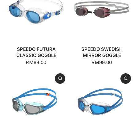
SPEEDO FUTURA
SPEEDO SWEDISH
CLASSIC GOGGLE
MIRROR GOGGLE
RM89.00
RM99.00