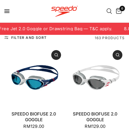
0
 Jet 2.0 Goggle or Drawstring Bag — T&C apply.
8.8 Fr
FILTER AND SORT
163 PRODUCTS
SPEEDO BIOFUSE 2.0
SPEEDO BIOFUSE 2.0
GOGGLE
GOGGLE
RM129.00
RM129.00