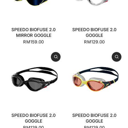
SPEEDO BIOFUSE 2.0
SPEEDO BIOFUSE 2.0
MIRROR GOGGLE
GOGGLE
RM159.00
RM129.00
SPEEDO BIOFUSE 2.0
SPEEDO BIOFUSE 2.0
GOGGLE
GOGGLE
RM129.00
RM129.00