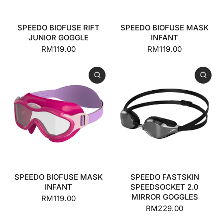
SPEEDO BIOFUSE RIFT
SPEEDO BIOFUSE MASK
JUNIOR GOGGLE
INFANT
RM119.00
RM119.00
SPEEDO BIOFUSE MASK
SPEEDO FASTSKIN
INFANT
SPEEDSOCKET 2.0
MIRROR GOGGLES
RM119.00
RM229.00