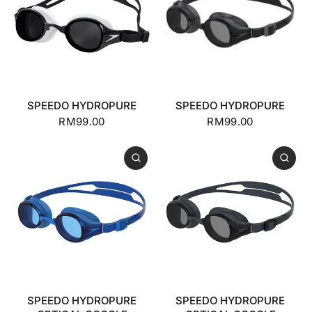
SPEEDO HYDROPURE
SPEEDO HYDROPURE
RM99.00
RM99.00
SPEEDO HYDROPURE
SPEEDO HYDROPURE