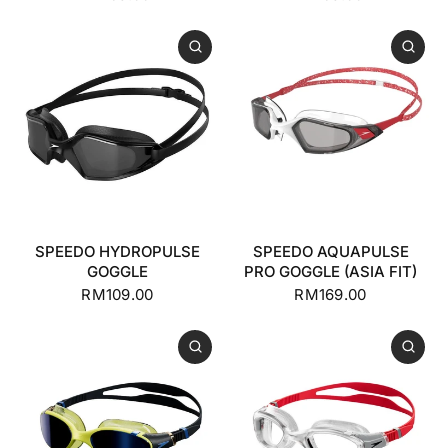
SPEEDO HYDROPULSE
SPEEDO AQUAPULSE
GOGGLE
PRO GOGGLE (ASIA FIT)
RM109.00
RM169.00