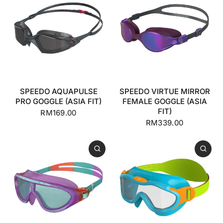
SPEEDO AQUAPULSE
SPEEDO VIRTUE MIRROR
PRO GOGGLE (ASIA FIT)
FEMALE GOGGLE (ASIA
FIT)
RM169.00
RM339.00