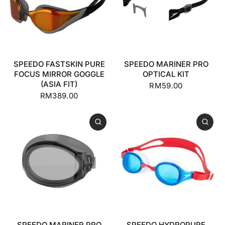
SPEEDO FASTSKIN PURE
SPEEDO MARINER PRO
FOCUS MIRROR GOGGLE
OPTICAL KIT
(ASIA FIT)
RM59.00
RM389.00
SPEEDO MARINER PRO
SPEEDO HYDROPURE