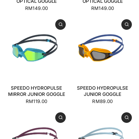
OPTICAL GOGGLE
OPTICAL GOGGLE
RM149.00
RM149.00
SPEEDO HYDROPULSE
SPEEDO HYDROPULSE
MIRROR JUNIOR GOGGLE
JUNIOR GOGGLE
RM119.00
RM89.00