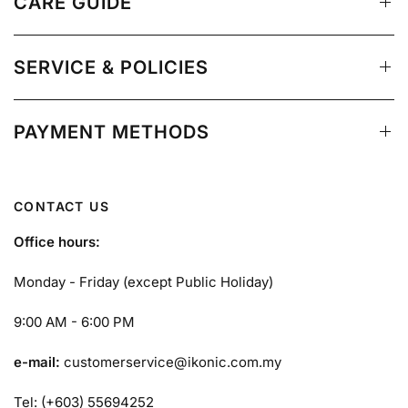
CARE GUIDE
SERVICE & POLICIES
PAYMENT METHODS
CONTACT US
Office hours:
Monday - Friday (except Public Holiday)
9:00 AM - 6:00 PM
e-mail:
customerservice@ikonic.com.my
Tel: (+603) 55694252