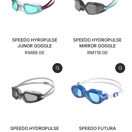
SPEEDO HYROPULSE
SPEEDO HYDROPULSE
JUNOR GOGGLE
MIRROR GOGGLE
RM89.00
RM119.00
SPEEDO HYDROPULSE
SPEEDO FUTURA