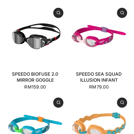
SPEEDO BIOFUSE 2.0
SPEEDO SEA SQUAD
MIRROR GOGGLE
ILLUSION INFANT
RM159.00
RM79.00