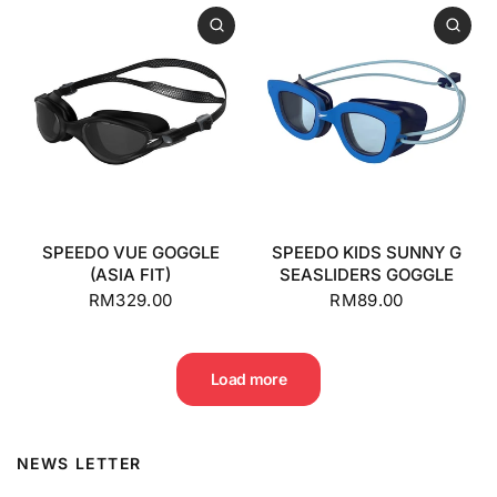
SPEEDO VUE GOGGLE
SPEEDO KIDS SUNNY G
(ASIA FIT)
SEASLIDERS GOGGLE
RM329.00
RM89.00
Load more
NEWS LETTER