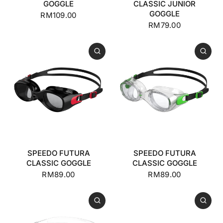
GOGGLE
CLASSIC JUNIOR
GOGGLE
RM109.00
RM79.00
SPEEDO FUTURA
SPEEDO FUTURA
CLASSIC GOGGLE
CLASSIC GOGGLE
RM89.00
RM89.00