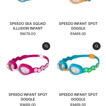
SPEEDO SEA SQUAD
SPEEDO INFANT SPOT
ILLUSION INFANT
GOGGLE
RM79.00
RM69.00
SPEEDO INFANT SPOT
SPEEDO INFANT SPOT
GOGGLE
GOGGLE
RM69.00
RM69.00