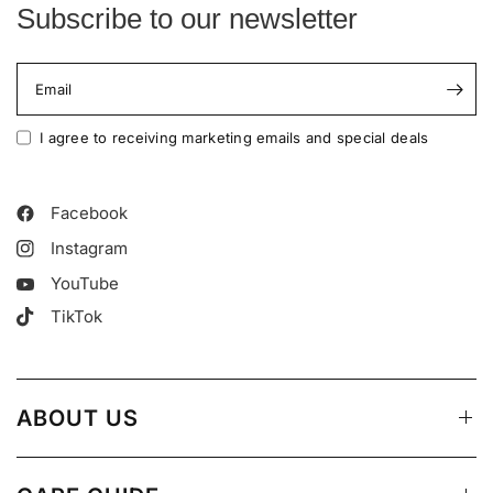
Subscribe to our newsletter
Email
I agree to receiving marketing emails and special deals
Facebook
Instagram
YouTube
TikTok
ABOUT US