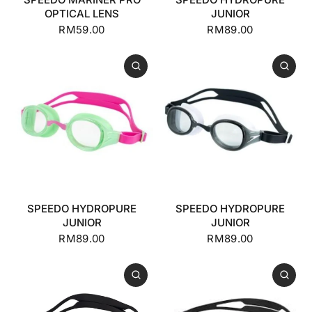
OPTICAL LENS
JUNIOR
RM59.00
RM89.00
SPEEDO HYDROPURE
SPEEDO HYDROPURE
JUNIOR
JUNIOR
RM89.00
RM89.00