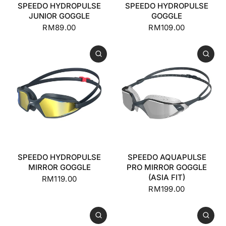
SPEEDO HYDROPULSE
SPEEDO HYDROPULSE
JUNIOR GOGGLE
GOGGLE
RM89.00
RM109.00
SPEEDO HYDROPULSE
SPEEDO AQUAPULSE
MIRROR GOGGLE
PRO MIRROR GOGGLE
(ASIA FIT)
RM119.00
RM199.00