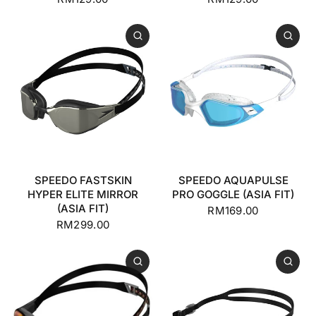
SPEEDO FASTSKIN
SPEEDO AQUAPULSE
HYPER ELITE MIRROR
PRO GOGGLE (ASIA FIT)
(ASIA FIT)
RM169.00
RM299.00