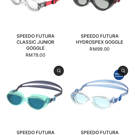
SPEEDO FUTURA
SPEEDO FUTURA
CLASSIC JUNIOR
HYDROSPEX GOGGLE
GOGGLE
RM99.00
RM79.00
SPEEDO FUTURA
SPEEDO FUTURA