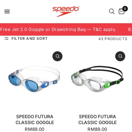
0
e Jet 2.0 Goggle or Drawstring Bag — T&C apply.
8.8 F
FILTER AND SORT
43 PRODUCTS
SPEEDO FUTURA
SPEEDO FUTURA
CLASSIC GOGGLE
CLASSIC GOGGLE
RM89.00
RM89.00