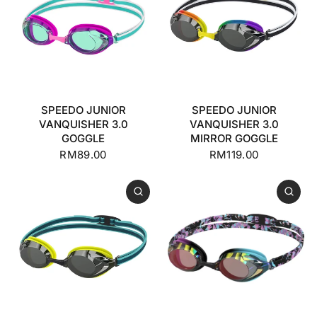
SPEEDO JUNIOR
SPEEDO JUNIOR
VANQUISHER 3.0
VANQUISHER 3.0
GOGGLE
MIRROR GOGGLE
RM89.00
RM119.00