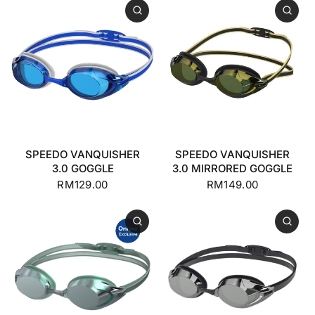
SPEEDO VANQUISHER
SPEEDO VANQUISHER
3.0 GOGGLE
3.0 MIRRORED GOGGLE
RM129.00
RM149.00