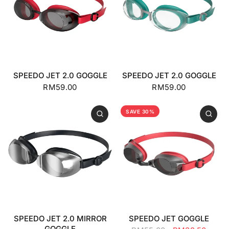
SPEEDO JET 2.0 GOGGLE
SPEEDO JET 2.0 GOGGLE
RM59.00
RM59.00
SAVE 30%
SPEEDO JET 2.0 MIRROR
SPEEDO JET GOGGLE
GOGGLE