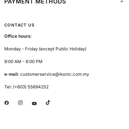
PAYMENT METHODS
CONTACT US
Office hours:
Monday - Friday (except Public Holiday)
9:00 AM - 6:00 PM
e-mail:
customerservice@ikonic.com.my
Tel: (+603) 55694252