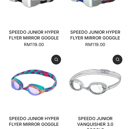
SPEEDO JUNIOR HYPER
SPEEDO JUNIOR HYPER
FLYER MIRROR GOGGLE
FLYER MIRROR GOGGLE
RM119.00
RM119.00
SPEEDO JUNIOR HYPER
SPEEDO JUNIOR
FLYER MIRROR GOGGLE
VANQUISHER 3.0