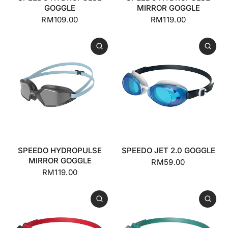
GOGGLE
MIRROR GOGGLE
RM109.00
RM119.00
SPEEDO HYDROPULSE
SPEEDO JET 2.0 GOGGLE
MIRROR GOGGLE
RM59.00
RM119.00