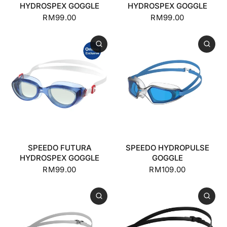
HYDROSPEX GOGGLE
HYDROSPEX GOGGLE
RM99.00
RM99.00
SPEEDO FUTURA
SPEEDO HYDROPULSE
HYDROSPEX GOGGLE
GOGGLE
RM99.00
RM109.00