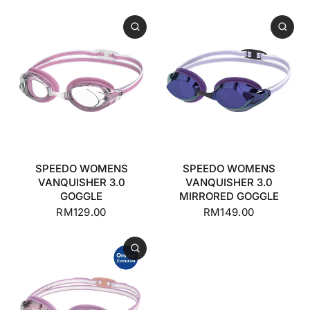
SPEEDO WOMENS
SPEEDO WOMENS
VANQUISHER 3.0
VANQUISHER 3.0
GOGGLE
MIRRORED GOGGLE
RM129.00
RM149.00