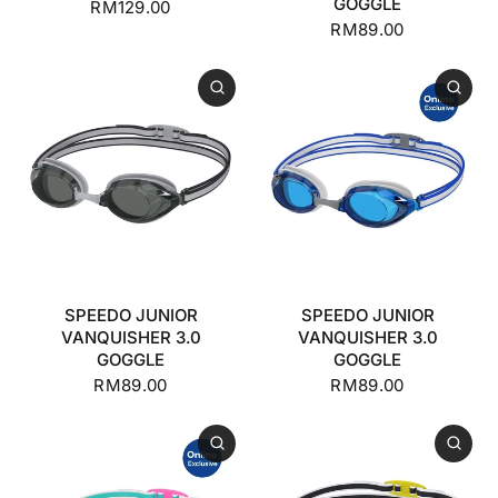
GOGGLE
RM129.00
RM89.00
SPEEDO JUNIOR
SPEEDO JUNIOR
VANQUISHER 3.0
VANQUISHER 3.0
GOGGLE
GOGGLE
RM89.00
RM89.00