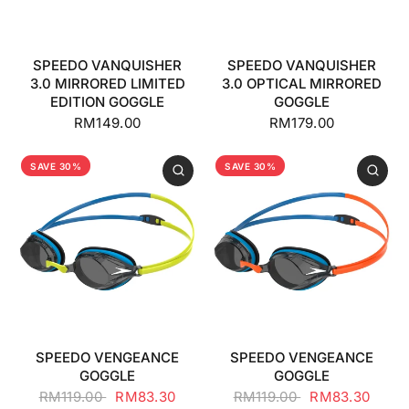
SPEEDO VANQUISHER
SPEEDO VANQUISHER
3.0 MIRRORED LIMITED
3.0 OPTICAL MIRRORED
EDITION GOGGLE
GOGGLE
RM149.00
RM179.00
SAVE 30%
SAVE 30%
SPEEDO VENGEANCE
SPEEDO VENGEANCE
GOGGLE
GOGGLE
RM119.00
RM83.30
RM119.00
RM83.30