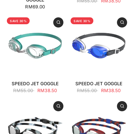
RM55.00
RM38.50
RM69.00
SAVE 30%
SAVE 30%
SPEEDO JET GOGGLE
SPEEDO JET GOGGLE
RM55.00
RM38.50
RM55.00
RM38.50