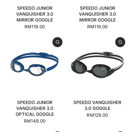
SPEEDO JUNIOR
SPEEDO JUNIOR
VANQUISHER 3.0
VANQUISHER 3.0
MIRROR GOGGLE
MIRROR GOGGLE
RM119.00
RM119.00
SPEEDO JUNIOR
SPEEDO VANQUISHER
VANQUISHER 3.0
3.0 GOGGLE
OPTICAL GOGGLE
RM129.00
RM149.00