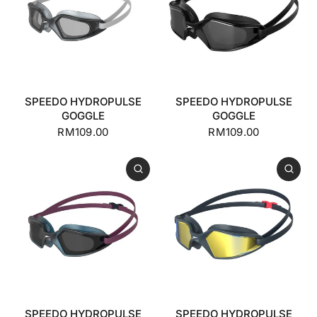
SPEEDO HYDROPULSE
SPEEDO HYDROPULSE
GOGGLE
GOGGLE
RM109.00
RM109.00
SPEEDO HYDROPULSE
SPEEDO HYDROPULSE