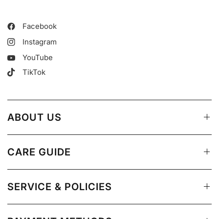
Facebook
Instagram
YouTube
TikTok
ABOUT US
CARE GUIDE
SERVICE & POLICIES