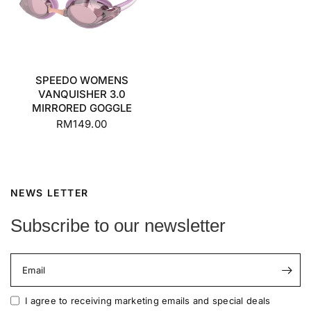
SPEEDO WOMENS
VANQUISHER 3.0
MIRRORED GOGGLE
RM149.00
NEWS LETTER
Subscribe to our newsletter
Email
I agree to receiving marketing emails and special deals