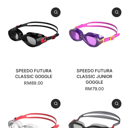
SPEEDO FUTURA
SPEEDO FUTURA
CLASSIC GOGGLE
CLASSIC JUNIOR
GOGGLE
RM89.00
RM79.00