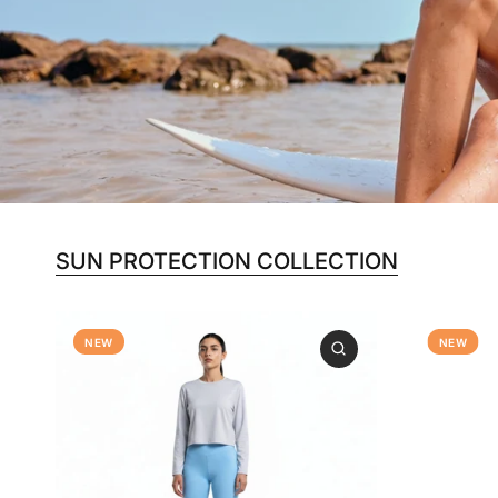
SUN PROTECTION COLLECTION
NEW
NEW