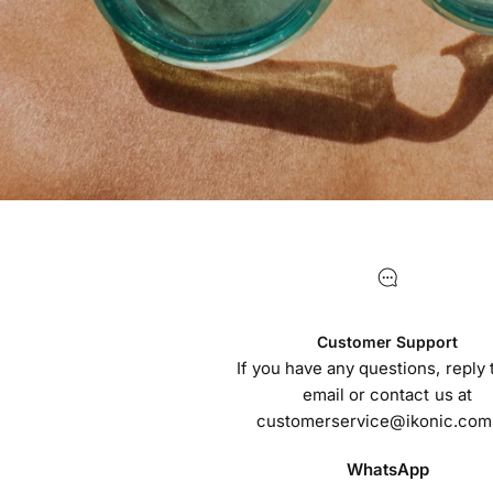
Customer Support
If you have any questions, reply t
email or contact us at
customerservice@ikonic.com
WhatsApp