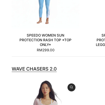
30
32
34
36
+2
3
SPEEDO WOMEN SUN
S
PROTECTION RASH TOP *TOP
PRO
ONLY*
LEGG
RM299.00
WAVE CHASERS 2.0