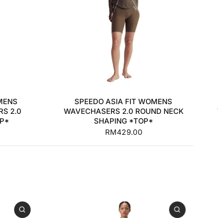
32
34
36
38
MENS
SPEEDO ASIA FIT WOMENS
S 2.0
WAVECHASERS 2.0 ROUND NECK
OP*
SHAPING *TOP*
RM429.00