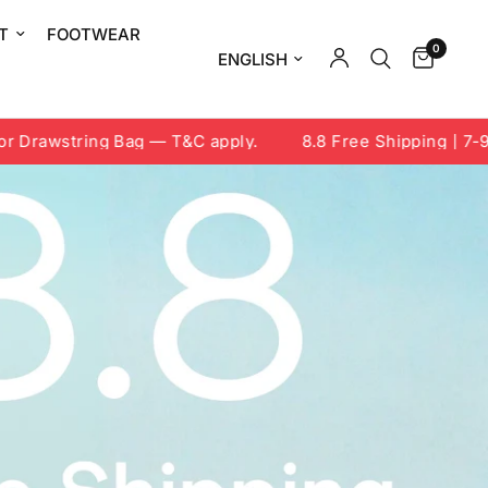
T
FOOTWEAR
0
Update country/region
string Bag — T&C apply.
8.8 Free Shipping | 7-9 Aug 2