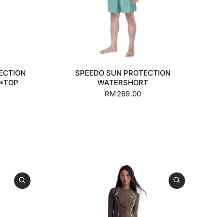
+1
S
M
L
XL
+1
ECTION
SPEEDO SUN PROTECTION
**TOP
WATERSHORT
RM269.00