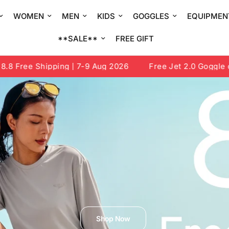
WOMEN
MEN
KIDS
GOGGLES
EQUIPMEN
**SALE**
FREE GIFT
e Shipping | 7-9 Aug 2026
Free Jet 2.0 Goggle or Draw
Shop Now