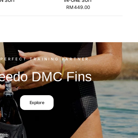
N SUIT
IN-ONE SUIT
RM449.00
PERFECT TRAINING PARTNER.
eedo DMC Fins
Explore