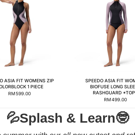
S
M
L
XL
+1
XS
S
M
L
O ASIA FIT WOMENS ZIP
SPEEDO ASIA FIT WO
OLORBLOCK 1 PIECE
BIOFUSE LONG SLE
RASHGUARD *TO
RM599.00
RM499.00
💦Splash & Learn🤓