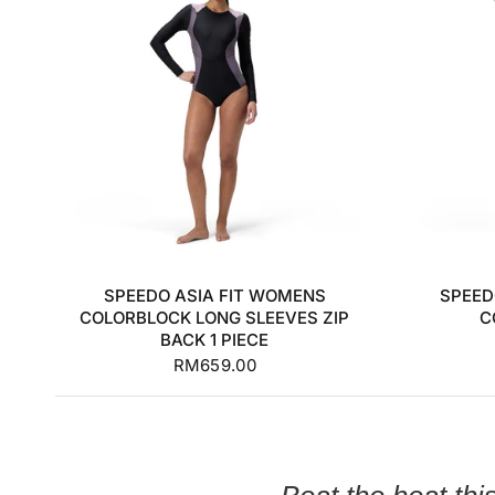
S
M
L
XL
+1
SPEEDO ASIA FIT WOMENS
SPEED
COLORBLOCK LONG SLEEVES ZIP
C
BACK 1 PIECE
RM659.00