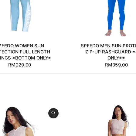
0
32
34
36
+2
S
M
L
XL
PEEDO WOMEN SUN
SPEEDO MEN SUN PROT
TECTION FULL LENGTH
ZIP-UP RASHGUARD 
INGS *BOTTOM ONLY*
ONLY**
RM229.00
RM359.00