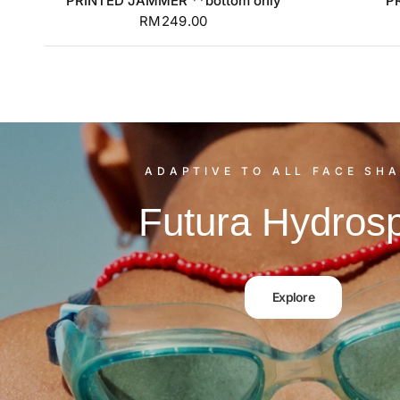
PRINTED JAMMER **bottom only
P
RM249.00
ADAPTIVE TO ALL FACE SHA
Futura Hydros
Explore