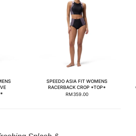
+2
S
M
L
XL
MENS
SPEEDO ASIA FIT WOMENS
EVE
RACERBACK CROP *TOP*
P*
RM359.00