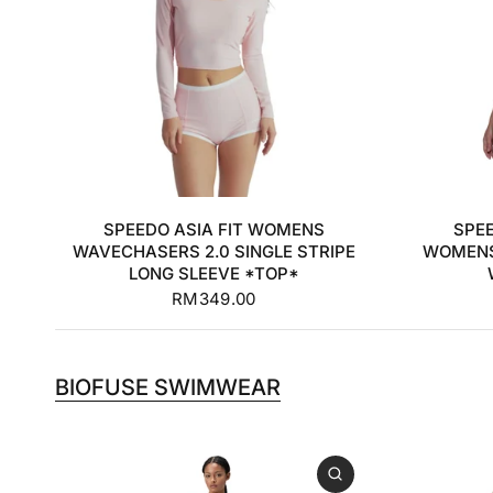
32
34
36
38
SPEEDO ASIA FIT WOMENS
SPE
WAVECHASERS 2.0 SINGLE STRIPE
WOMENS
LONG SLEEVE *TOP*
RM349.00
BIOFUSE SWIMWEAR