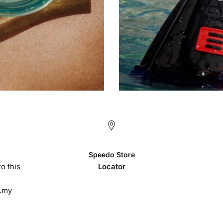
Speedo Store
o this
Locator
.my