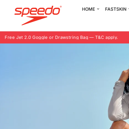
HOME
FASTSKIN
Jet 2.0 Goggle or Drawstring Bag — T&C apply.
8.8 Fre