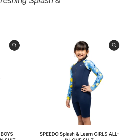
freshing Splash &
11-12
5-6YRS
7-8YRS
9-10YRS
11-12YRS
n BOYS
SPEEDO Splash & Learn GIRLS ALL-