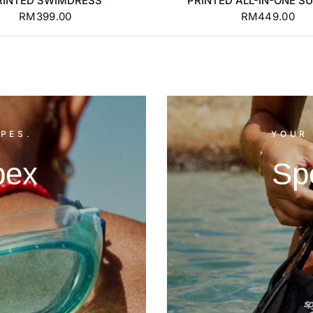
RINTED SWIMDRESS
PRINTED ALL-IN-ONE SU
RM399.00
RM449.00
PES.
YOUR 
pex
Sp