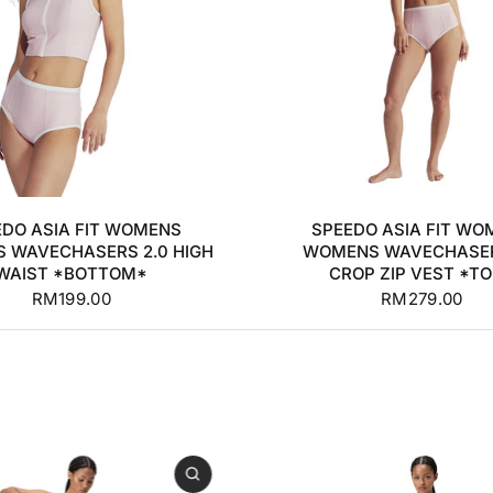
S
M
L
XL
32
34
36
38
EDO ASIA FIT WOMENS
SPEEDO ASIA FIT WO
 WAVECHASERS 2.0 HIGH
WOMENS WAVECHASER
WAIST *BOTTOM*
CROP ZIP VEST *T
RM199.00
RM279.00