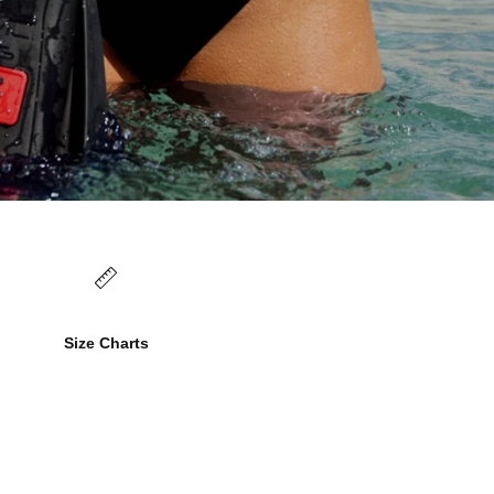
Size Charts