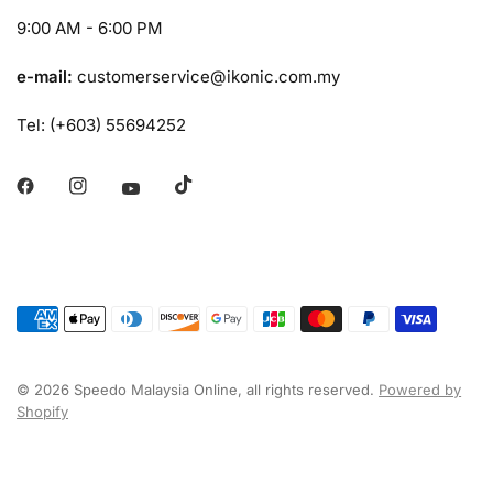
9:00 AM - 6:00 PM
e-mail:
customerservice@ikonic.com.my
Tel: (+603) 55694252
© 2026 Speedo Malaysia Online, all rights reserved.
Powered by
Shopify