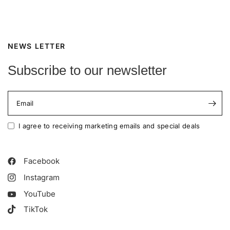
NEWS LETTER
Subscribe to our newsletter
Email
I agree to receiving marketing emails and special deals
Facebook
Instagram
YouTube
TikTok