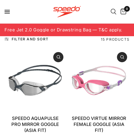
0
Free Jet 2.0 Goggle or Drawstring Bag — T&C apply.
8
FILTER AND SORT
15 PRODUCTS
SPEEDO AQUAPULSE
SPEEDO VIRTUE MIRROR
PRO MIRROR GOGGLE
FEMALE GOGGLE (ASIA
(ASIA FIT)
FIT)