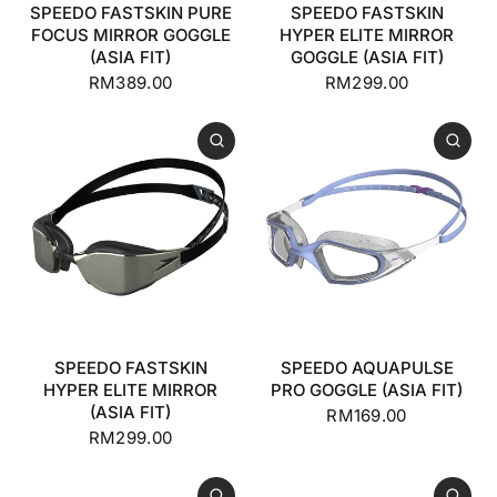
SPEEDO FASTSKIN PURE
SPEEDO FASTSKIN
FOCUS MIRROR GOGGLE
HYPER ELITE MIRROR
(ASIA FIT)
GOGGLE (ASIA FIT)
RM389.00
RM299.00
SPEEDO FASTSKIN
SPEEDO AQUAPULSE
HYPER ELITE MIRROR
PRO GOGGLE (ASIA FIT)
(ASIA FIT)
RM169.00
RM299.00