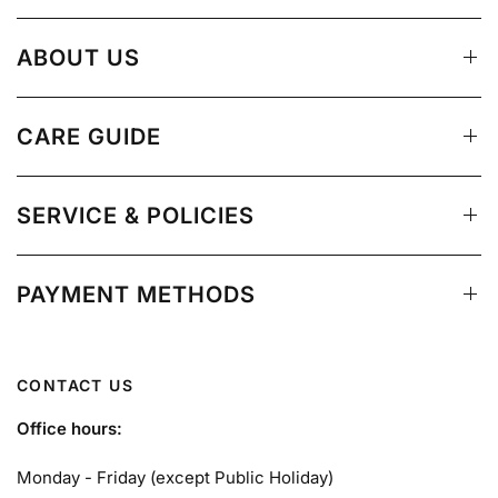
ABOUT US
CARE GUIDE
SERVICE & POLICIES
PAYMENT METHODS
CONTACT US
Office hours:
Monday - Friday (except Public Holiday)