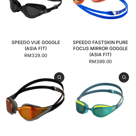
SPEEDO VUE GOGGLE
SPEEDO FASTSKIN PURE
(ASIA FIT)
FOCUS MIRROR GOGGLE
(ASIA FIT)
RM329.00
RM389.00