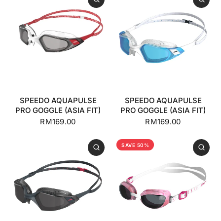
SPEEDO AQUAPULSE
SPEEDO AQUAPULSE
PRO GOGGLE (ASIA FIT)
PRO GOGGLE (ASIA FIT)
RM169.00
RM169.00
SAVE 50%