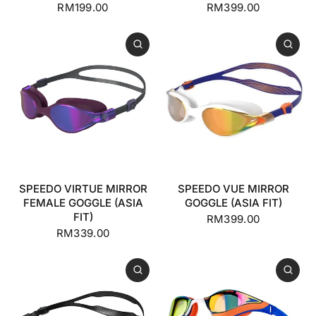
RM199.00
RM399.00
SPEEDO VIRTUE MIRROR
SPEEDO VUE MIRROR
FEMALE GOGGLE (ASIA
GOGGLE (ASIA FIT)
FIT)
RM399.00
RM339.00