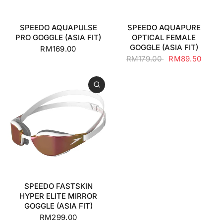
SPEEDO AQUAPULSE
SPEEDO AQUAPURE
PRO GOGGLE (ASIA FIT)
OPTICAL FEMALE
GOGGLE (ASIA FIT)
RM169.00
RM179.00
RM89.50
SPEEDO FASTSKIN
HYPER ELITE MIRROR
GOGGLE (ASIA FIT)
RM299.00