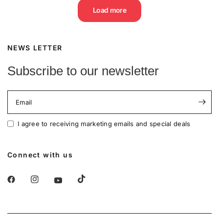
Load more
NEWS LETTER
Subscribe to our newsletter
Email
I agree to receiving marketing emails and special deals
Connect with us