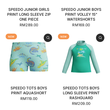
SPEEDO JUNIOR GIRLS
SPEEDO JUNIOR BOYS
PRINT LONG SLEEVE ZIP
PRINT VOLLEY 15"
ONE PIECE
WATERSHORTS
RM289.00
RM169.00
NEW
NEW
SPEEDO TOTS BOYS
SPEEDO TOTS BOYS
PRINT AQUASHORT
LONG SLEEVE PRINT
RASHGUARD
RM119.00
RM209.00