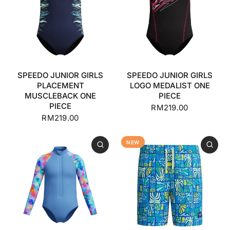
SPEEDO JUNIOR GIRLS
SPEEDO JUNIOR GIRLS
PLACEMENT
LOGO MEDALIST ONE
MUSCLEBACK ONE
PIECE
PIECE
RM219.00
RM219.00
NEW