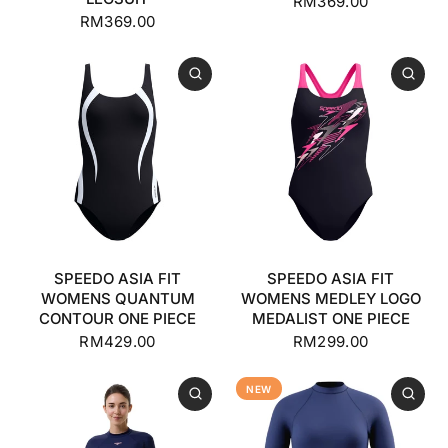
RM369.00
RM369.00
SPEEDO ASIA FIT
SPEEDO ASIA FIT
WOMENS QUANTUM
WOMENS MEDLEY LOGO
CONTOUR ONE PIECE
MEDALIST ONE PIECE
RM429.00
RM299.00
NEW