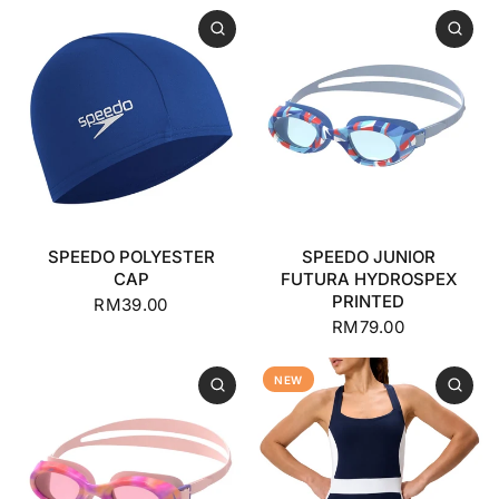
SPEEDO POLYESTER
SPEEDO JUNIOR
CAP
FUTURA HYDROSPEX
PRINTED
RM39.00
RM79.00
NEW