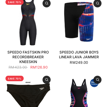
SAVE 70%
SPEEDO FASTSKIN PRO
SPEEDO JUNIOR BOYS
RECORDBREAKER
LINEAR LAVA JAMMER
KNEESKIN
RM249.00
RM423.00
RM126.90
SAVE 70%