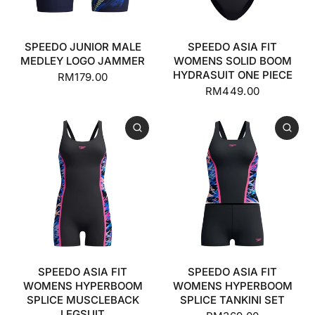
SPEEDO JUNIOR MALE
SPEEDO ASIA FIT
MEDLEY LOGO JAMMER
WOMENS SOLID BOOM
HYDRASUIT ONE PIECE
RM179.00
RM449.00
SPEEDO ASIA FIT
SPEEDO ASIA FIT
WOMENS HYPERBOOM
WOMENS HYPERBOOM
SPLICE MUSCLEBACK
SPLICE TANKINI SET
LEGSUIT