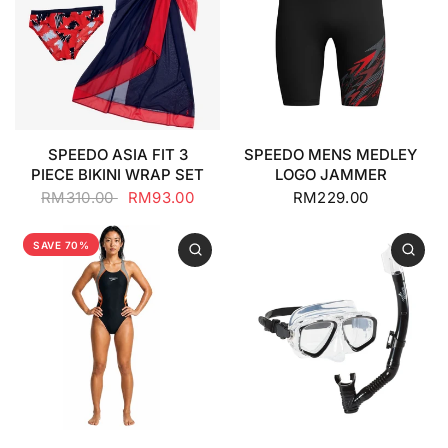
SPEEDO ASIA FIT 3
SPEEDO MENS MEDLEY
PIECE BIKINI WRAP SET
LOGO JAMMER
RM310.00
RM93.00
RM229.00
SAVE 70%