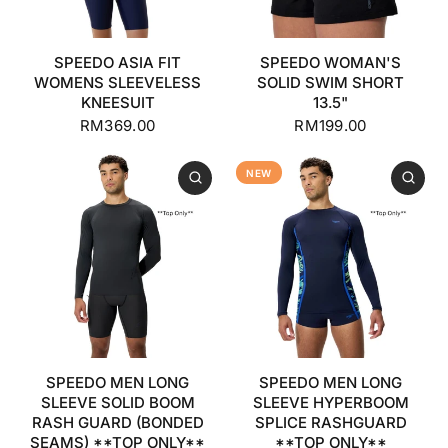
SPEEDO ASIA FIT
SPEEDO WOMAN'S
WOMENS SLEEVELESS
SOLID SWIM SHORT
KNEESUIT
13.5"
RM369.00
RM199.00
NEW
SPEEDO MEN LONG
SPEEDO MEN LONG
SLEEVE SOLID BOOM
SLEEVE HYPERBOOM
RASH GUARD (BONDED
SPLICE RASHGUARD
SEAMS) **TOP ONLY**
**TOP ONLY**