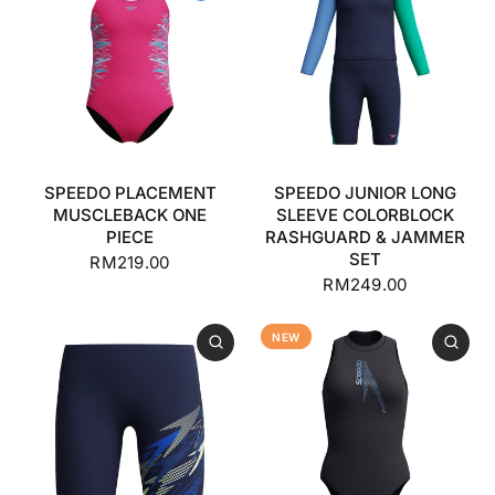
SPEEDO PLACEMENT
SPEEDO JUNIOR LONG
MUSCLEBACK ONE
SLEEVE COLORBLOCK
PIECE
RASHGUARD & JAMMER
SET
RM219.00
RM249.00
NEW