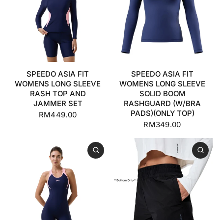
SPEEDO ASIA FIT
SPEEDO ASIA FIT
WOMENS LONG SLEEVE
WOMENS LONG SLEEVE
RASH TOP AND
SOLID BOOM
JAMMER SET
RASHGUARD (W/BRA
PADS)(ONLY TOP)
RM449.00
RM349.00