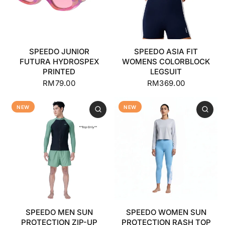
SPEEDO JUNIOR
SPEEDO ASIA FIT
FUTURA HYDROSPEX
WOMENS COLORBLOCK
PRINTED
LEGSUIT
RM79.00
RM369.00
NEW
NEW
SPEEDO MEN SUN
SPEEDO WOMEN SUN
PROTECTION ZIP-UP
PROTECTION RASH TOP