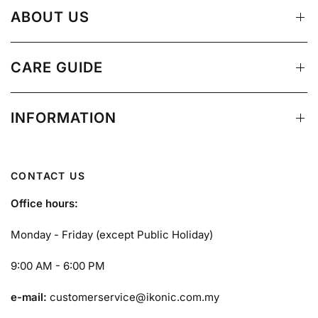
ABOUT US
CARE GUIDE
INFORMATION
CONTACT US
Office hours:
Monday - Friday (except Public Holiday)
9:00 AM - 6:00 PM
e-mail:
customerservice@ikonic.com.my