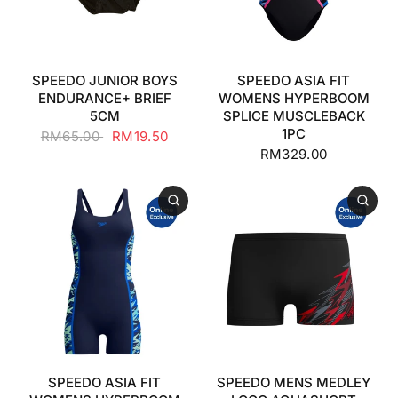
SPEEDO JUNIOR BOYS
SPEEDO ASIA FIT
ENDURANCE+ BRIEF
WOMENS HYPERBOOM
5CM
SPLICE MUSCLEBACK
1PC
RM65.00
RM19.50
RM329.00
SPEEDO ASIA FIT
SPEEDO MENS MEDLEY