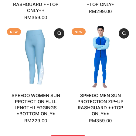
RASHGUARD **TOP
*TOP ONLY*
ONLY**
RM299.00
RM359.00
NEW
NEW
SPEEDO WOMEN SUN
SPEEDO MEN SUN
PROTECTION FULL
PROTECTION ZIP-UP
LENGTH LEGGINGS
RASHGUARD **TOP
*BOTTOM ONLY*
ONLY**
RM229.00
RM359.00