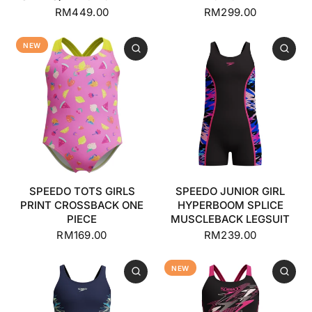
RM449.00
RM299.00
NEW
SPEEDO TOTS GIRLS
SPEEDO JUNIOR GIRL
PRINT CROSSBACK ONE
HYPERBOOM SPLICE
PIECE
MUSCLEBACK LEGSUIT
RM169.00
RM239.00
NEW