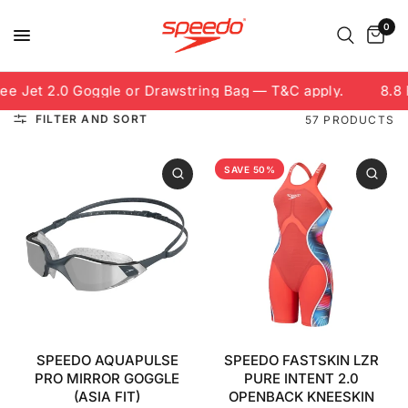
0
et 2.0 Goggle or Drawstring Bag — T&C apply.
8.8 Free
FILTER AND SORT
57 PRODUCTS
SAVE 50%
SPEEDO AQUAPULSE
SPEEDO FASTSKIN LZR
PRO MIRROR GOGGLE
PURE INTENT 2.0
(ASIA FIT)
OPENBACK KNEESKIN