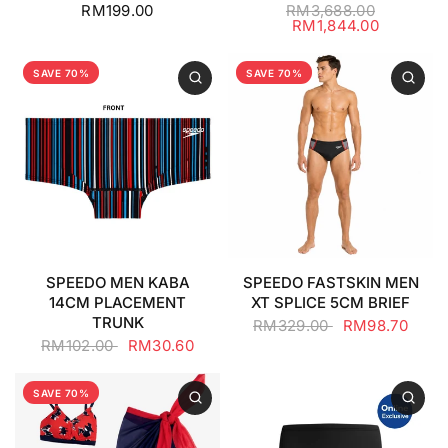
RM199.00
RM3,688.00
RM1,844.00
SAVE 70%
SAVE 70%
SPEEDO MEN KABA
SPEEDO FASTSKIN MEN
14CM PLACEMENT
XT SPLICE 5CM BRIEF
TRUNK
RM329.00
RM98.70
RM102.00
RM30.60
SAVE 70%