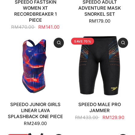
SPEEDO FASTSKIN
SPEEDO ADULT
WOMEN XT
ADVENTURE MASK
RECORDBREAKER 1
SNORKEL SET
PIECE
RM179.00
RM470.00
RM141.00
SAVE 70%
SPEEDO JUNIOR GIRLS
SPEEDO MALE PRO
LINEAR LAVA
JAMMER
SPLASHBACK ONE PIECE
RM433.00
RM129.90
RM249.00