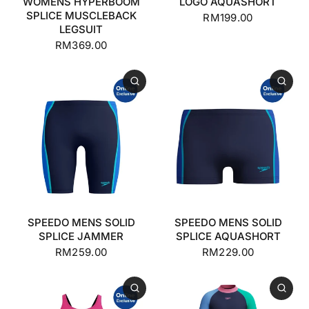
WOMENS HYPERBOOM
LOGO AQUASHORT
SPLICE MUSCLEBACK
RM199.00
LEGSUIT
RM369.00
SPEEDO MENS SOLID
SPEEDO MENS SOLID
SPLICE JAMMER
SPLICE AQUASHORT
RM259.00
RM229.00