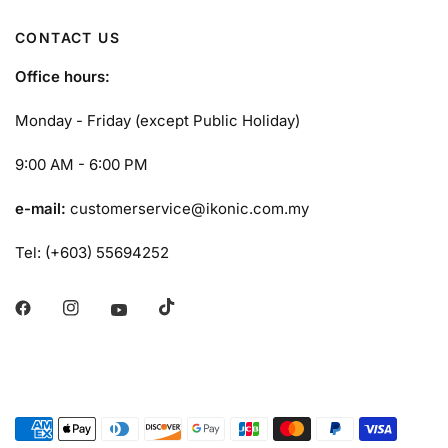
CONTACT US
Office hours:
Monday - Friday (except Public Holiday)
9:00 AM - 6:00 PM
e-mail:
customerservice@ikonic.com.my
Tel: (+603) 55694252