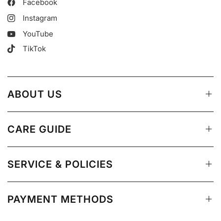
Facebook
Instagram
YouTube
TikTok
ABOUT US
CARE GUIDE
SERVICE & POLICIES
PAYMENT METHODS