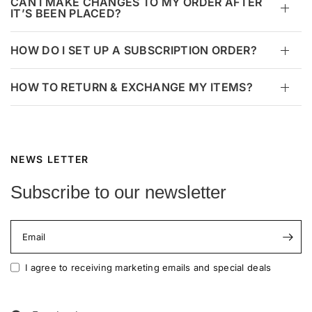
CAN I MAKE CHANGES TO MY ORDER AFTER
IT’S BEEN PLACED?
HOW DO I SET UP A SUBSCRIPTION ORDER?
HOW TO RETURN & EXCHANGE MY ITEMS?
NEWS LETTER
Subscribe to our newsletter
Email
I agree to receiving marketing emails and special deals