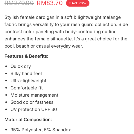
RM279.00
RM83.70
SAVE 70%
Stylish female cardigan in a soft & lightweight melange
fabric brings versatility to your rash guard collection. Side
contrast color paneling with body-contouring cutline
enhances the female silhouette. It’s a great choice for the
pool, beach or casual everyday wear.
Features & Benefits:
Quick dry
Silky hand feel
Ultra-lightweight
Comfortable fit
Moisture management
Good color fastness
UV protection UPF 30
Material Composition:
95% Polyester, 5% Spandex