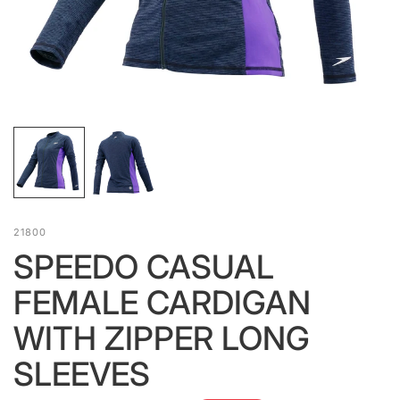
21800
SPEEDO CASUAL
FEMALE CARDIGAN
WITH ZIPPER LONG
SLEEVES