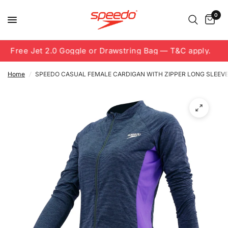
0
Free Jet 2.0 Goggle or Drawstring Bag — T&C apply.
Home
/
SPEEDO CASUAL FEMALE CARDIGAN WITH ZIPPER LONG SLEEV