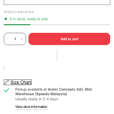
SPEEDO MALAYSIA
5 in stock, ready to ship
Add to cart
Size Chart
Pickup available at
Ikonic Concepts Sdn. Bhd.
Warehouse (Speedo Malaysia)
Usually ready in 2-4 days
View store information