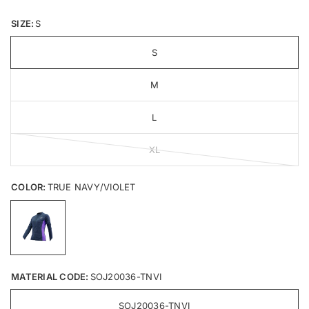
SIZE:
S
S
M
L
XL
COLOR:
TRUE NAVY/VIOLET
MATERIAL CODE:
SOJ20036-TNVI
SOJ20036-TNVI