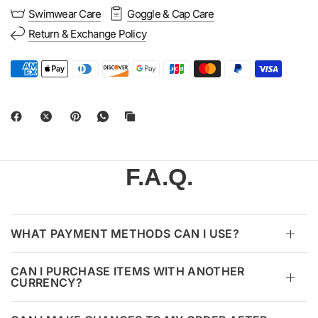
Swimwear Care
Goggle & Cap Care
Return & Exchange Policy
F.A.Q.
WHAT PAYMENT METHODS CAN I USE?
CAN I PURCHASE ITEMS WITH ANOTHER
CURRENCY?