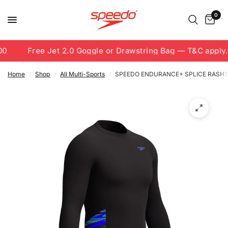
0
0
Free Jet 2.0 Goggle or Drawstring Bag — T&C apply.
Home
/
Shop
/
All Multi-Sports
/
SPEEDO ENDURANCE+ SPLICE RASH