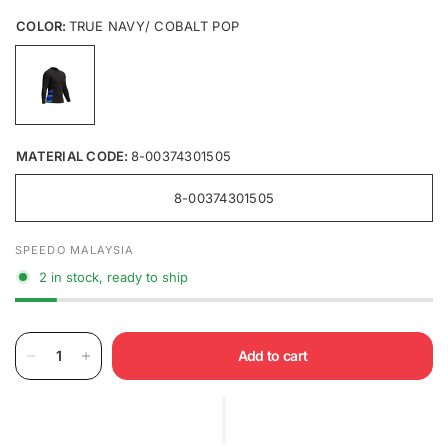
COLOR:
TRUE NAVY/ COBALT POP
MATERIAL CODE:
8-00374301505
8-00374301505
SPEEDO MALAYSIA
2 in stock, ready to ship
Add to cart