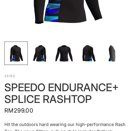
25153
SPEEDO ENDURANCE+
SPLICE RASHTOP
RM299.00
Hit the outdoors hard wearing our high-performance Rash