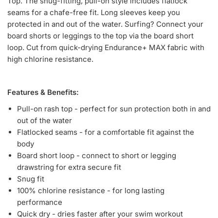
Top. The snug-fitting, pull-on style includes flatlock
seams for a chafe-free fit. Long sleeves keep you
protected in and out of the water. Surfing? Connect your
board shorts or leggings to the top via the board short
loop. Cut from quick-drying Endurance+ MAX fabric with
high chlorine resistance.
Features & Benefits:
Pull-on rash top - perfect for sun protection both in and
out of the water
Flatlocked seams - for a comfortable fit against the
body
Board short loop - connect to short or legging
drawstring for extra secure fit
Snug fit
100% chlorine resistance - for long lasting
performance
Quick dry - dries faster after your swim workout