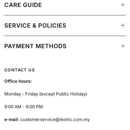
CARE GUIDE
SERVICE & POLICIES
PAYMENT METHODS
CONTACT US
Office hours:
Monday - Friday (except Public Holiday)
9:00 AM - 6:00 PM
e-mail:
customerservice@ikonic.com.my