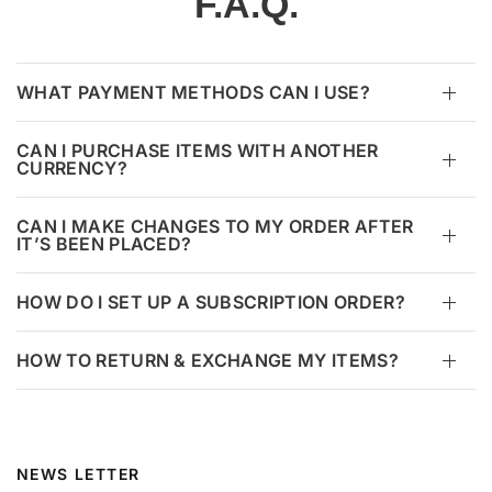
F.A.Q.
WHAT PAYMENT METHODS CAN I USE?
CAN I PURCHASE ITEMS WITH ANOTHER
CURRENCY?
CAN I MAKE CHANGES TO MY ORDER AFTER
IT’S BEEN PLACED?
HOW DO I SET UP A SUBSCRIPTION ORDER?
HOW TO RETURN & EXCHANGE MY ITEMS?
NEWS LETTER