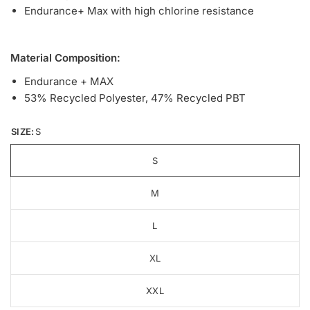
Endurance+ Max with high chlorine resistance
Material Composition:
Endurance + MAX
53% Recycled Polyester, 47% Recycled PBT
SIZE:
S
S
M
L
XL
XXL