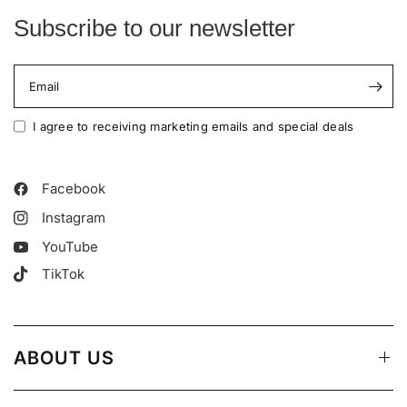
Subscribe to our newsletter
Email
I agree to receiving marketing emails and special deals
Facebook
Instagram
YouTube
TikTok
ABOUT US