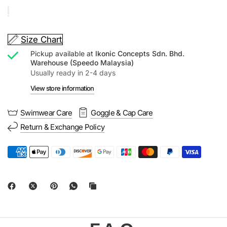
Size Chart
Pickup available at
Ikonic Concepts Sdn. Bhd.
Warehouse (Speedo Malaysia)
Usually ready in 2-4 days
View store information
Swimwear Care
Goggle & Cap Care
Return & Exchange Policy