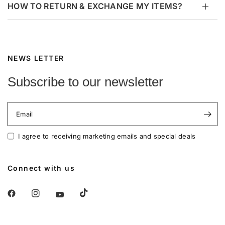
HOW TO RETURN & EXCHANGE MY ITEMS?
NEWS LETTER
Subscribe to our newsletter
Email
I agree to receiving marketing emails and special deals
Connect with us