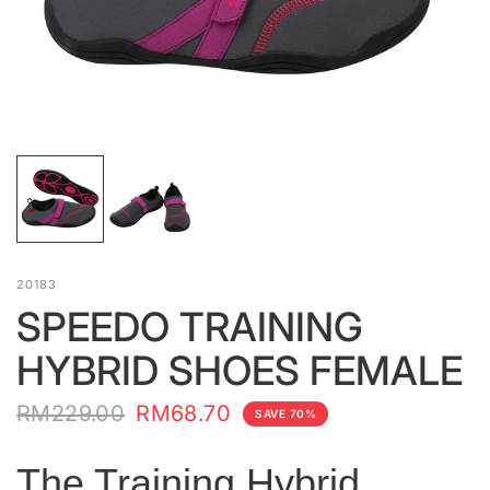
20183
SPEEDO TRAINING
HYBRID SHOES FEMALE
RM229.00
RM68.70
SAVE 70%
The Training Hybrid