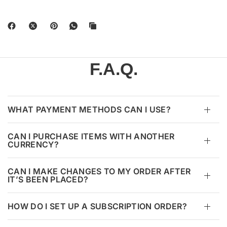
F.A.Q.
WHAT PAYMENT METHODS CAN I USE?
CAN I PURCHASE ITEMS WITH ANOTHER
CURRENCY?
CAN I MAKE CHANGES TO MY ORDER AFTER
IT’S BEEN PLACED?
HOW DO I SET UP A SUBSCRIPTION ORDER?