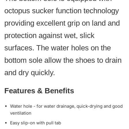
octopus sucker function technology
providing excellent grip on land and
protection against wet, slick
surfaces. The water holes on the
bottom sole allow the shoes to drain
and dry quickly.
Features & Benefits
Water hole - for water drainage, quick-drying and good
ventilation
Easy slip-on with pull tab