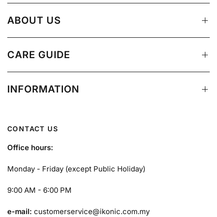
ABOUT US
CARE GUIDE
INFORMATION
CONTACT US
Office hours:
Monday - Friday (except Public Holiday)
9:00 AM - 6:00 PM
e-mail:
customerservice@ikonic.com.my