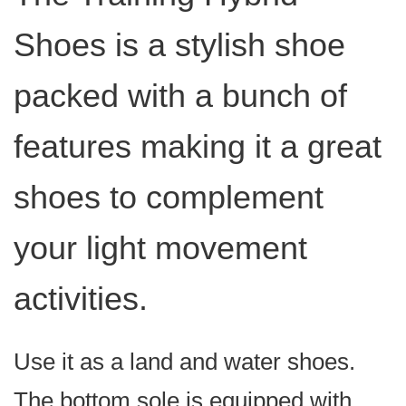
Shoes is a stylish shoe
packed with a bunch of
features making it a great
shoes to complement
your light movement
activities.
Use it as a land and water shoes.
The bottom sole is equipped with