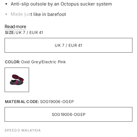
Anti-slip outsole by an Octopus sucker system
Made just like in barefoot
Material Compositions
Read more
SIZE:
UK 7 / EUR 41
Upper: DR knit LT 4-Way Spantextile Polyester 90% +
etc10%
UK 7 / EUR 41
Insole: Mesh100% + EVA-Foaming Material
COLOR:
Oxid Grey/Electric Pink
MATERIAL CODE:
SOG19006-OGEP
SOG19006-OGEP
SPEEDO MALAYSIA