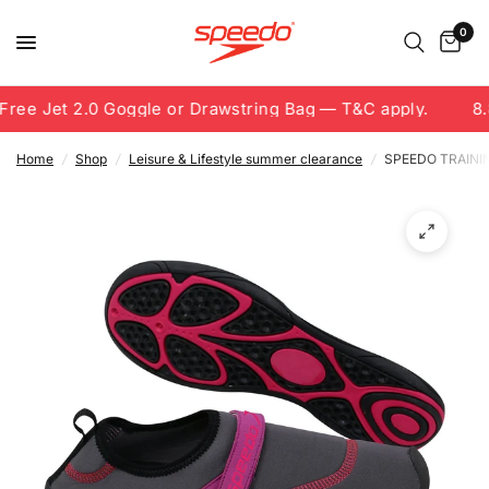
0
ree Jet 2.0 Goggle or Drawstring Bag — T&C apply.
8.8
Home
/
Shop
/
Leisure & Lifestyle summer clearance
/
SPEEDO TRAINI