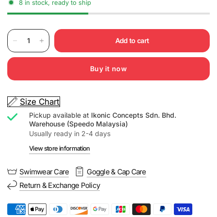
8 in stock, ready to ship
Add to cart
Buy it now
Size Chart
Pickup available at
Ikonic Concepts Sdn. Bhd.
Warehouse (Speedo Malaysia)
Usually ready in 2-4 days
View store information
Swimwear Care
Goggle & Cap Care
Return & Exchange Policy