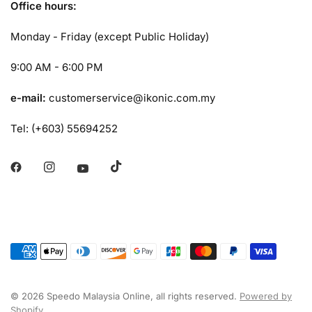
Office hours:
Monday - Friday (except Public Holiday)
9:00 AM - 6:00 PM
e-mail:
customerservice@ikonic.com.my
Tel: (+603) 55694252
© 2026 Speedo Malaysia Online, all rights reserved.
Powered by
Shopify