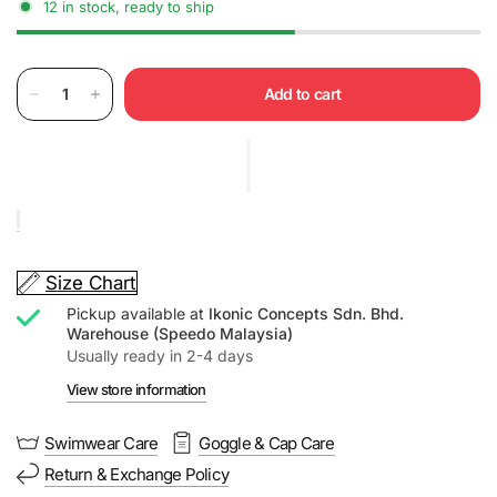
12 in stock, ready to ship
Add to cart
Size Chart
Pickup available at
Ikonic Concepts Sdn. Bhd.
Warehouse (Speedo Malaysia)
Usually ready in 2-4 days
View store information
Swimwear Care
Goggle & Cap Care
Return & Exchange Policy