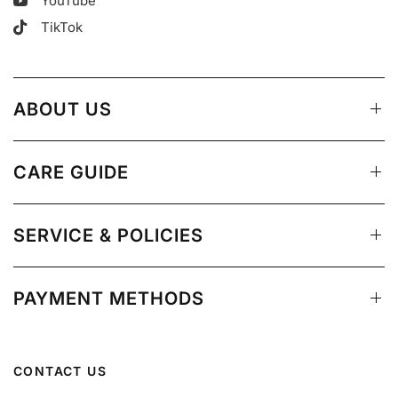
YouTube
TikTok
ABOUT US
CARE GUIDE
SERVICE & POLICIES
PAYMENT METHODS
CONTACT US