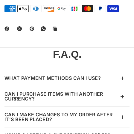
F.A.Q.
WHAT PAYMENT METHODS CAN I USE?
CAN I PURCHASE ITEMS WITH ANOTHER
CURRENCY?
CAN I MAKE CHANGES TO MY ORDER AFTER
IT’S BEEN PLACED?