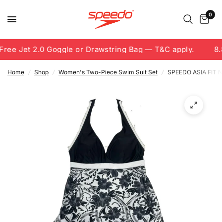
0
ree Jet 2.0 Goggle or Drawstring Bag — T&C apply.
8.8
Home
/
Shop
/
Women's Two-Piece Swim Suit Set
/
SPEEDO ASIA FIT 