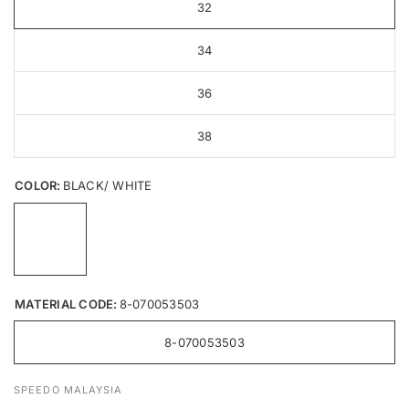
32
34
36
38
COLOR:
BLACK/ WHITE
MATERIAL CODE:
8-070053503
8-070053503
SPEEDO MALAYSIA