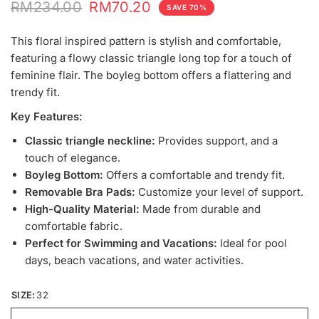
RM234.00
RM70.20
SAVE 70%
This floral inspired pattern is stylish and comfortable,
featuring a flowy classic triangle long top for a touch of
feminine flair. The boyleg bottom offers a flattering and
trendy fit.
Key Features:
Classic triangle neckline:
Provides support, and a
touch of elegance.
Boyleg Bottom:
Offers a comfortable and trendy fit.
Removable Bra Pads:
Customize your level of support.
High-Quality Material:
Made from durable and
comfortable fabric.
Perfect for Swimming and Vacations:
Ideal for pool
days, beach vacations, and water activities.
SIZE:
32