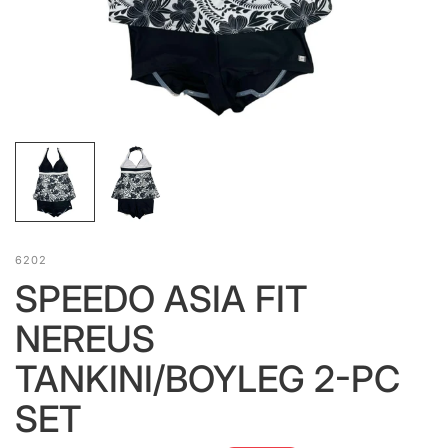
6202
SPEEDO ASIA FIT
NEREUS
TANKINI/BOYLEG 2-PC
SET