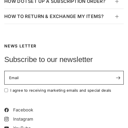
HOW DO I SET UP A SUBSCRIPTION ORDER?
HOW TO RETURN & EXCHANGE MY ITEMS?
NEWS LETTER
Subscribe to our newsletter
Email
I agree to receiving marketing emails and special deals
Facebook
Instagram