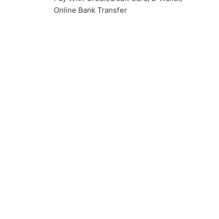
Online Bank Transfer