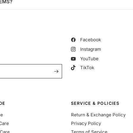
TEMS?
Facebook
Instagram
YouTube
TikTok
DE
SERVICE & POLICIES
re
Return & Exchange Policy
Care
Privacy Policy
Care
Terms of Service