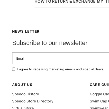
HOW TO RETURN & EXCHANGE MY I
NEWS LETTER
Subscribe to our newsletter
Email
I agree to receiving marketing emails and special deals
ABOUT US
CARE GUI
Speedo History
Goggle Ca
Speedo Store Directory
Swim Cap 
Virtual Store
Swimwear 