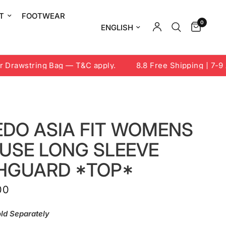
T
FOOTWEAR
0
Update country/region
rawstring Bag — T&C apply.
8.8 Free Shipping | 7-9 Au
EDO ASIA FIT WOMENS
FUSE LONG SLEEVE
HGUARD *TOP*
00
ld Separately