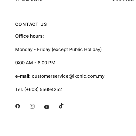
CONTACT US
Office hours:
Monday - Friday (except Public Holiday)
9:00 AM - 6:00 PM
e-mail:
customerservice@ikonic.com.my
Tel: (+603) 55694252