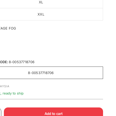
XL
XXL
TAGE FOG
ODE:
8-00537718706
8-00537718706
AYSIA
k, ready to ship
Add to cart