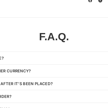
F.A.Q.
E?
HER CURRENCY?
AFTER IT’S BEEN PLACED?
ORDER?