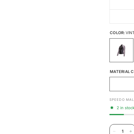
COLOR:
VIN
MATERIAL C
SPEEDO MAL
2 in stoc