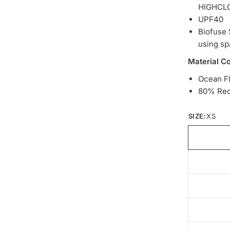
HIGHCL
UPF40
Biofuse 
using sp
Material C
Ocean F
80% Rec
SIZE:
XS