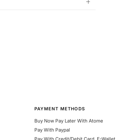
PAYMENT METHODS
Buy Now Pay Later With Atome
Pay With Paypal
Pay With Credit/Debit Card, E-Wallet,