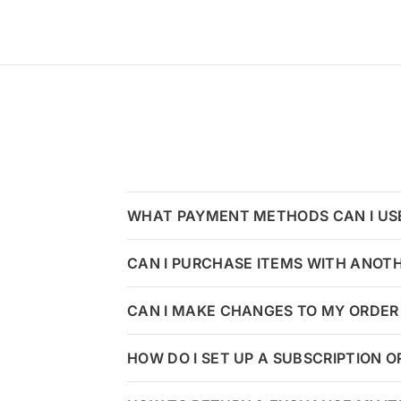
WHAT PAYMENT METHODS CAN I US
CAN I PURCHASE ITEMS WITH ANOT
CAN I MAKE CHANGES TO MY ORDER 
HOW DO I SET UP A SUBSCRIPTION 