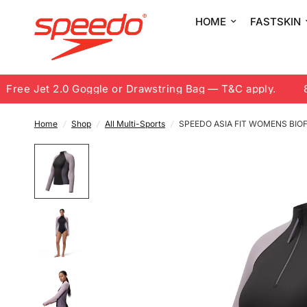
HOME
FASTSKIN
ee Jet 2.0 Goggle or Drawstring Bag — T&C apply.
8.8 
Home
/
Shop
/
All Multi-Sports
/
SPEEDO ASIA FIT WOMENS BI