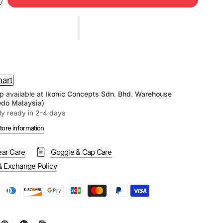
hart
p available at
Ikonic Concepts Sdn. Bhd. Warehouse
edo Malaysia)
ly ready in 2-4 days
tore information
ar Care
Goggle & Cap Care
& Exchange Policy