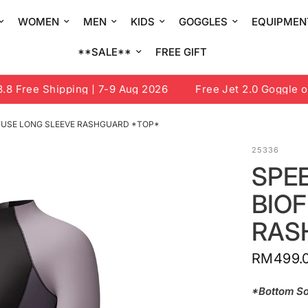
WOMEN
MEN
KIDS
GOGGLES
EQUIPMEN
**SALE**
FREE GIFT
Free Shipping | 7-9 Aug 2026
Free Jet 2.0 Goggle or D
OFUSE LONG SLEEVE RASHGUARD *TOP*
25336
SPE
BIO
RAS
RM499.
*Bottom So