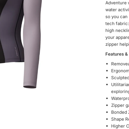
Adventure w
water activ
so you can
tech fabric
high neckli
your appare
zipper help
Features & 
Removea
Ergonom
Sculpted
Utilitar
explorin
Waterpro
Zipper g
Bonded Z
Shape R
Higher C