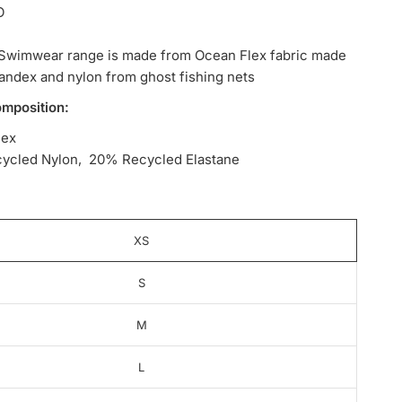
O
Swimwear range is made from Ocean Flex fabric made
andex and nylon from ghost fishing nets
omposition:
lex
ycled Nylon, 20% Recycled Elastane
XS
S
M
L