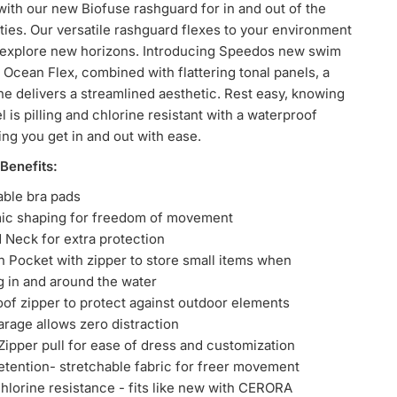
ith our new Biofuse rashguard for in and out of the
ities. Our versatile rashguard flexes to your environment
 explore new horizons. Introducing Speedos new swim
: Ocean Flex, combined with flattering tonal panels, a
ne delivers a streamlined aesthetic. Rest easy, knowing
l is pilling and chlorine resistant with a waterproof
ing you get in and out with ease.
Benefits:
ble bra pads
ic shaping for freedom of movement
 Neck for extra protection
ian Pocket with zipper to store small items when
g in and around the water
of zipper to protect against outdoor elements
arage allows zero distraction
ipper pull for ease of dress and customization
etention-
stretchable
fabric for freer movement
hlorine resistance - fits like new with CERORA