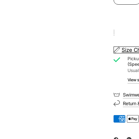
Size C
Picku
(Spe
Usual
View s
Swimwe
Return 