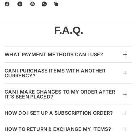
F.A.Q.
WHAT PAYMENT METHODS CAN I USE?
CAN I PURCHASE ITEMS WITH ANOTHER
CURRENCY?
CAN I MAKE CHANGES TO MY ORDER AFTER
IT’S BEEN PLACED?
HOW DO I SET UP A SUBSCRIPTION ORDER?
HOW TO RETURN & EXCHANGE MY ITEMS?