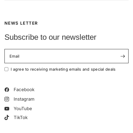
NEWS LETTER
Subscribe to our newsletter
Email
I agree to receiving marketing emails and special deals
Facebook
Instagram
YouTube
TikTok