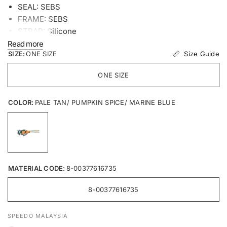
SEAL: SEBS
FRAME: SEBS
STRAP: Silicone
Read more
Size Guide
SIZE:
ONE SIZE
ONE SIZE
COLOR:
PALE TAN/ PUMPKIN SPICE/ MARINE BLUE
MATERIAL CODE:
8-00377616735
8-00377616735
SPEEDO MALAYSIA