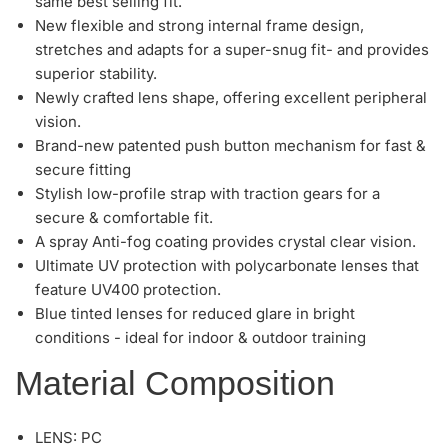
same best selling fit.
New flexible and strong internal frame design,
stretches and adapts for a super-snug fit- and provides
superior stability.
Newly crafted lens shape, offering excellent peripheral
vision.
Brand-new patented push button mechanism for fast &
secure fitting
Stylish low-profile strap with traction gears for a
secure & comfortable fit.
A spray Anti-fog coating provides crystal clear vision.
Ultimate UV protection with polycarbonate lenses that
feature UV400 protection.
Blue tinted lenses for reduced glare in bright
conditions - ideal for indoor & outdoor training
Material Composition
LENS: PC