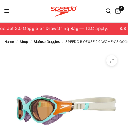
0
e Jet 2.0 Goggle or Drawstring Bag — T&C apply.
8.8 F
Home
/
Shop
/
Biofuse Goggles
/
SPEEDO BIOFUSE 2.0 WOMEN'S GOG