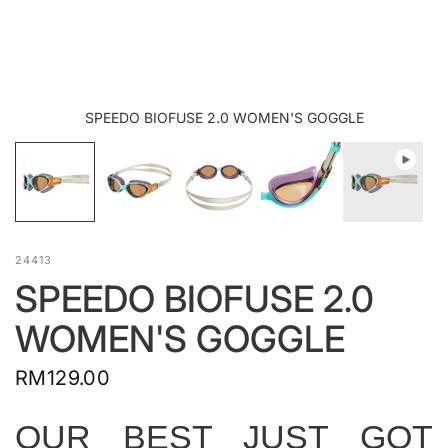
SPEEDO BIOFUSE 2.0 WOMEN'S GOGGLE
24413
SPEEDO BIOFUSE 2.0
WOMEN'S GOGGLE
RM129.00
OUR BEST JUST GOT