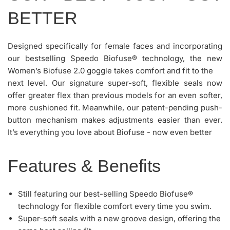
BETTER
Designed specifically for female faces and incorporating
our bestselling Speedo Biofuse® technology, the new
Women’s Biofuse 2.0 goggle takes comfort and fit to the
next level. Our signature super-soft, flexible seals now
offer greater flex than previous models for an even softer,
more cushioned fit. Meanwhile, our patent-pending push-
button mechanism makes adjustments easier than ever.
It’s everything you love about Biofuse - now even better
Features & Benefits
Still featuring our best-selling Speedo Biofuse®
technology for flexible comfort every time you swim.
Super-soft seals with a new groove design, offering the