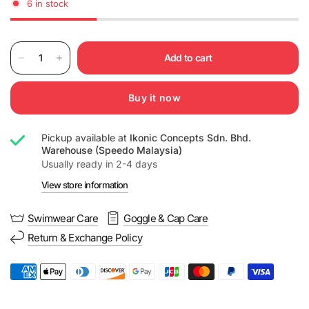
6 in stock
Add to cart
Buy it now
Pickup available at
Ikonic Concepts Sdn. Bhd.
Warehouse (Speedo Malaysia)
Usually ready in 2-4 days
View store information
Swimwear Care
Goggle & Cap Care
Return & Exchange Policy