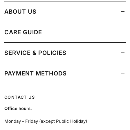
ABOUT US
CARE GUIDE
SERVICE & POLICIES
PAYMENT METHODS
CONTACT US
Office hours:
Monday - Friday (except Public Holiday)