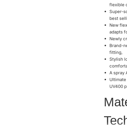
flexible
Super-so
best selli
New flex
adapts fo
Newly cr
Brand-ne
fitting,
Stylish l
comfortab
A spray 
Ultimate
UV400 pr
Mat
Tec