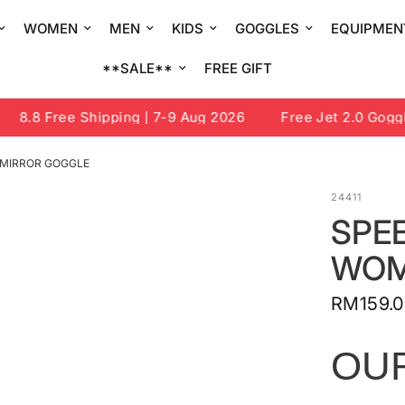
WOMEN
MEN
KIDS
GOGGLES
EQUIPMEN
**SALE**
FREE GIFT
8.8 Free Shipping | 7-9 Aug 2026
Free Jet 2.0 Goggle 
 MIRROR GOGGLE
24411
SPEE
WOM
RM159.
OU