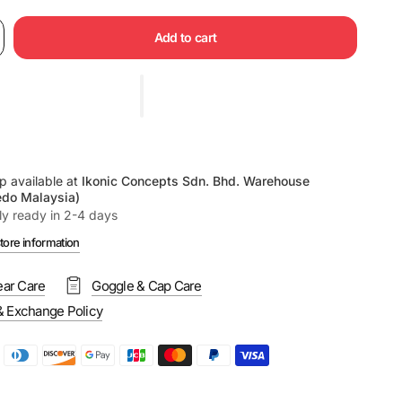
Add to cart
p available at
Ikonic Concepts Sdn. Bhd. Warehouse
edo Malaysia)
ly ready in 2-4 days
tore information
ar Care
Goggle & Cap Care
& Exchange Policy