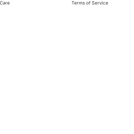
Care
Terms of Service