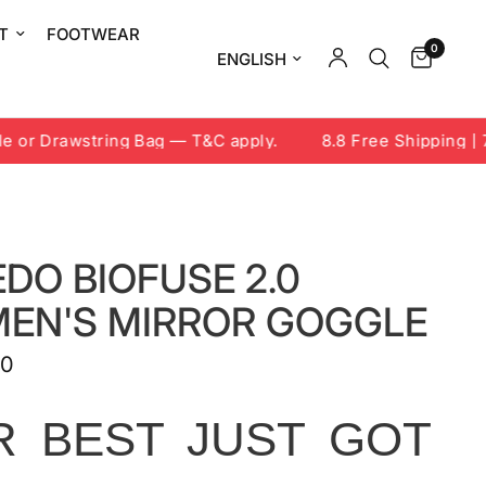
T
FOOTWEAR
0
Update country/region
or Drawstring Bag — T&C apply.
8.8 Free Shipping | 7-
DO BIOFUSE 2.0
EN'S MIRROR GOGGLE
00
R BEST JUST GOT