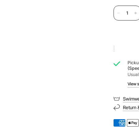
Picku
(Spe
Usual
View s
Swimwe
Return 