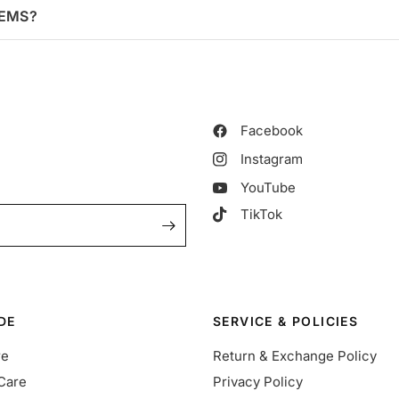
TEMS?
Facebook
Instagram
YouTube
TikTok
DE
SERVICE & POLICIES
re
Return & Exchange Policy
Care
Privacy Policy