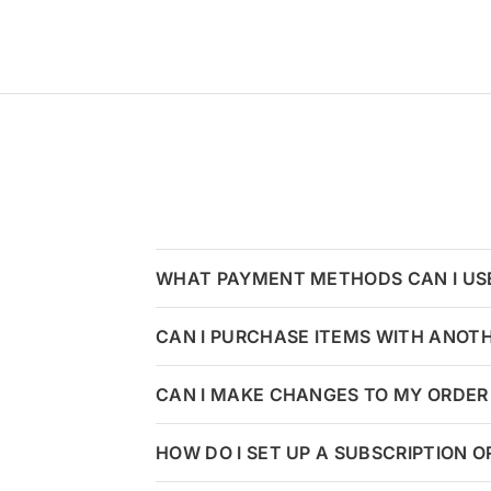
WHAT PAYMENT METHODS CAN I US
CAN I PURCHASE ITEMS WITH ANOT
CAN I MAKE CHANGES TO MY ORDER 
HOW DO I SET UP A SUBSCRIPTION 