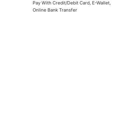
Pay With Credit/Debit Card, E-Wallet,
Online Bank Transfer