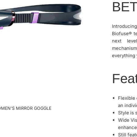
BE
Introducin
Biofuse® t
next leve
mechanism 
everything 
Feat
Flexible
an indivi
OMEN'S MIRROR GOGGLE
Style is
Wide Vis
enhanced
Still fe