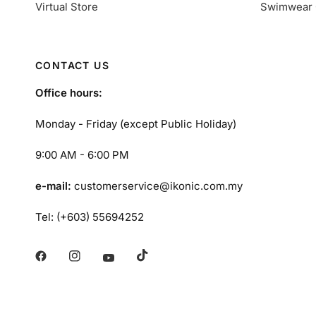
Virtual Store
Swimwear 
CONTACT US
Office hours:
Monday - Friday (except Public Holiday)
9:00 AM - 6:00 PM
e-mail:
customerservice@ikonic.com.my
Tel: (+603) 55694252