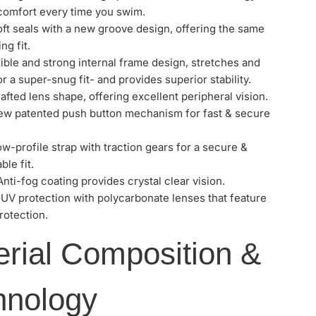
 comfort every time you swim.
ft seals with a new groove design, offering the same
ng fit.
ible and strong internal frame design, stretches and
r a super-snug fit- and provides superior stability.
afted lens shape, offering excellent peripheral vision.
w patented push button mechanism for fast & secure
ow-profile strap with traction gears for a secure &
le fit.
Anti-fog coating provides crystal clear vision.
 UV protection with polycarbonate lenses that feature
otection.
erial Composition &
hnology