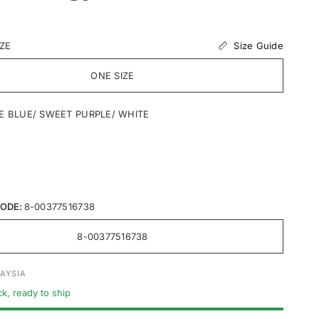
C
EBS
Size Guide
IZE
 SEBS
ONE SIZE
ilicone
E BLUE/ SWEET PURPLE/ WHITE
ODE:
8-00377516738
8-00377516738
AYSIA
ck, ready to ship