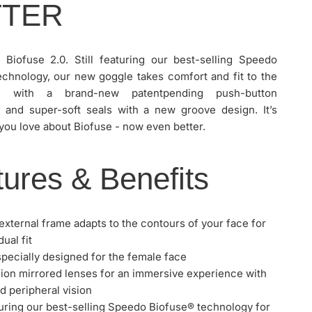
TTER
g Biofuse 2.0. Still featuring our best-selling Speedo
echnology, our new goggle takes comfort and fit to the
l with a brand-new patentpending push-button
and super-soft seals with a new groove design. It’s
you love about Biofuse - now even better.
ures & Benefits
 external frame adapts to the contours of your face for
dual fit
SPEEDO BIOFUSE 2.0 WOMEN'S MIRROR GOGGLE
 specially designed for the female face
ion mirrored lenses for an immersive experience with
 peripheral vision
aturing our best-selling Speedo Biofuse® technology for