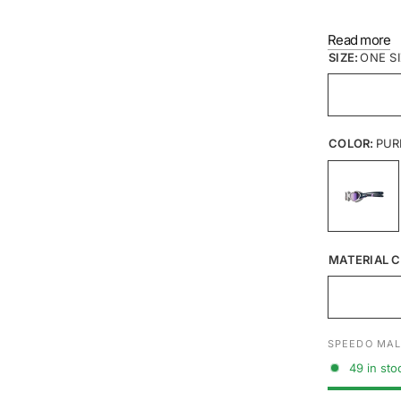
LENS: P
Read more
SEAL: S
SIZE:
ONE S
FRAME:
STRAP: S
COLOR:
PUR
MATERIAL C
SPEEDO MAL
49 in sto