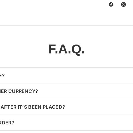
F.A.Q.
E?
HER CURRENCY?
AFTER IT’S BEEN PLACED?
ORDER?