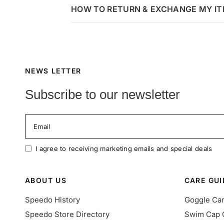
HOW TO RETURN & EXCHANGE MY I
NEWS LETTER
Subscribe to our newsletter
Email
I agree to receiving marketing emails and special deals
ABOUT US
CARE GUI
Speedo History
Goggle Ca
Speedo Store Directory
Swim Cap 