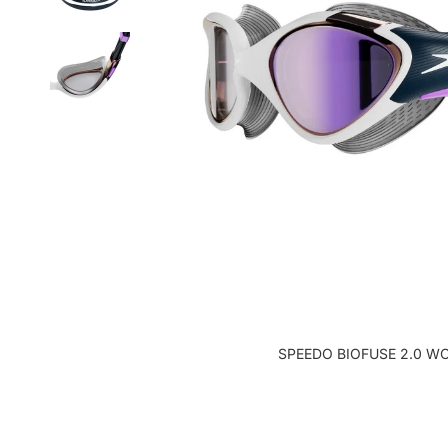
SPEEDO BIOFUSE 2.0 W