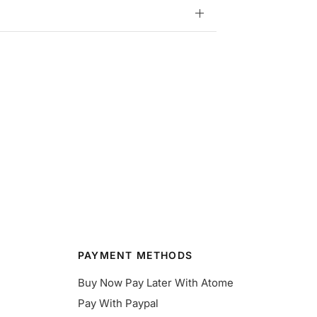
PAYMENT METHODS
Buy Now Pay Later With Atome
Pay With Paypal