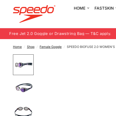
HOME
FASTSKIN
Free Jet 2.0 Goggle or Drawstring Bag — T&C apply.
Home
/
Shop
/
Female Goggle
/
SPEEDO BIOFUSE 2.0 WOMEN'S