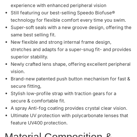
experience with enhanced peripheral vision
Still featuring our best-selling Speedo Biofuse®
technology for flexible comfort every time you swim.
Super-soft seals with a new groove design, offering the
same best selling fit.
New flexible and strong internal frame design,
stretches and adapts for a super-snug fit- and provides
superior stability.
Newly crafted lens shape, offering excellent peripheral
vision.
Brand-new patented push button mechanism for fast &
secure fitting,
Stylish low-profile strap with traction gears for a
secure & comfortable fit.
A spray Anti-fog coating provides crystal clear vision.
Ultimate UV protection with polycarbonate lenses that
feature UV400 protection.
Material Composition &