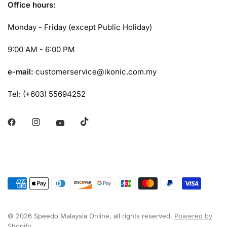
Office hours:
Monday - Friday (except Public Holiday)
9:00 AM - 6:00 PM
e-mail:
customerservice@ikonic.com.my
Tel: (+603) 55694252
© 2026 Speedo Malaysia Online, all rights reserved.
Powered by
Shopify