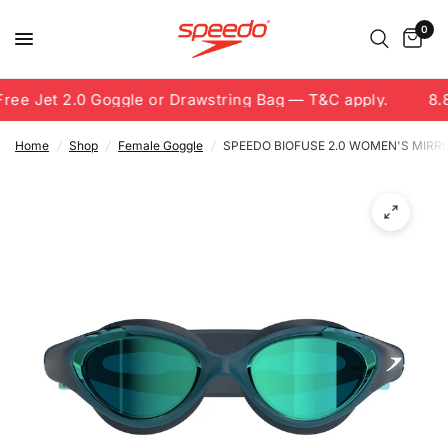
0
ee Jet 2.0 Goggle or Drawstring Bag — T&C apply.
8.8
Home
/
Shop
/
Female Goggle
/
SPEEDO BIOFUSE 2.0 WOMEN'S MIRR