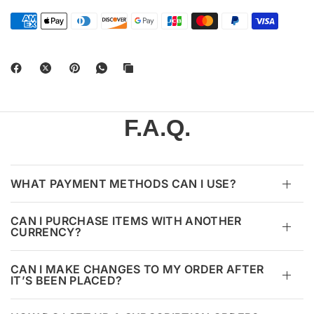
F.A.Q.
WHAT PAYMENT METHODS CAN I USE?
CAN I PURCHASE ITEMS WITH ANOTHER
CURRENCY?
CAN I MAKE CHANGES TO MY ORDER AFTER
IT’S BEEN PLACED?