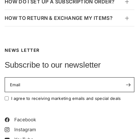
HOW DO I SET UP A SUBSCRIPTION ORDER?
HOW TO RETURN & EXCHANGE MY ITEMS?
NEWS LETTER
Subscribe to our newsletter
Email
I agree to receiving marketing emails and special deals
Facebook
Instagram