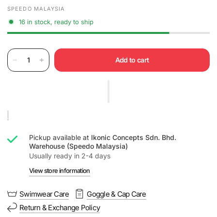
SPEEDO MALAYSIA
16 in stock, ready to ship
Add to cart
Pickup available at
Ikonic Concepts Sdn. Bhd.
Warehouse (Speedo Malaysia)
Usually ready in 2-4 days
View store information
Swimwear Care
Goggle & Cap Care
Return & Exchange Policy