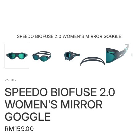
SPEEDO BIOFUSE 2.0 WOMEN'S MIRROR GOGGLE
25002
SPEEDO BIOFUSE 2.0
WOMEN'S MIRROR
GOGGLE
RM159.00