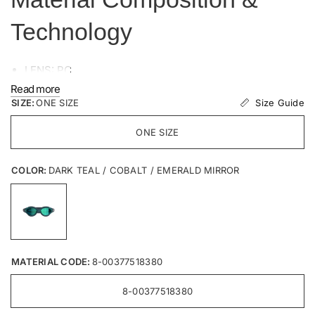
Technology
LENS: PC
SEAL: SEBS
Read more
Size Guide
SIZE:
FRAME: SEBS
ONE SIZE
STRAP: Silicone
ONE SIZE
COLOR:
DARK TEAL / COBALT / EMERALD MIRROR
MATERIAL CODE:
8-00377518380
8-00377518380