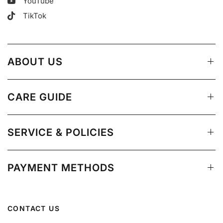
YouTube
TikTok
ABOUT US
CARE GUIDE
SERVICE & POLICIES
PAYMENT METHODS
CONTACT US