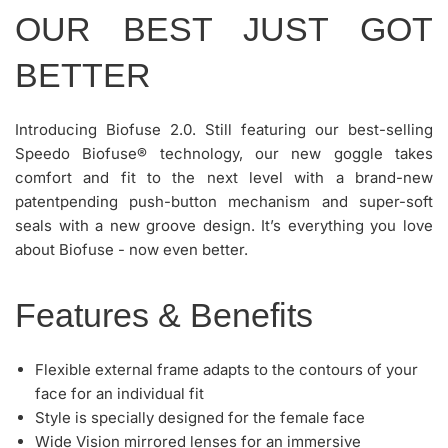
OUR BEST JUST GOT
BETTER
Introducing Biofuse 2.0. Still featuring our best-selling
Speedo Biofuse® technology, our new goggle takes
comfort and fit to the next level with a brand-new
patentpending push-button mechanism and super-soft
seals with a new groove design. It’s everything you love
about Biofuse - now even better.
Features & Benefits
Flexible external frame adapts to the contours of your
face for an individual fit
Style is specially designed for the female face
Wide Vision mirrored lenses for an immersive