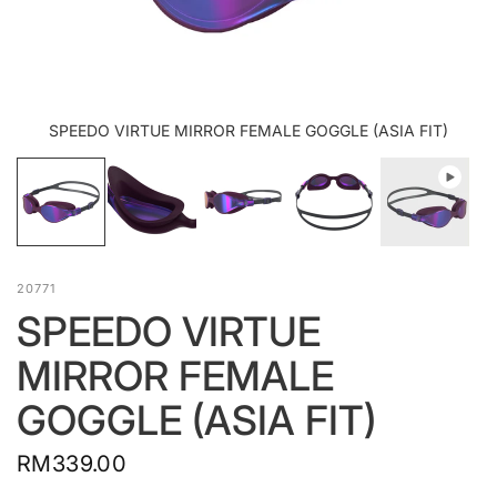
SPEEDO VIRTUE MIRROR FEMALE GOGGLE (ASIA FIT)
20771
SPEEDO VIRTUE
MIRROR FEMALE
GOGGLE (ASIA FIT)
RM339.00