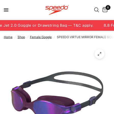
0
 Jet 2.0 Goggle or Drawstring Bag — T&C apply.
8.8 Fr
Home
/
Shop
/
Female Goggle
/
SPEEDO VIRTUE MIRROR FEMALE GOGGL