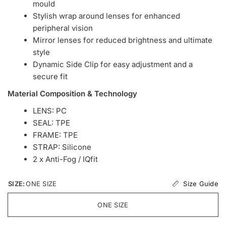
mould
Stylish wrap around lenses for enhanced
peripheral vision
Mirror lenses for reduced brightness and ultimate
style
Dynamic Side Clip for easy adjustment and a
secure fit
Material Composition & Technology
LENS: PC
SEAL: TPE
FRAME: TPE
STRAP: Silicone
2 x Anti-Fog / IQfit
Size Guide
SIZE:
ONE SIZE
ONE SIZE