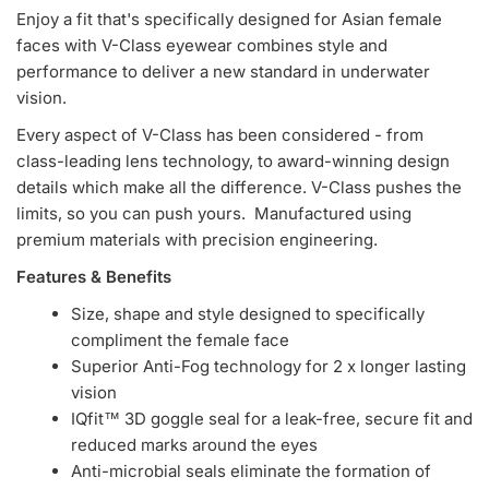
Enjoy a fit that's specifically designed for Asian female
faces with V-Class eyewear combines style and
performance to deliver a new standard in underwater
vision.
Every aspect of V-Class has been considered - from
class-leading lens technology, to award-winning design
details which make all the difference. V-Class pushes the
limits, so you can push yours. Manufactured using
premium materials with precision engineering.
Features & Benefits
Size, shape and style designed to specifically
compliment the female face
Superior Anti-Fog technology for 2 x longer lasting
vision
IQfit™ 3D goggle seal for a leak-free, secure fit and
reduced marks around the eyes
Anti-microbial seals eliminate the formation of