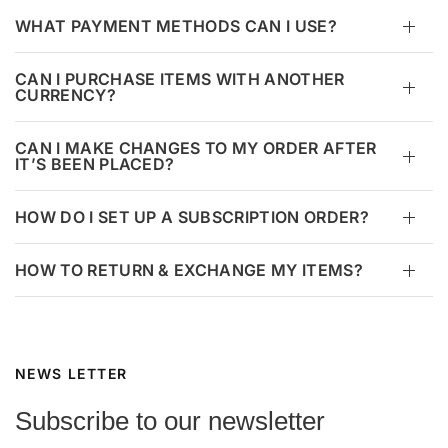
WHAT PAYMENT METHODS CAN I USE?
CAN I PURCHASE ITEMS WITH ANOTHER
CURRENCY?
CAN I MAKE CHANGES TO MY ORDER AFTER
IT’S BEEN PLACED?
HOW DO I SET UP A SUBSCRIPTION ORDER?
HOW TO RETURN & EXCHANGE MY ITEMS?
NEWS LETTER
Subscribe to our newsletter