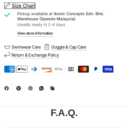
Size Chart
Pickup available at
Ikonic Concepts Sdn. Bhd.
Warehouse (Speedo Malaysia)
Usually ready in 2-4 days
View store information
Swimwear Care
Goggle & Cap Care
Return & Exchange Policy
F.A.Q.