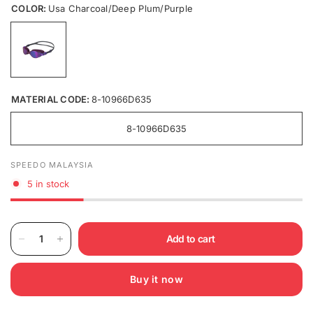
COLOR:
Usa Charcoal/Deep Plum/Purple
MATERIAL CODE:
8-10966D635
8-10966D635
SPEEDO MALAYSIA
5 in stock
Add to cart
Buy it now