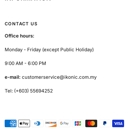
CONTACT US
Office hours:
Monday - Friday (except Public Holiday)
9:00 AM - 6:00 PM
e-mail:
customerservice@ikonic.com.my
Tel: (+603) 55694252