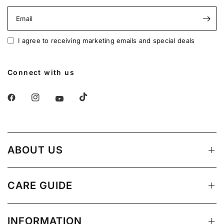
Email
I agree to receiving marketing emails and special deals
Connect with us
ABOUT US
CARE GUIDE
INFORMATION