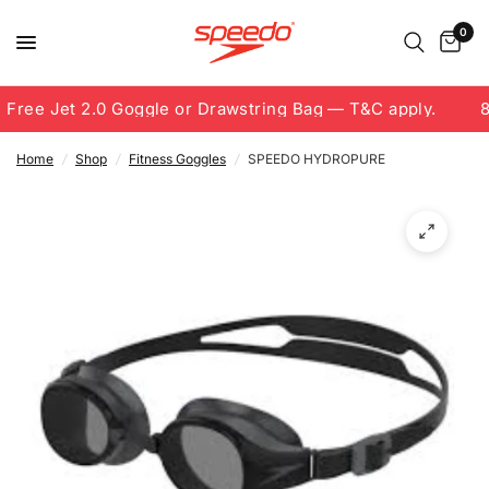
0
Free Jet 2.0 Goggle or Drawstring Bag — T&C apply.
8.
Home
/
Shop
/
Fitness Goggles
/
SPEEDO HYDROPURE