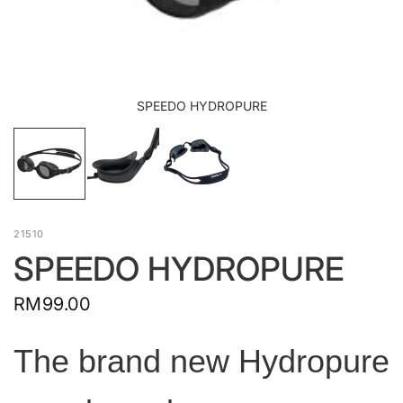
SPEEDO HYDROPURE
21510
SPEEDO HYDROPURE
RM99.00
The brand new Hydropure