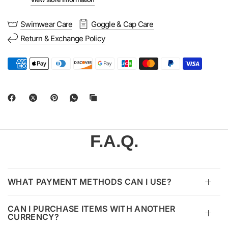
Swimwear Care
Goggle & Cap Care
Return & Exchange Policy
F.A.Q.
WHAT PAYMENT METHODS CAN I USE?
CAN I PURCHASE ITEMS WITH ANOTHER
CURRENCY?