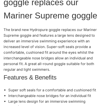
goggle replaces our
Mariner Supreme goggle
The brand new Hydropure goggle replaces our Mariner
Supreme goggle and features a large lens designed to
deliver an immersive swimming experience with an
increased level of vision. Super-soft seals provide a
comfortable, cushioned fit around the eyes whilst the
interchangeable nose bridges allow an individual and
personal fit. A great all-round goggle suitable for both
regular and light swimmers.
Features & Benefits
Super soft seals for a comfortable and cushioned fit
Interchangeable nose bridges for an individual fit
Large lens design for an immersive swimming