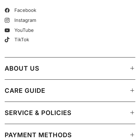
Facebook
Instagram
YouTube
TikTok
ABOUT US
CARE GUIDE
SERVICE & POLICIES
PAYMENT METHODS