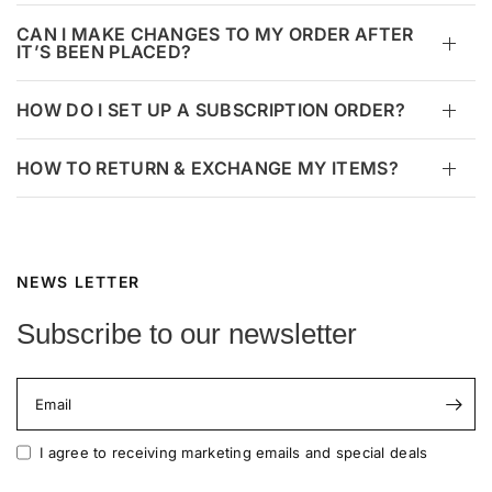
CAN I MAKE CHANGES TO MY ORDER AFTER
IT’S BEEN PLACED?
HOW DO I SET UP A SUBSCRIPTION ORDER?
HOW TO RETURN & EXCHANGE MY ITEMS?
NEWS LETTER
Subscribe to our newsletter
Email
I agree to receiving marketing emails and special deals