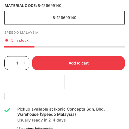
MATERIAL CODE:
8-126699140
8-126699140
SPEEDO MALAYSIA
5 in stock
Add to cart
Pickup available at
Ikonic Concepts Sdn. Bhd.
Warehouse (Speedo Malaysia)
Usually ready in 2-4 days
View store information