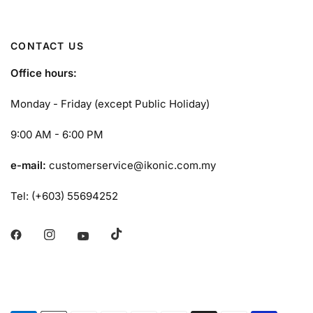
CONTACT US
Office hours:
Monday - Friday (except Public Holiday)
9:00 AM - 6:00 PM
e-mail:
customerservice@ikonic.com.my
Tel: (+603) 55694252