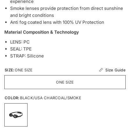
experience
Smoke lenses provide protection from direct sunshine
and bright conditions
Anti fog coated lens with 100% UV Protection
Material Composition & Technology
LENS: PC
SEAL: TPE
STRAP: Silicone
Size Guide
SIZE:
ONE SIZE
ONE SIZE
COLOR:
BLACK/USA CHARCOAL/SMOKE