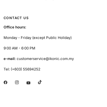
CONTACT US
Office hours:
Monday - Friday (except Public Holiday)
9:00 AM - 6:00 PM
e-mail:
customerservice@ikonic.com.my
Tel: (+603) 55694252