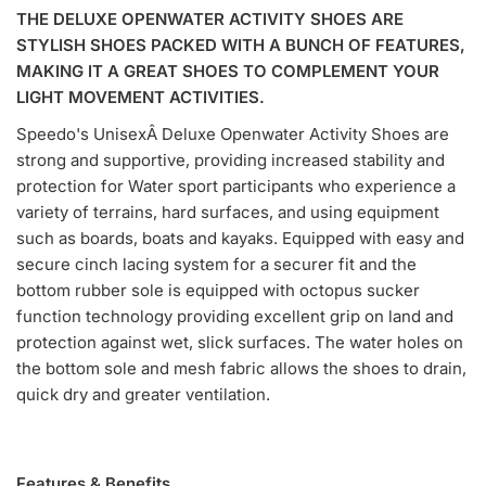
THE DELUXE OPENWATER ACTIVITY SHOES ARE
STYLISH SHOES PACKED WITH A BUNCH OF FEATURES,
MAKING IT A GREAT SHOES TO COMPLEMENT YOUR
LIGHT MOVEMENT ACTIVITIES.
Speedo's UnisexÂ Deluxe Openwater Activity Shoes are
strong and supportive, providing increased stability and
protection for Water sport participants who experience a
variety of terrains, hard surfaces, and using equipment
such as boards, boats and kayaks. Equipped with easy and
secure cinch lacing system for a securer fit and the
bottom rubber sole is equipped with octopus sucker
function technology providing excellent grip on land and
protection against wet, slick surfaces. The water holes on
the bottom sole and mesh fabric allows the shoes to drain,
quick dry and greater ventilation.
Features & Benefits