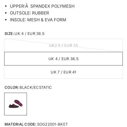
UPPER:Â SPANDEX POLYMESH
OUTSOLE: RUBBER
INSOLE: MESH & EVA FORM
SIZE:
UK 4 / EUR 36.5
UK2.5 / EUR 35
UK 4 / EUR 36.5
UK 7 / EUR 41
COLOR:
BLACK/ECSTATIC
MATERIAL CODE:
SOG22001-BKET