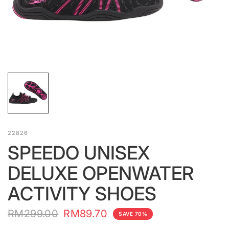
22826
SPEEDO UNISEX
DELUXE OPENWATER
ACTIVITY SHOES
RM299.00
RM89.70
SAVE 70%