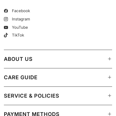
Facebook
Instagram
YouTube
TikTok
ABOUT US
CARE GUIDE
SERVICE & POLICIES
PAYMENT METHODS