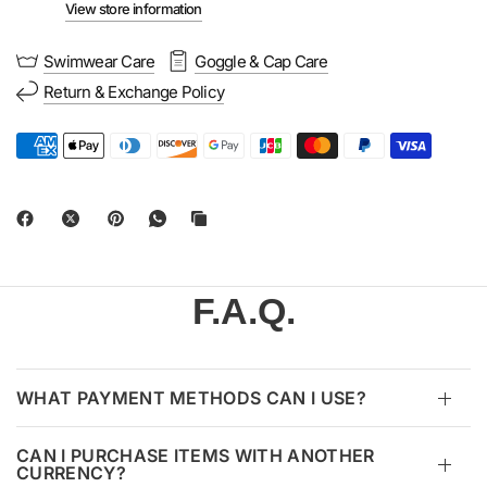
View store information
Swimwear Care
Goggle & Cap Care
Return & Exchange Policy
F.A.Q.
WHAT PAYMENT METHODS CAN I USE?
CAN I PURCHASE ITEMS WITH ANOTHER
CURRENCY?