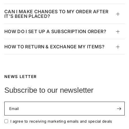
CAN I MAKE CHANGES TO MY ORDER AFTER
IT’S BEEN PLACED?
HOW DO I SET UP A SUBSCRIPTION ORDER?
HOW TO RETURN & EXCHANGE MY ITEMS?
NEWS LETTER
Subscribe to our newsletter
Email
I agree to receiving marketing emails and special deals