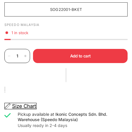
SOG22001-BKET
SPEEDO MALAYSIA
1 in stock
Add to cart
Size Chart
Pickup available at
Ikonic Concepts Sdn. Bhd.
Warehouse (Speedo Malaysia)
Usually ready in 2-4 days