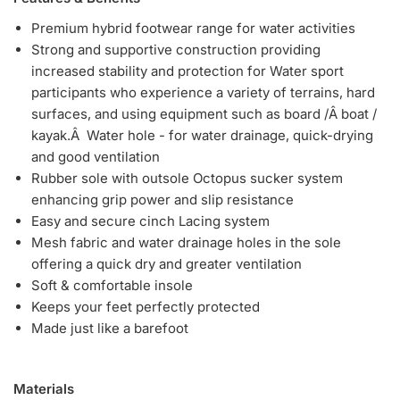
Premium hybrid footwear range for water activities
Strong and supportive construction providing
increased stability and protection for Water sport
participants who experience a variety of terrains, hard
surfaces, and using equipment such as board /Â boat /
kayak.Â Water hole - for water drainage, quick-drying
and good ventilation
Rubber sole with outsole Octopus sucker system
enhancing grip power and slip resistance
Easy and secure cinch Lacing system
Mesh fabric and water drainage holes in the sole
offering a quick dry and greater ventilation
Soft & comfortable insole
Keeps your feet perfectly protected
Made just like a barefoot
Materials