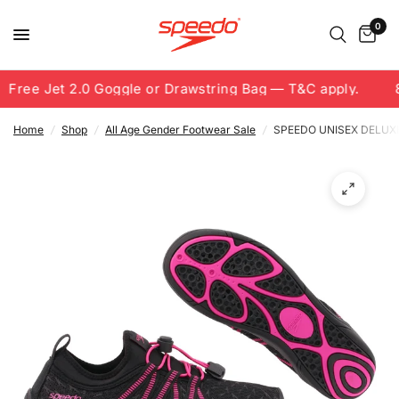
0
Free Jet 2.0 Goggle or Drawstring Bag — T&C apply.
8.
Home
/
Shop
/
All Age Gender Footwear Sale
/
SPEEDO UNISEX DELUX