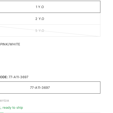
1 Y.O
2 Y.O
5 Y.O
I PINK/WHITE
ODE:
77-A11-3697
77-A11-3697
AYSIA
k, ready to ship