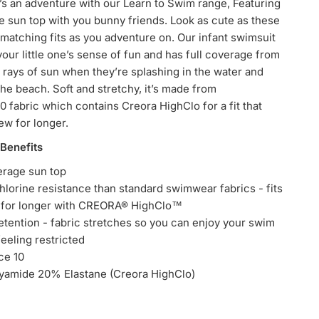
s an adventure with our Learn to Swim range,
Featuring
e sun top with you bunny friends. Look as cute as these
matching fits as you adventure on. Our infant swimsuit
your little one’s sense of fun and has full coverage from
 rays of sun when they’re splashing in the water and
the beach. Soft and stretchy, it’s made from
 fabric which contains Creora HighClo for a fit that
new for longer.
 Benefits
erage sun top
hlorine resistance than standard swimwear fabrics - fits
w for longer with CREORA® HighClo™
tention - fabric stretches so you can enjoy your swim
feeling restricted
ce 10
yamide 20% Elastane (Creora HighClo)