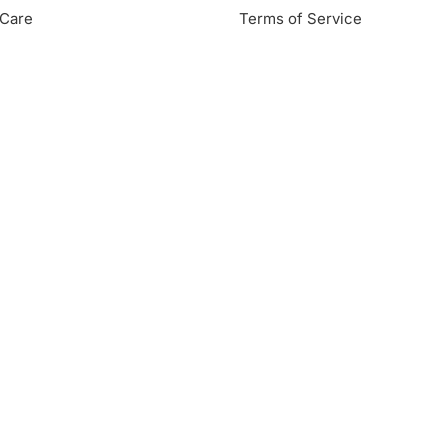
Care
Terms of Service