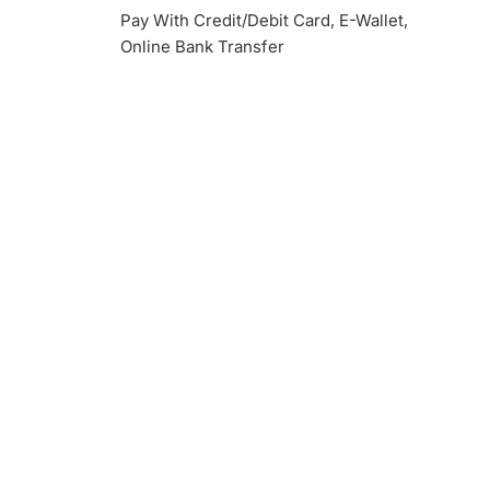
Pay With Credit/Debit Card, E-Wallet,
Online Bank Transfer