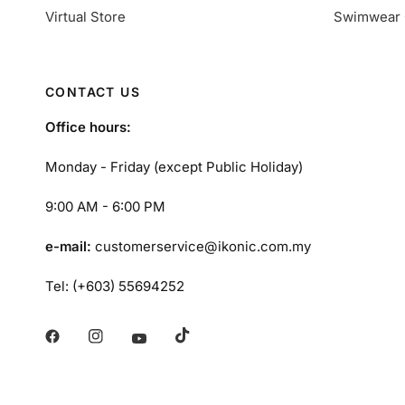
Virtual Store
Swimwear 
CONTACT US
Office hours:
Monday - Friday (except Public Holiday)
9:00 AM - 6:00 PM
e-mail:
customerservice@ikonic.com.my
Tel: (+603) 55694252