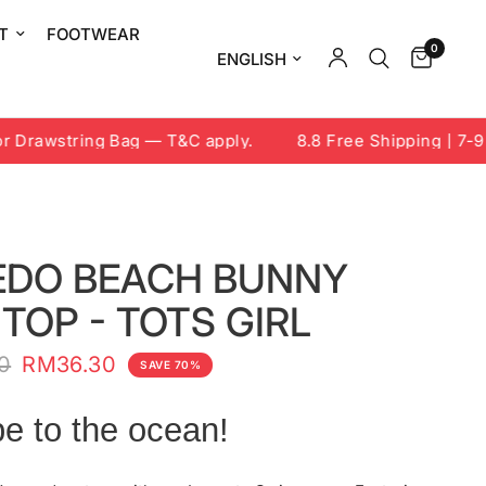
T
FOOTWEAR
0
Update country/region
Drawstring Bag — T&C apply.
8.8 Free Shipping | 7-9 A
EDO BEACH BUNNY
TOP - TOTS GIRL
0
RM36.30
SAVE 70%
e to the ocean!