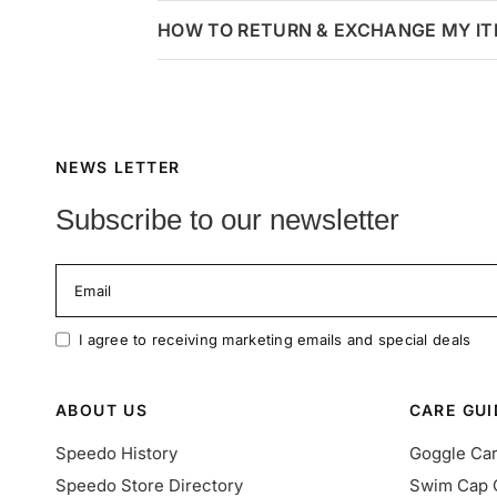
HOW TO RETURN & EXCHANGE MY I
NEWS LETTER
Subscribe to our newsletter
Email
I agree to receiving marketing emails and special deals
ABOUT US
CARE GUI
Speedo History
Goggle Ca
Speedo Store Directory
Swim Cap 