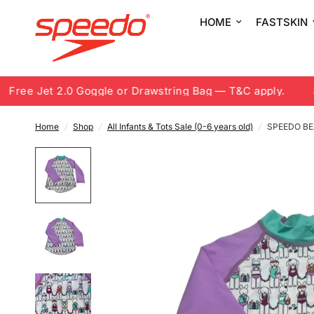
HOME
FASTSKIN
ree Jet 2.0 Goggle or Drawstring Bag — T&C apply.
8.8
Home
/
Shop
/
All Infants & Tots Sale (0-6 years old)
/
SPEEDO BE