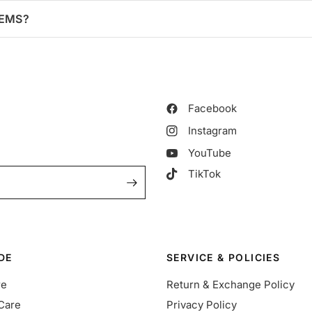
TEMS?
Facebook
Instagram
YouTube
TikTok
DE
SERVICE & POLICIES
re
Return & Exchange Policy
Care
Privacy Policy