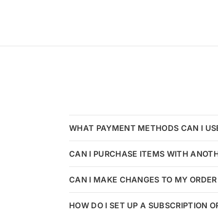
WHAT PAYMENT METHODS CAN I US
CAN I PURCHASE ITEMS WITH ANOT
CAN I MAKE CHANGES TO MY ORDER 
HOW DO I SET UP A SUBSCRIPTION 