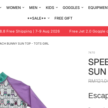
WOMEN
MEN
KIDS
GOGGLES
EQUIPMEN
**SALE**
FREE GIFT
 Free Shipping | 7-9 Aug 2026
Free Jet 2.0 Goggle or 
ACH BUNNY SUN TOP - TOTS GIRL
7470
SPE
SUN 
RM121.0
Escap