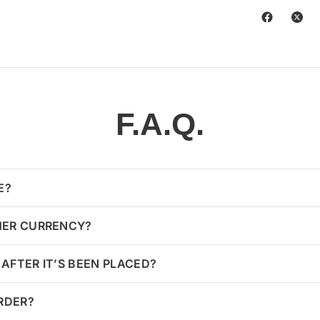
F.A.Q.
E?
HER CURRENCY?
AFTER IT’S BEEN PLACED?
ORDER?