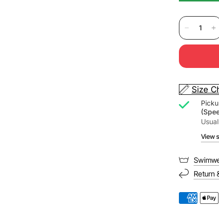
Size C
Picku
(Spe
Usual
View s
Swimwe
Return 