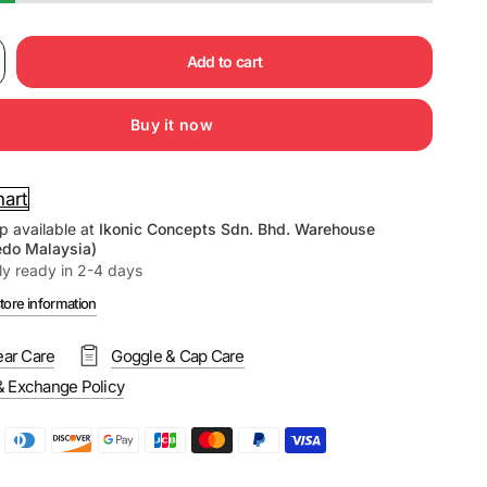
Add to cart
Buy it now
hart
p available at
Ikonic Concepts Sdn. Bhd. Warehouse
edo Malaysia)
ly ready in 2-4 days
tore information
ar Care
Goggle & Cap Care
& Exchange Policy