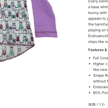
Every swim’
a base whit
bunny with 
appeals to 
the harmful
playing on 
Endruance10
stays like 
Features &
Full Cov
Higher c
like ne
Shape Re
without 
Enduran
80% Pol
SIZE:
1 Y.O