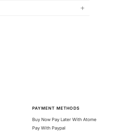
PAYMENT METHODS
Buy Now Pay Later With Atome
Pay With Paypal