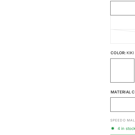
COLOR:
KIK
MATERIAL C
SPEEDO MAL
4 in stoc