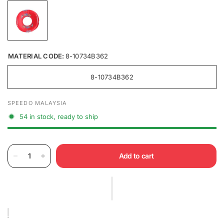
MATERIAL CODE:
8-10734B362
8-10734B362
SPEEDO MALAYSIA
54 in stock, ready to ship
Add to cart