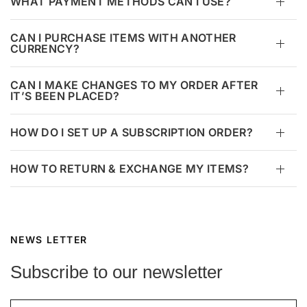
WHAT PAYMENT METHODS CAN I USE?
CAN I PURCHASE ITEMS WITH ANOTHER
CURRENCY?
CAN I MAKE CHANGES TO MY ORDER AFTER
IT’S BEEN PLACED?
HOW DO I SET UP A SUBSCRIPTION ORDER?
HOW TO RETURN & EXCHANGE MY ITEMS?
NEWS LETTER
Subscribe to our newsletter