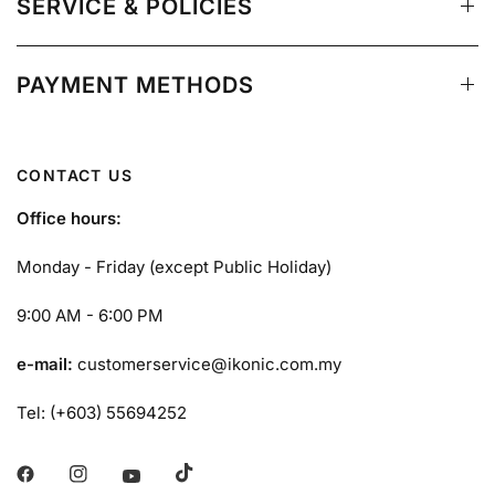
SERVICE & POLICIES
PAYMENT METHODS
CONTACT US
Office hours:
Monday - Friday (except Public Holiday)
9:00 AM - 6:00 PM
e-mail:
customerservice@ikonic.com.my
Tel: (+603) 55694252