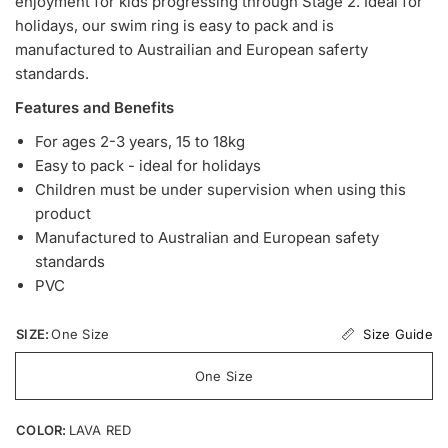
enjoyment for kids progressing through Stage 2. Ideal for
holidays, our swim ring is easy to pack and is
manufactured to Austrailian and European saferty
standards.
Features and Benefits
For ages 2-3 years, 15 to 18kg
Easy to pack - ideal for holidays
Children must be under supervision when using this
product
Manufactured to Australian and European safety
standards
PVC
Size Guide
SIZE:
One Size
One Size
COLOR:
LAVA RED