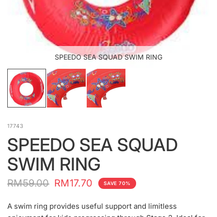
SPEEDO SEA SQUAD SWIM RING
17743
SPEEDO SEA SQUAD
SWIM RING
RM59.00
RM17.70
SAVE 70%
A swim ring provides useful support and limitless