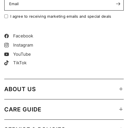
Email
I agree to receiving marketing emails and special deals
Facebook
Instagram
YouTube
TikTok
ABOUT US
CARE GUIDE