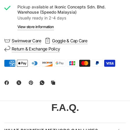
Pickup available at
Ikonic Concepts Sdn. Bhd.
Warehouse (Speedo Malaysia)
Usually ready in 2-4 days
View store information
Swimwear Care
Goggle & Cap Care
Return & Exchange Policy
F.A.Q.