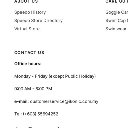
ABOUT US
CARE GUI
Speedo History
Goggle Ca
Speedo Store Directory
Swim Cap 
Virtual Store
Swimwear 
CONTACT US
Office hours:
Monday - Friday (except Public Holiday)
9:00 AM - 6:00 PM
e-mail:
customerservice@ikonic.com.my
Tel: (+603) 55694252