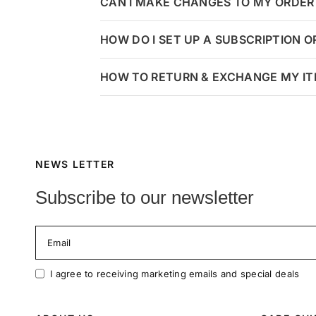
CAN I MAKE CHANGES TO MY ORDER 
HOW DO I SET UP A SUBSCRIPTION 
HOW TO RETURN & EXCHANGE MY I
NEWS LETTER
Subscribe to our newsletter
Email
I agree to receiving marketing emails and special deals