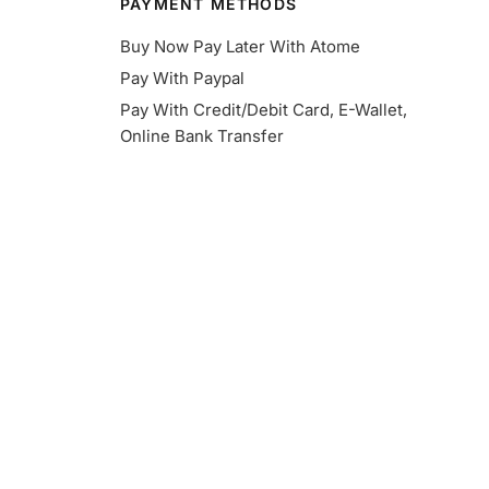
PAYMENT METHODS
Buy Now Pay Later With Atome
Pay With Paypal
Pay With Credit/Debit Card, E-Wallet,
Online Bank Transfer