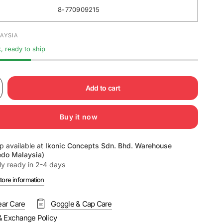
8-770909215
AYSIA
k, ready to ship
Add to cart
Buy it now
p available at
Ikonic Concepts Sdn. Bhd. Warehouse
edo Malaysia)
ly ready in 2-4 days
tore information
ar Care
Goggle & Cap Care
& Exchange Policy