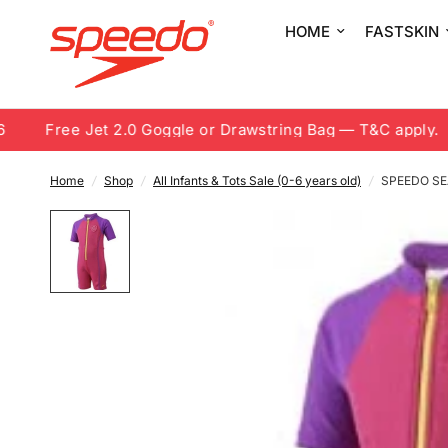
HOME
FASTSKIN
Free Jet 2.0 Goggle or Drawstring Bag — T&C apply.
Home
/
Shop
/
All Infants & Tots Sale (0-6 years old)
/
SPEEDO SE