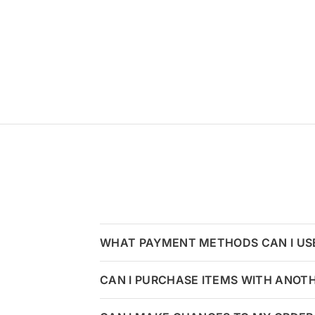
WHAT PAYMENT METHODS CAN I US
CAN I PURCHASE ITEMS WITH ANOT