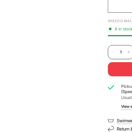
SPEEDO MAL
6 in stoc
Picku
(Spe
Usual
View s
Swimwe
Return 