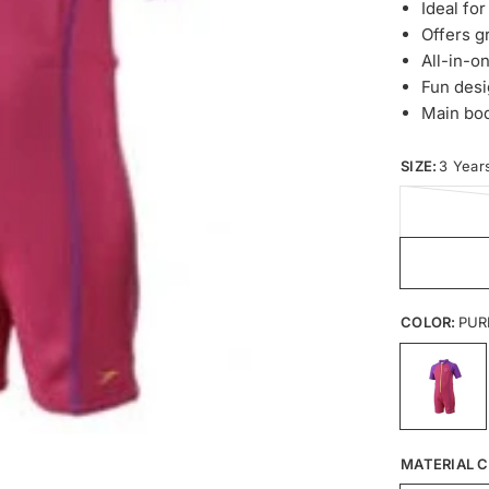
Ideal fo
Offers g
All-in-on
Fun desi
Main bo
SIZE:
3 Year
COLOR:
PUR
MATERIAL C