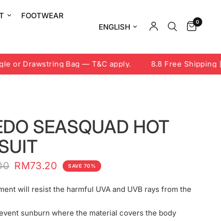
T
FOOTWEAR
0
Update country/region
 or Drawstring Bag — T&C apply.
8.8 Free Shipping | 7
EDO SEASQUAD HOT
SUIT
00
RM73.20
SAVE 70%
ment will resist the harmful UVA and UVB rays from the
event sunburn where the material covers the body