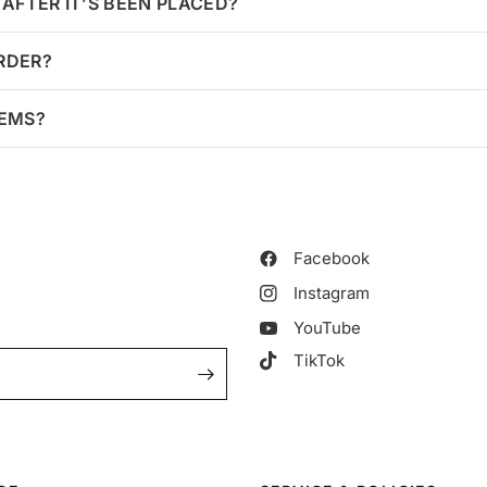
AFTER IT’S BEEN PLACED?
ORDER?
TEMS?
Facebook
Instagram
YouTube
TikTok