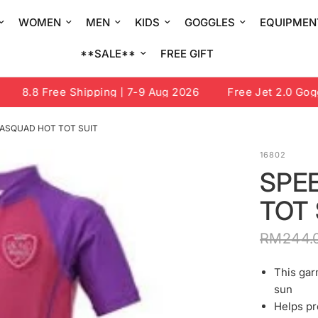
WOMEN
MEN
KIDS
GOGGLES
EQUIPMEN
**SALE**
FREE GIFT
8.8 Free Shipping | 7-9 Aug 2026
Free Jet 2.0 Goggle
ASQUAD HOT TOT SUIT
16802
SPE
TOT 
RM244.
This gar
sun
Helps pr