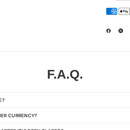
F.A.Q.
E?
HER CURRENCY?