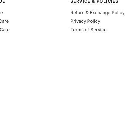
DE
SERVICE & POLICIES
re
Return & Exchange Policy
Care
Privacy Policy
Care
Terms of Service