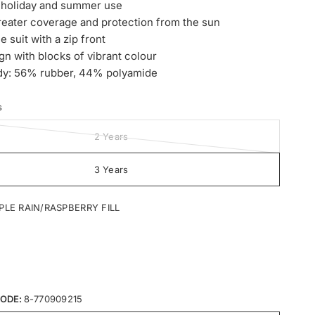
r holiday and summer use
reater coverage and protection from the sun
e suit with a zip front
gn with blocks of vibrant colour
dy: 56% rubber, 44% polyamide
s
2 Years
3 Years
PLE RAIN/RASPBERRY FILL
ODE:
8-770909215