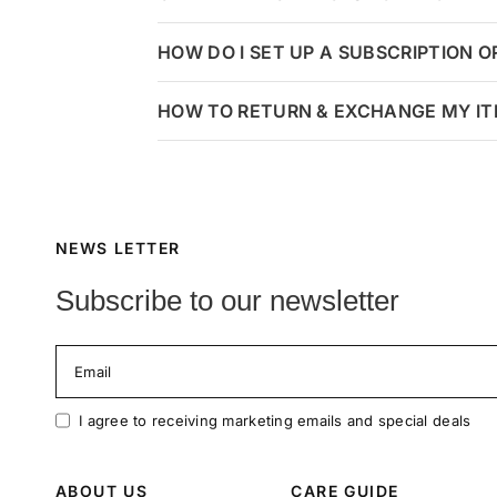
HOW DO I SET UP A SUBSCRIPTION 
HOW TO RETURN & EXCHANGE MY I
NEWS LETTER
Subscribe to our newsletter
Email
I agree to receiving marketing emails and special deals
ABOUT US
CARE GUIDE