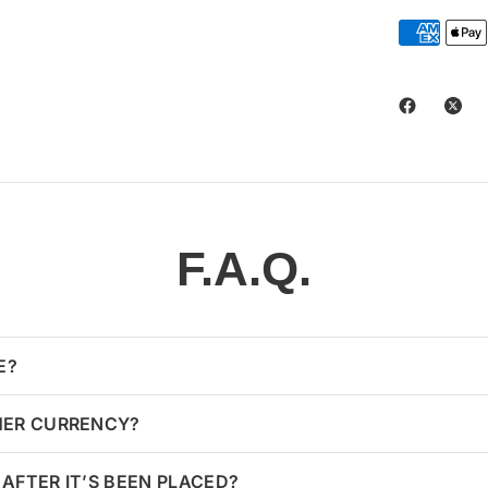
F.A.Q.
E?
HER CURRENCY?
AFTER IT’S BEEN PLACED?