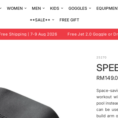
WOMEN
MEN
KIDS
GOGGLES
EQUIPMEN
**SALE**
FREE GIFT
e Shipping | 7-9 Aug 2026
Free Jet 2.0 Goggle or Draw
25270
SPE
RM149.
Space-savi
workout wit
pool instea
can be use
build arm 