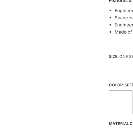
Features &
Enginee
Space-sa
Engineer
Made of 
SIZE:
ONE S
COLOR:
SPE
MATERIAL C