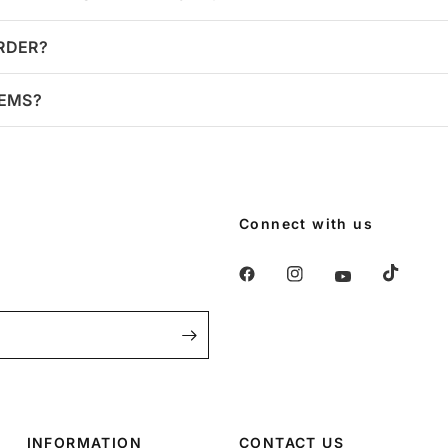
ORDER?
TEMS?
Connect with us
INFORMATION
CONTACT US