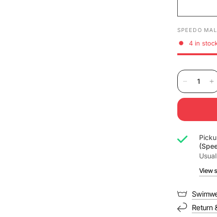
SPEEDO MAL
4 in stoc
Picku
(Spe
Usual
View s
Swimwe
Return 