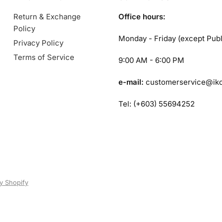
Return & Exchange
Office hours:
Policy
Monday - Friday (except Publ
Privacy Policy
Terms of Service
9:00 AM - 6:00 PM
e-mail:
customerservice@ik
Tel: (+603) 55694252
y Shopify