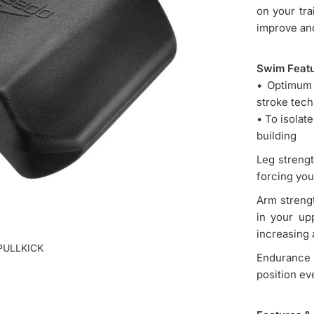
on your tra
improve and
Swim Feat
• Optimum 
stroke tec
• To isolat
building
Leg strengt
forcing you
Arm strengt
in your up
increasing 
PULLKICK
Endurance 
position eve