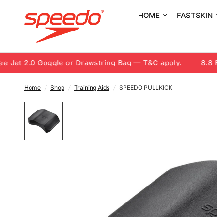
HOME
FASTSKIN
Jet 2.0 Goggle or Drawstring Bag — T&C apply.
8.8 Fre
Home
/
Shop
/
Training Aids
/
SPEEDO PULLKICK