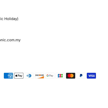
ic Holiday)
onic.com.my