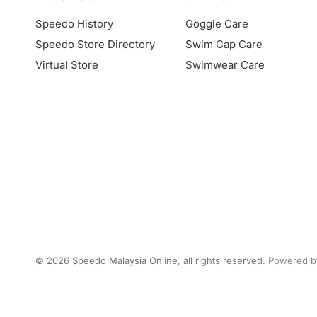
Speedo History
Goggle Care
Speedo Store Directory
Swim Cap Care
Virtual Store
Swimwear Care
© 2026 Speedo Malaysia Online, all rights reserved.
Powered b