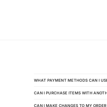
WHAT PAYMENT METHODS CAN I US
CAN I PURCHASE ITEMS WITH ANOT
CAN I MAKE CHANGES TO MY ORDER 