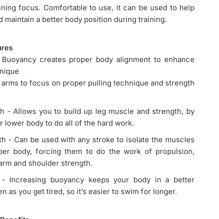
ining focus. Comfortable to use, it can be used to help
 maintain a better body position during training.
ures
Buoyancy creates proper body alignment to enhance
hnique
e arms to focus on proper pulling technique and strength
h - Allows you to build up leg muscle and strength, by
r lower body to do all of the hard work.
h - Can be used with any stroke to isolate the muscles
per body, forcing them to do the work of propulsion,
arm and shoulder strength.
- Increasing buoyancy keeps your body in a better
n as you get tired, so it’s easier to swim for longer.