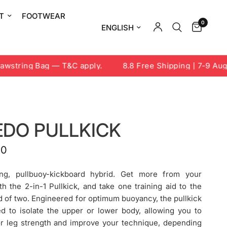
T
FOOTWEAR
0
Update country/region
string Bag — T&C apply.
8.8 Free Shipping | 7-9 Aug 2
EDO PULLKICK
00
ng, pullbuoy-kickboard hybrid. Get more from your
h the 2-in-1 Pullkick, and take one training aid to the
d of two. Engineered for optimum buoyancy, the pullkick
d to isolate the upper or lower body, allowing you to
or leg strength and improve your technique, depending