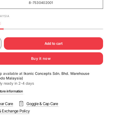
8-7530402001
AYSIA
k
Add to cart
Buy it now
p available at
Ikonic Concepts Sdn. Bhd. Warehouse
edo Malaysia)
ly ready in 2-4 days
tore information
ar Care
Goggle & Cap Care
& Exchange Policy