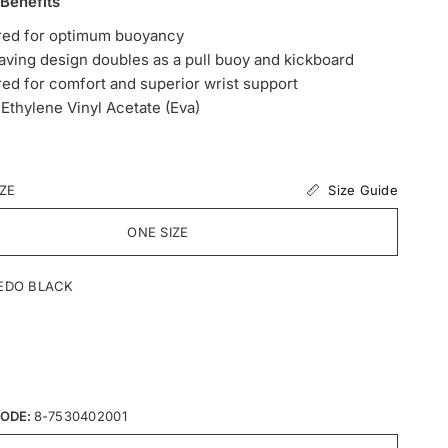
 Benefits
red for optimum buoyancy
ving design doubles as a pull buoy and kickboard
ed for comfort and superior wrist support
Ethylene Vinyl Acetate (Eva)
Size Guide
IZE
ONE SIZE
EDO BLACK
ODE:
8-7530402001