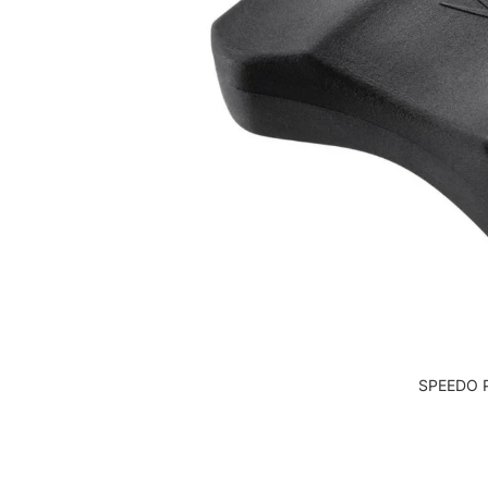
SPEEDO 