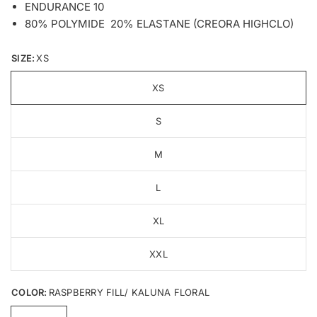
ENDURANCE 10
80% POLYMIDE 20% ELASTANE (CREORA HIGHCLO)
SIZE:
XS
XS
S
M
L
XL
XXL
COLOR:
RASPBERRY FILL/ KALUNA FLORAL