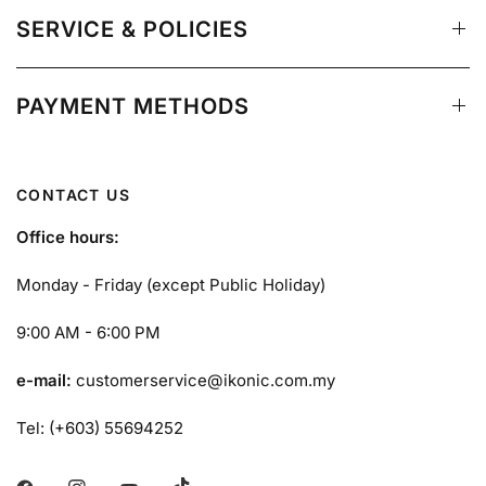
SERVICE & POLICIES
PAYMENT METHODS
CONTACT US
Office hours:
Monday - Friday (except Public Holiday)
9:00 AM - 6:00 PM
e-mail:
customerservice@ikonic.com.my
Tel: (+603) 55694252