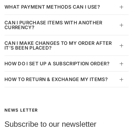
WHAT PAYMENT METHODS CAN I USE?
CAN I PURCHASE ITEMS WITH ANOTHER
CURRENCY?
CAN I MAKE CHANGES TO MY ORDER AFTER
IT’S BEEN PLACED?
HOW DO I SET UP A SUBSCRIPTION ORDER?
HOW TO RETURN & EXCHANGE MY ITEMS?
NEWS LETTER
Subscribe to our newsletter