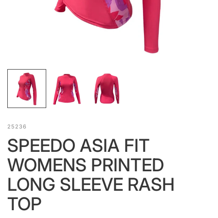
25236
SPEEDO ASIA FIT
WOMENS PRINTED
LONG SLEEVE RASH
TOP