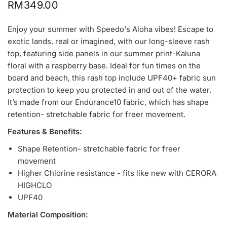
RM349.00
Enjoy your summer with Speedo's Aloha vibes! Escape to
exotic lands, real or imagined, with our long-sleeve rash
top, featuring side panels in our summer print-Kaluna
floral with a raspberry base. Ideal for fun times on the
board and beach, this rash top include UPF40+ fabric sun
protection to keep you protected in and out of the water.
It’s made from our Endurance10 fabric, which has shape
retention-
stretchable
fabric for freer movement.
Features & Benefits:
Shape Retention-
stretchable
fabric for freer
movement
Higher Chlorine resistance - fits like new with CERORA
HIGHCLO
UPF40
Material Composition: