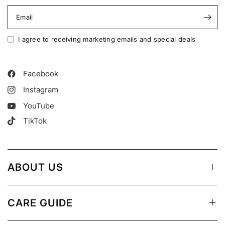
Email
I agree to receiving marketing emails and special deals
Facebook
Instagram
YouTube
TikTok
ABOUT US
CARE GUIDE