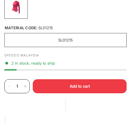
MATERIAL CODE:
SL01215
SL01215
SPEEDO MALAYSIA
2 in stock, ready to ship
Add to cart