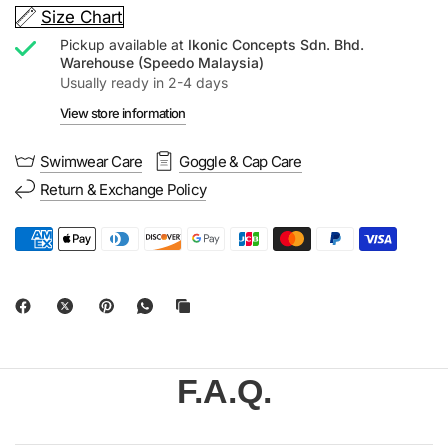
Size Chart
Pickup available at
Ikonic Concepts Sdn. Bhd.
Warehouse (Speedo Malaysia)
Usually ready in 2-4 days
View store information
Swimwear Care
Goggle & Cap Care
Return & Exchange Policy
F.A.Q.