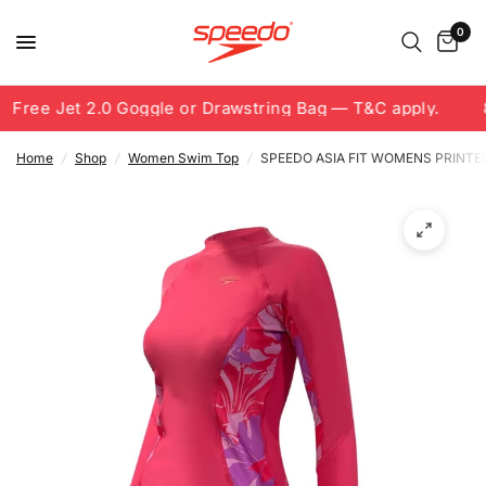
0
Free Jet 2.0 Goggle or Drawstring Bag — T&C apply.
8
Home
/
Shop
/
Women Swim Top
/
SPEEDO ASIA FIT WOMENS PRINTE