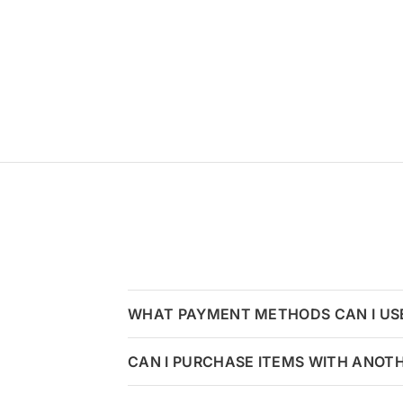
WHAT PAYMENT METHODS CAN I US
CAN I PURCHASE ITEMS WITH ANOT