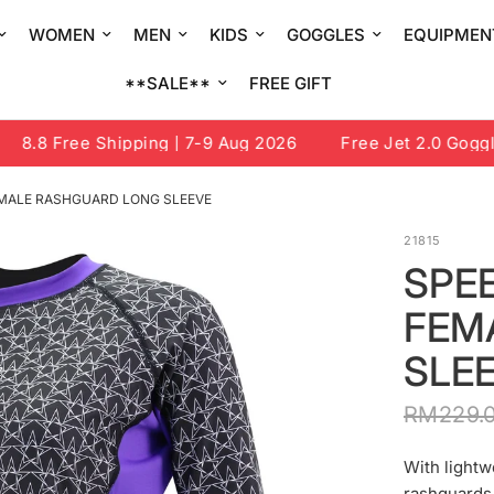
WOMEN
MEN
KIDS
GOGGLES
EQUIPMEN
**SALE**
FREE GIFT
8.8 Free Shipping | 7-9 Aug 2026
Free Jet 2.0 Goggle 
MALE RASHGUARD LONG SLEEVE
21815
SPE
FEM
SLE
RM229.
With lightw
rashguards 