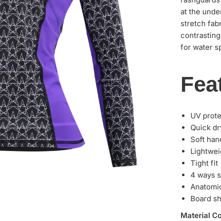
at the unde
stretch fab
contrasting
for water sp
Fea
UV prot
Quick dr
Soft han
Lightwei
Tight fit
4 ways s
Anatomic
Board sh
Material C