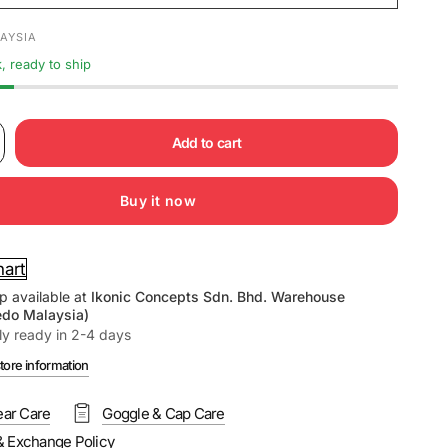
AYSIA
k, ready to ship
Add to cart
Buy it now
hart
p available at
Ikonic Concepts Sdn. Bhd. Warehouse
edo Malaysia)
ly ready in 2-4 days
tore information
ar Care
Goggle & Cap Care
& Exchange Policy