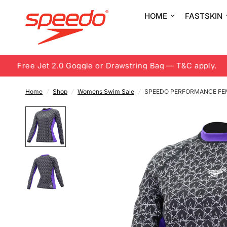
HOME
FASTSKIN
Free Jet 2.0 Goggle or Drawstring Bag — T&C apply.
Home
/
Shop
/
Womens Swim Sale
/
SPEEDO PERFORMANCE FE