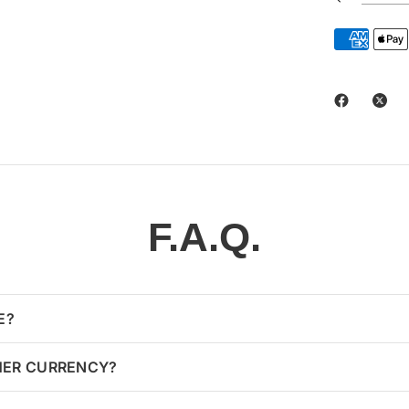
F.A.Q.
E?
HER CURRENCY?