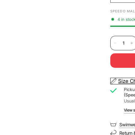
SPEEDO MAL
4 in stoc
Size C
Picku
(Spe
Usual
View s
Swimwe
Return 