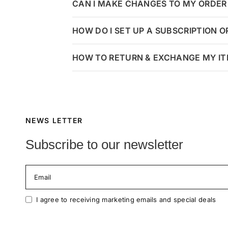
CAN I MAKE CHANGES TO MY ORDER 
HOW DO I SET UP A SUBSCRIPTION 
HOW TO RETURN & EXCHANGE MY I
NEWS LETTER
Subscribe to our newsletter
Email
I agree to receiving marketing emails and special deals