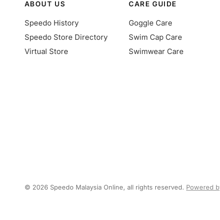
ABOUT US
CARE GUIDE
Speedo History
Goggle Care
Speedo Store Directory
Swim Cap Care
Virtual Store
Swimwear Care
© 2026 Speedo Malaysia Online, all rights reserved.
Powered b