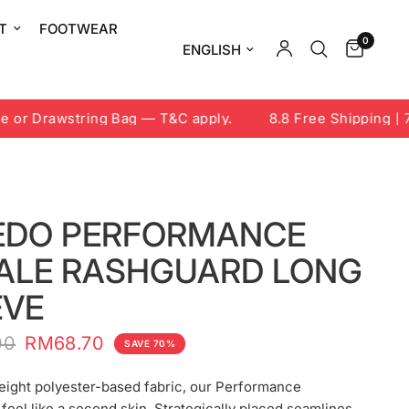
T
FOOTWEAR
0
Update country/region
or Drawstring Bag — T&C apply.
8.8 Free Shipping | 7-
EDO PERFORMANCE
ALE RASHGUARD LONG
EVE
00
RM68.70
SAVE 70%
eight polyester-based fabric, our Performance
feel like a second skin. Strategically placed seamlines