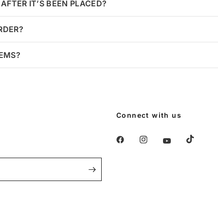
AFTER IT’S BEEN PLACED?
ORDER?
TEMS?
Connect with us