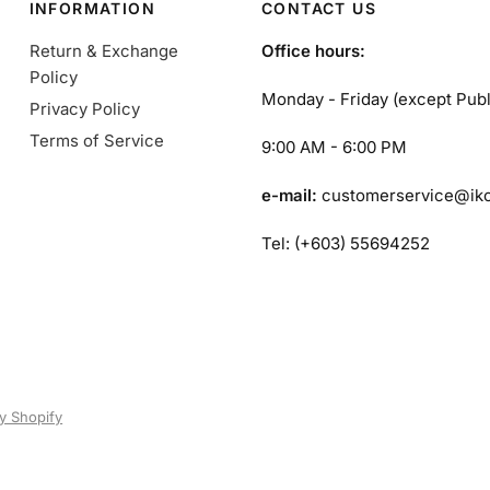
INFORMATION
CONTACT US
Return & Exchange
Office hours:
Policy
Monday - Friday (except Publ
Privacy Policy
Terms of Service
9:00 AM - 6:00 PM
e-mail:
customerservice@ik
Tel: (+603) 55694252
y Shopify