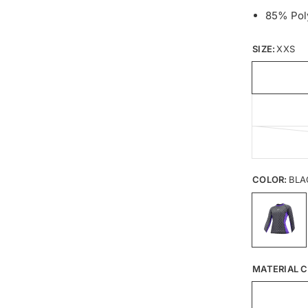
85% Pol
SIZE:
XXS
COLOR:
BLA
MATERIAL C