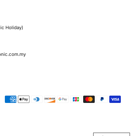
ic Holiday)
onic.com.my