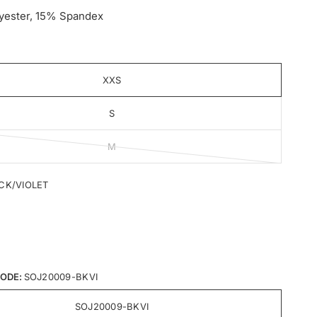
yester, 15% Spandex
XXS
S
M
CK/VIOLET
ODE:
SOJ20009-BKVI
SOJ20009-BKVI