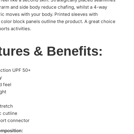
rarm and side body reduce chafing, whilst a 4-way
ric moves with your body. Printed sleeves with
 color block panels outline the product. A great choice
orts activities.
tures & Benefits:
ection UPF 50+
y
d feel
ght
tretch
 cutline
ort connector
omposition: