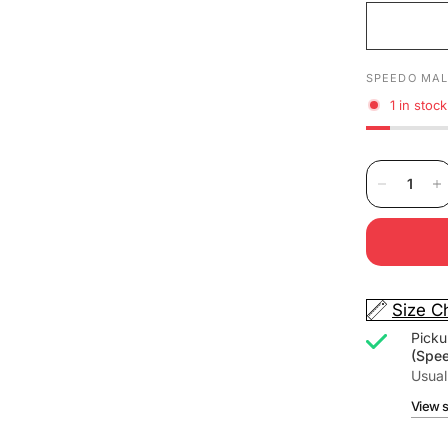
SPEEDO MAL
1 in stock
Size C
Picku
(Spe
Usual
View s