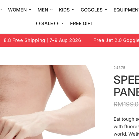
WOMEN
MEN
KIDS
GOGGLES
EQUIPMEN
**SALE**
FREE GIFT
8 Free Shipping | 7-9 Aug 2026
Free Jet 2.0 Goggle or
24375
SPEE
PANE
RM199.
Eat tough s
with fluore
world. Weâ