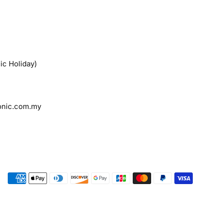
ic Holiday)
onic.com.my