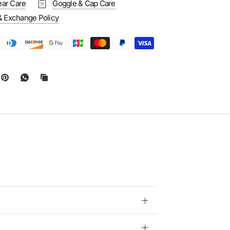
ar Care
Goggle & Cap Care
& Exchange Policy