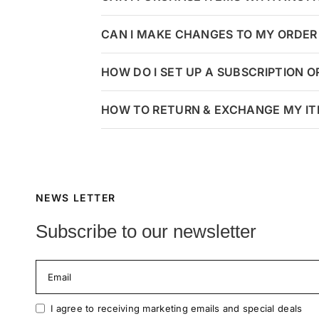
CAN I MAKE CHANGES TO MY ORDER 
HOW DO I SET UP A SUBSCRIPTION 
HOW TO RETURN & EXCHANGE MY I
NEWS LETTER
Subscribe to our newsletter
Email
I agree to receiving marketing emails and special deals