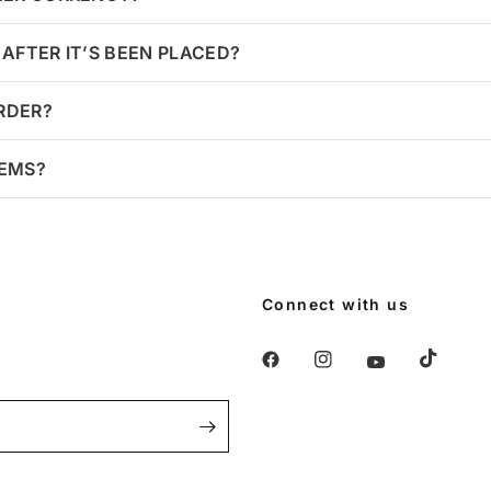
AFTER IT’S BEEN PLACED?
ORDER?
TEMS?
Connect with us