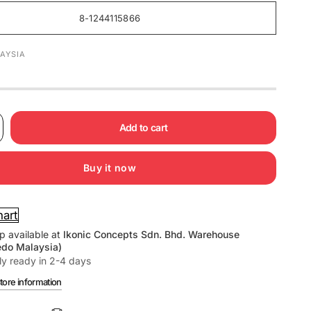
8-1244115866
AYSIA
Add to cart
Buy it now
hart
p available at
Ikonic Concepts Sdn. Bhd. Warehouse
edo Malaysia)
ly ready in 2-4 days
tore information