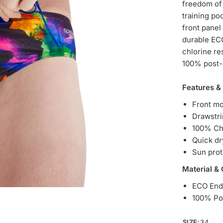
freedom of
training poo
front panel
durable ECO
chlorine res
100% post-c
Features &
Front mo
Drawstri
100% Chl
Quick dr
Sun pro
Material &
ECO End
100% Po
SIZE:
34