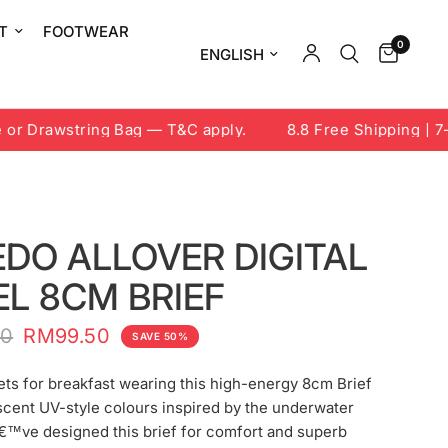
T
FOOTWEAR
0
Update country/region
 Drawstring Bag — T&C apply.
8.8 Free Shipping | 7-9 
DO ALLOVER DIGITAL
L 8CM BRIEF
00
RM99.50
SAVE 50%
ets for breakfast wearing this high-energy 8cm Brief
scent UV-style colours inspired by the underwater
€™ve designed this brief for comfort and superb