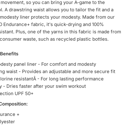
 movement, so you can bring your A-game to the
l. A drawstring waist allows you to tailor the fit and a
 modesty liner protects your modesty. Made from our
 Endurance+ fabric, it's quick-drying and 100%
istant. Plus, one of the yarns in this fabric is made from
onsumer waste, such as recycled plastic bottles.
 Benefits
desty panel liner - For comfort and modesty
ng waist - Provides an adjustable and more secure fit
orine resistantÂ - For long lasting performance
y - Dries faster after your swim workout
tection UPF 50+
 Composition:
urance +
lyester