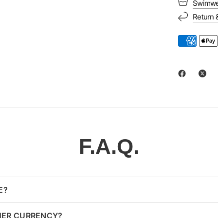
Swimwe
Return 
F.A.Q.
E?
HER CURRENCY?