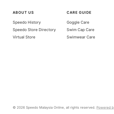
ABOUT US
CARE GUIDE
Speedo History
Goggle Care
Speedo Store Directory
Swim Cap Care
Virtual Store
Swimwear Care
© 2026 Speedo Malaysia Online, all rights reserved.
Powered b