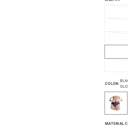
BLA
COLOR:
GL
MATERIAL C