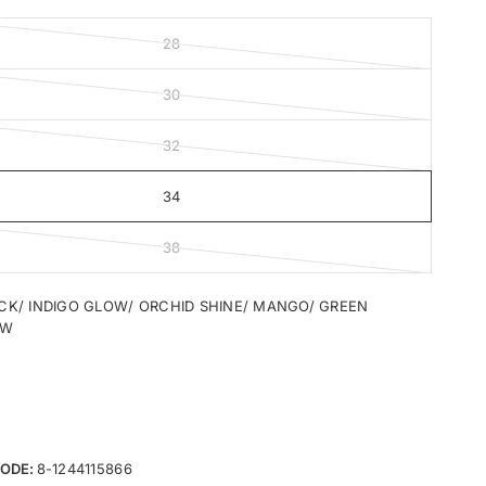
28
30
32
34
38
CK/ INDIGO GLOW/ ORCHID SHINE/ MANGO/ GREEN
OW
ODE:
8-1244115866