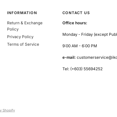
INFORMATION
CONTACT US
Return & Exchange
Office hours:
Policy
Monday - Friday (except Publ
Privacy Policy
Terms of Service
9:00 AM - 6:00 PM
e-mail:
customerservice@ik
Tel: (+603) 55694252
y Shopify