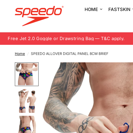
HOME
FASTSKIN
Free Jet 2.0 Goggle or Drawstring Bag — T&C apply.
8.
Home
/
SPEEDO ALLOVER DIGITAL PANEL 8CM BRIEF