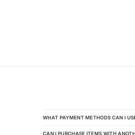
WHAT PAYMENT METHODS CAN I US
CAN I PURCHASE ITEMS WITH ANOT