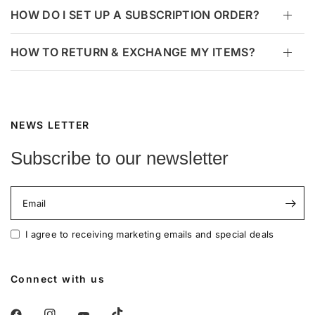
HOW DO I SET UP A SUBSCRIPTION ORDER?
HOW TO RETURN & EXCHANGE MY ITEMS?
NEWS LETTER
Subscribe to our newsletter
Email
I agree to receiving marketing emails and special deals
Connect with us