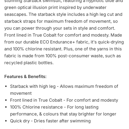
stunning Starback swimsuit, featuring a hypnotic blue and
green optical illusion print inspired by underwater
seascapes. The starback style includes a high leg cut and
starback straps for maximum freedom of movement, so
you can power through your sets in style and comfort.
Front lined in True Cobalt for comfort and modesty. Made
from our durable ECO Endurance+ fabric, it's quick-drying
and 100% chlorine resistant. Plus, one of the yarns in this
fabric is made from 100% post-consumer waste, such as
recycled plastic bottles.
Features & Benefits:
Starback with high leg - Allows maximum freedom of
movement
Front lined in True Cobalt - For comfort and modesty
100% Chlorine resistance - For long lasting
performance, & colours that stay brighter for longer
Quick dry - Dries faster after swimming