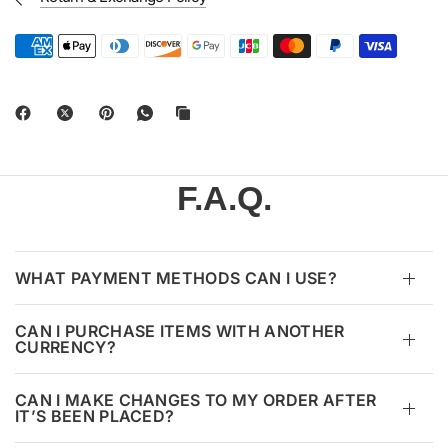
F.A.Q.
WHAT PAYMENT METHODS CAN I USE?
CAN I PURCHASE ITEMS WITH ANOTHER
CURRENCY?
CAN I MAKE CHANGES TO MY ORDER AFTER
IT’S BEEN PLACED?