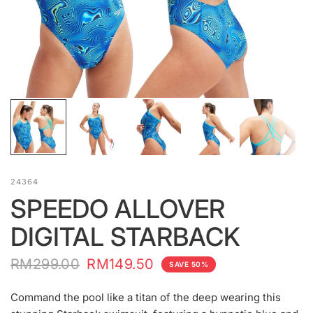
24364
SPEEDO ALLOVER
DIGITAL STARBACK
RM299.00
RM149.50
SAVE 50%
Command the pool like a titan of the deep wearing this