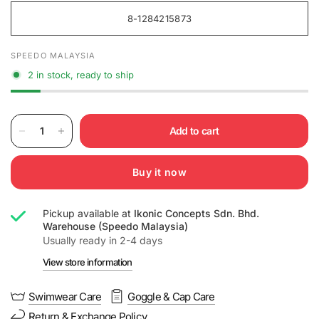
8-1284215873
SPEEDO MALAYSIA
2 in stock, ready to ship
Add to cart
Buy it now
Pickup available at
Ikonic Concepts Sdn. Bhd.
Warehouse (Speedo Malaysia)
Usually ready in 2-4 days
View store information
Swimwear Care
Goggle & Cap Care
Return & Exchange Policy