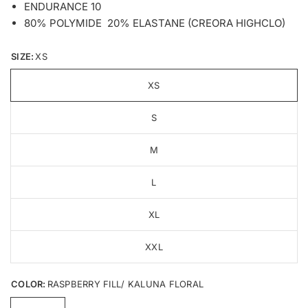
ENDURANCE 10
80% POLYMIDE 20% ELASTANE (CREORA HIGHCLO)
SIZE:
XS
XS
S
M
L
XL
XXL
COLOR:
RASPBERRY FILL/ KALUNA FLORAL