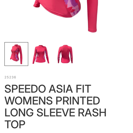
25236
SPEEDO ASIA FIT
WOMENS PRINTED
LONG SLEEVE RASH
TOP