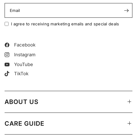
Email
I agree to receiving marketing emails and special deals
Facebook
Instagram
YouTube
TikTok
ABOUT US
CARE GUIDE