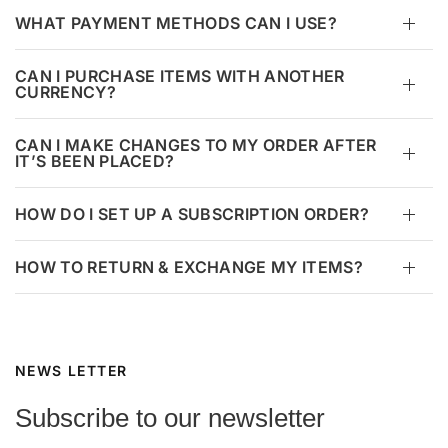
WHAT PAYMENT METHODS CAN I USE?
CAN I PURCHASE ITEMS WITH ANOTHER
CURRENCY?
CAN I MAKE CHANGES TO MY ORDER AFTER
IT’S BEEN PLACED?
HOW DO I SET UP A SUBSCRIPTION ORDER?
HOW TO RETURN & EXCHANGE MY ITEMS?
NEWS LETTER
Subscribe to our newsletter