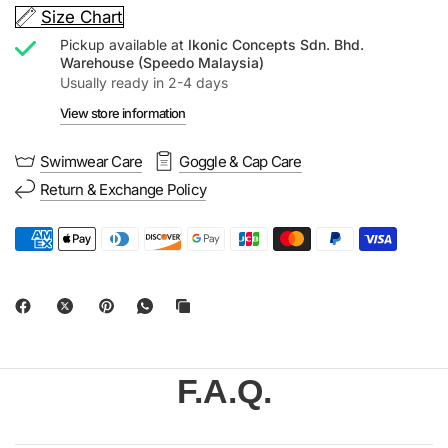
Size Chart
Pickup available at
Ikonic Concepts Sdn. Bhd.
Warehouse (Speedo Malaysia)
Usually ready in 2-4 days
View store information
Swimwear Care
Goggle & Cap Care
Return & Exchange Policy
F.A.Q.