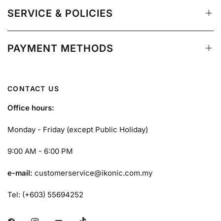
SERVICE & POLICIES
PAYMENT METHODS
CONTACT US
Office hours:
Monday - Friday (except Public Holiday)
9:00 AM - 6:00 PM
e-mail:
customerservice@ikonic.com.my
Tel: (+603) 55694252