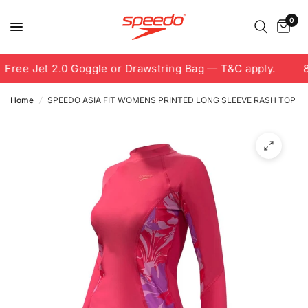
0
Free Jet 2.0 Goggle or Drawstring Bag — T&C apply.
8.
Home
/
SPEEDO ASIA FIT WOMENS PRINTED LONG SLEEVE RASH TOP