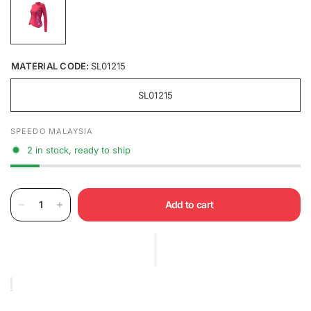
MATERIAL CODE:
SL01215
SL01215
SPEEDO MALAYSIA
2 in stock, ready to ship
Add to cart