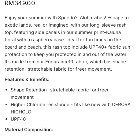
RM349.00
Enjoy your summer with Speedo's Aloha vibes! Escape to
exotic lands, real or imagined, with our long-sleeve rash
top, featuring side panels in our summer print-Kaluna
floral with a raspberry base. Ideal for fun times on the
board and beach, this rash top include UPF40+ fabric sun
protection to keep you protected in and out of the water.
It’s made from our Endurance10 fabric, which has shape
retention-
stretchable
fabric for freer movement.
Features & Benefits:
Shape Retention-
stretchable
fabric for freer
movement
Higher Chlorine resistance - fits like new with CERORA
HIGHCLO
UPF40
Material Composition: