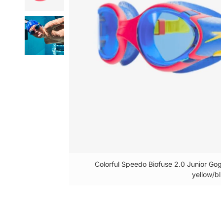
Colorful Speedo Biofuse 2.0 Junior Gog
yellow/bl