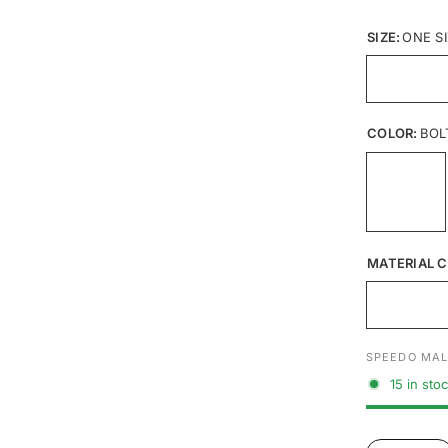
SIZE:
ONE S
COLOR:
BOL
MATERIAL C
SPEEDO MAL
15 in sto