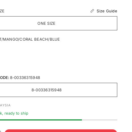
Size Guide
IZE
ONE SIZE
T/MANGO/CORAL BEACH/BLUE
ODE:
8-00336315948
8-00336315948
AYSIA
ck, ready to ship