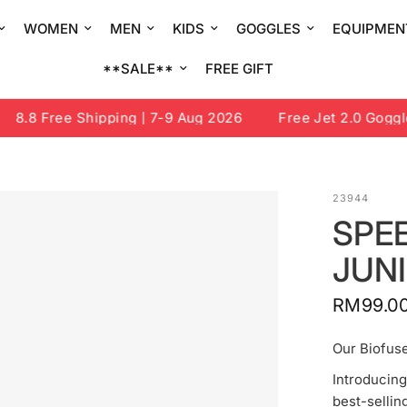
WOMEN
MEN
KIDS
GOGGLES
EQUIPMEN
**SALE**
FREE GIFT
8.8 Free Shipping | 7-9 Aug 2026
Free Jet 2.0 Goggle o
23944
SPEE
JUN
RM99.0
Our Biofuse
Introducing
best-selli