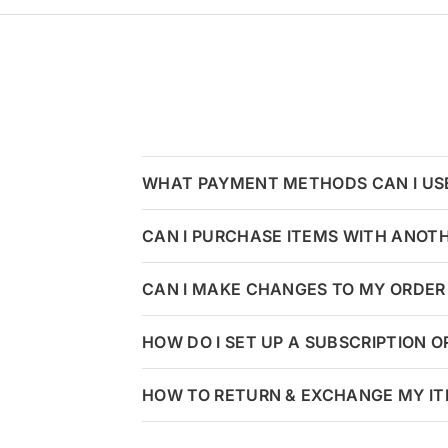
WHAT PAYMENT METHODS CAN I US
CAN I PURCHASE ITEMS WITH ANOT
CAN I MAKE CHANGES TO MY ORDER 
HOW DO I SET UP A SUBSCRIPTION 
HOW TO RETURN & EXCHANGE MY I