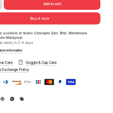
Add to cart
Buy it now
p available at
Ikonic Concepts Sdn. Bhd. Warehouse
edo Malaysia)
ly ready in 2-4 days
tore information
ar Care
Goggle & Cap Care
& Exchange Policy