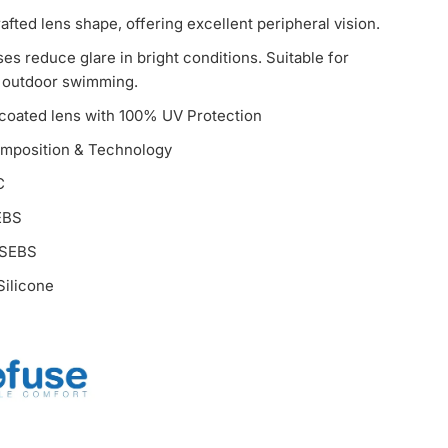
afted lens shape, offering excellent peripheral vision.
ses reduce glare in bright conditions. Suitable for
 outdoor swimming.
 coated lens with 100% UV Protection
omposition & Technology
C
EBS
 SEBS
ilicone