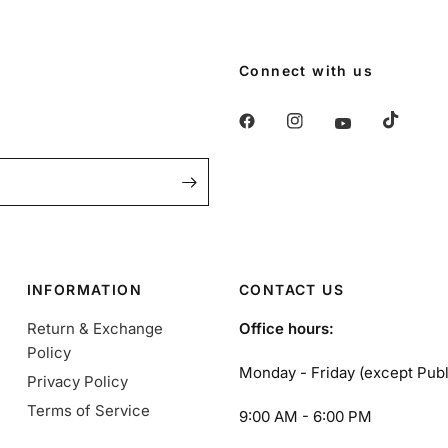
Connect with us
INFORMATION
CONTACT US
Return & Exchange
Office hours:
Policy
Monday - Friday (except Publ
Privacy Policy
Terms of Service
9:00 AM - 6:00 PM