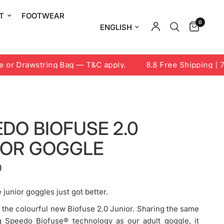
T
FOOTWEAR
0
Update country/region
r Drawstring Bag — T&C apply.
8.8 Free Shipping | 7-9
DO BIOFUSE 2.0
IOR GOGGLE
0
 junior goggles just got better.
 the colourful new Biofuse 2.0 Junior. Sharing the same
ng Speedo Biofuse® technology as our adult goggle, it