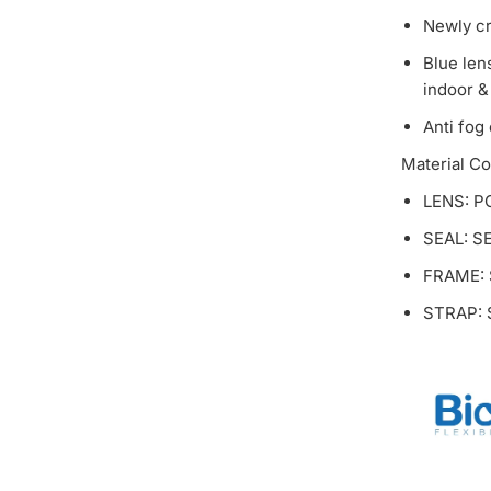
Newly cr
Blue len
indoor &
Anti fog
Material C
LENS: P
SEAL: S
FRAME:
STRAP: S