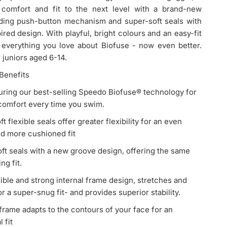
comfort and fit to the next level with a brand-new
ding push-button mechanism and super-soft seals with
pired design. With playful, bright colours and an easy-fit
s everything you love about Biofuse - now even better.
r juniors aged 6-14.
Benefits
aturing our best-selling Speedo Biofuse® technology for
 comfort every time you swim.
t flexible seals offer greater flexibility for an even
nd more cushioned fit
ft seals with a new groove design, offering the same
ng fit.
 2.0 Junior Goggle with red frame, blue lenses, and yellow strap.
ible and strong internal frame design, stretches and
r a super-snug fit- and provides superior stability.
 frame adapts to the contours of your face for an
l fit