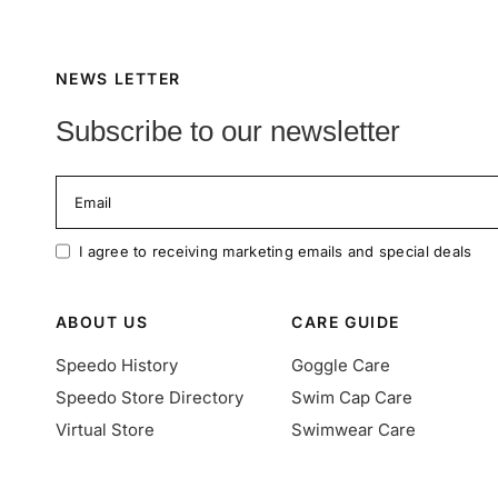
NEWS LETTER
Subscribe to our newsletter
Email
I agree to receiving marketing emails and special deals
ABOUT US
CARE GUIDE
Speedo History
Goggle Care
Speedo Store Directory
Swim Cap Care
Virtual Store
Swimwear Care