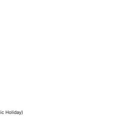
ic Holiday)