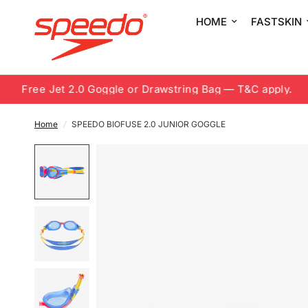
HOME
FASTSKIN
Free Jet 2.0 Goggle or Drawstring Bag — T&C apply.
Home
/
SPEEDO BIOFUSE 2.0 JUNIOR GOGGLE