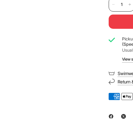
Picku
(Spe
Usual
View s
Swimwe
Return 