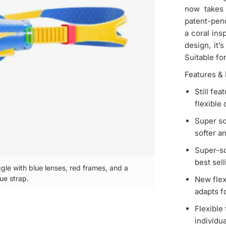
now takes 
patent-pen
a coral ins
design, it’
Suitable fo
Features & 
Still fe
flexible
Super sof
softer a
Super-so
best selli
gle with blue lenses, red frames, and a
ue strap.
Speedo Biofuse
New flex
adapts fo
Flexible
individua