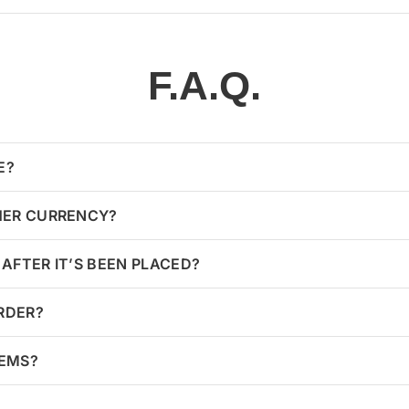
F.A.Q.
E?
HER CURRENCY?
AFTER IT’S BEEN PLACED?
ORDER?
TEMS?