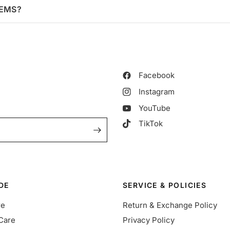
TEMS?
Facebook
Instagram
YouTube
TikTok
DE
SERVICE & POLICIES
re
Return & Exchange Policy
Care
Privacy Policy