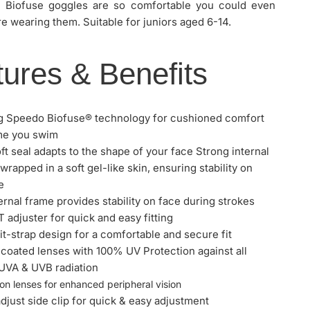
, Biofuse goggles are so comfortable you could even
re wearing them. Suitable for juniors aged 6-14.
ures & Benefits
g Speedo Biofuse® technology for cushioned comfort
me you swim
ft seal adapts to the shape of your face Strong internal
wrapped in a soft gel-like skin, ensuring stability on
e
ternal frame provides stability on face during strokes
 adjuster for quick and easy fitting
it-strap design for a comfortable and secure fit
SPEEDO BIOFUSE RIFT JUNIOR GOGGLE
 coated lenses with 100% UV Protection against all
UVA & UVB radiation
on lenses for enhanced peripheral vision
adjust side clip for quick & easy adjustment