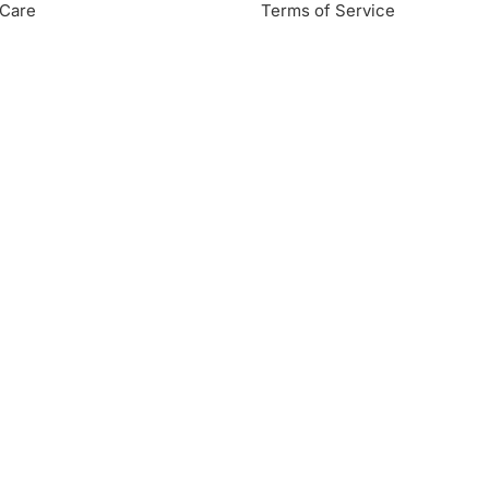
Care
Terms of Service