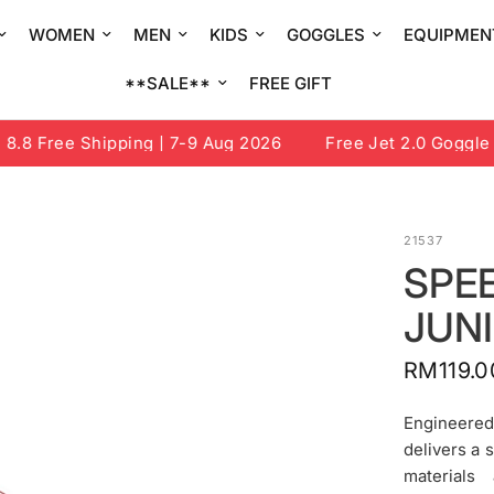
WOMEN
MEN
KIDS
GOGGLES
EQUIPMEN
**SALE**
FREE GIFT
8 Free Shipping | 7-9 Aug 2026
Free Jet 2.0 Goggle or
21537
SPEE
JUN
RM119.0
Engineered
delivers a 
materials