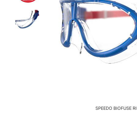
SPEEDO BIOFUSE R