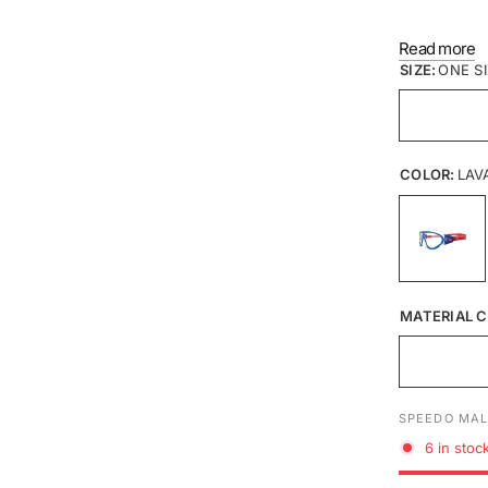
Read more
SIZE:
ONE S
COLOR:
LAV
MATERIAL C
SPEEDO MAL
6 in stoc