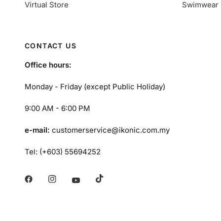
Virtual Store
Swimwear 
CONTACT US
Office hours:
Monday - Friday (except Public Holiday)
9:00 AM - 6:00 PM
e-mail:
customerservice@ikonic.com.my
Tel: (+603) 55694252