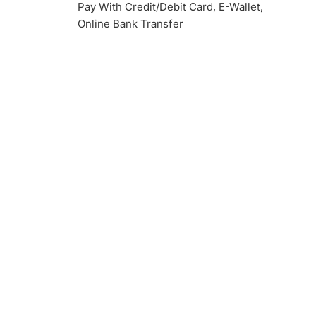
Pay With Credit/Debit Card, E-Wallet,
Online Bank Transfer