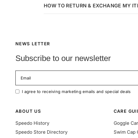
HOW TO RETURN & EXCHANGE MY I
NEWS LETTER
Subscribe to our newsletter
Email
I agree to receiving marketing emails and special deals
ABOUT US
CARE GUI
Speedo History
Goggle Ca
Speedo Store Directory
Swim Cap 