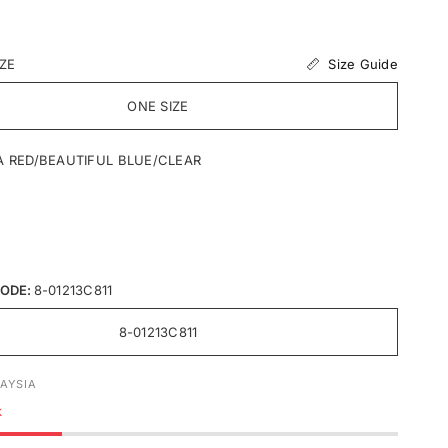
Size Guide
IZE
ONE SIZE
A RED/BEAUTIFUL BLUE/CLEAR
ODE:
8-01213C811
8-01213C811
AYSIA
k