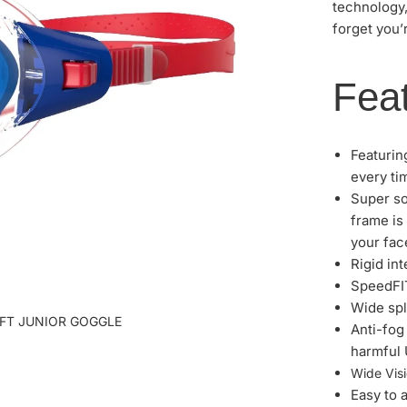
technology
forget you’
Feat
Featurin
every ti
Super so
frame is 
your fac
Rigid in
SpeedFIT
Wide spl
IFT JUNIOR GOGGLE
Anti-fog
harmful 
Wide Visi
Easy to 