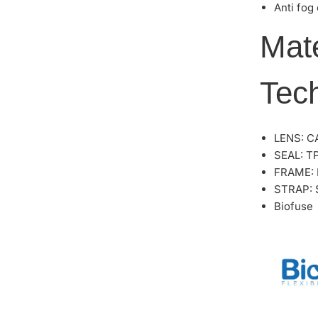
Anti fog
Mat
Tec
LENS: C
SEAL: T
FRAME:
STRAP: S
Biofuse