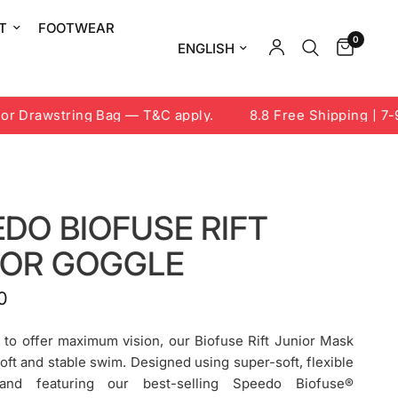
T
FOOTWEAR
0
Update country/region
 Drawstring Bag — T&C apply.
8.8 Free Shipping | 7-9 A
DO BIOFUSE RIFT
IOR GOGGLE
0
 to offer maximum vision, our Biofuse Rift Junior Mask
soft and stable swim. Designed using super-soft, flexible
 and featuring our best-selling Speedo Biofuse®