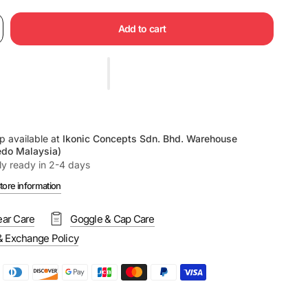
Add to cart
p available at
Ikonic Concepts Sdn. Bhd. Warehouse
edo Malaysia)
ly ready in 2-4 days
tore information
ar Care
Goggle & Cap Care
& Exchange Policy