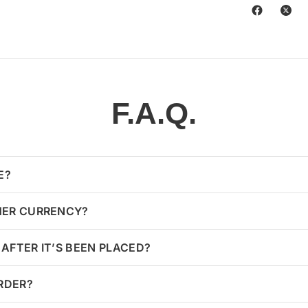
F.A.Q.
E?
HER CURRENCY?
AFTER IT’S BEEN PLACED?
ORDER?