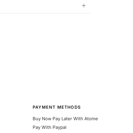
PAYMENT METHODS
Buy Now Pay Later With Atome
Pay With Paypal