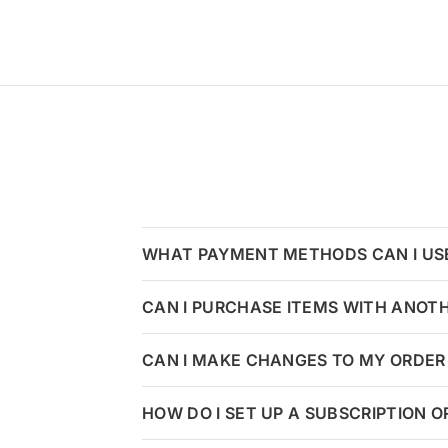
WHAT PAYMENT METHODS CAN I US
CAN I PURCHASE ITEMS WITH ANOT
CAN I MAKE CHANGES TO MY ORDER 
HOW DO I SET UP A SUBSCRIPTION 