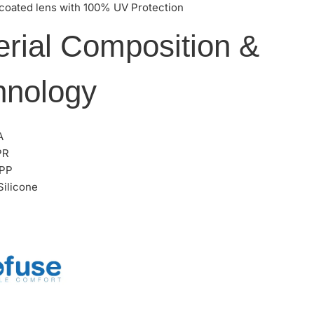
 coated lens with 100% UV Protection
erial Composition &
hnology
A
PR
 PP
ilicone