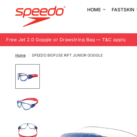
HOME
FASTSKIN
Free Jet 2.0 Goggle or Drawstring Bag — T&C apply.
8.
Home
/
SPEEDO BIOFUSE RIFT JUNIOR GOGGLE