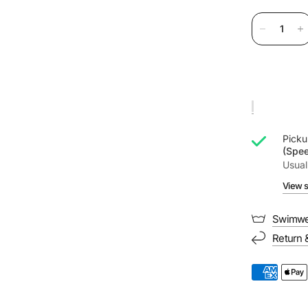
Picku
(Spe
Usual
View s
Swimwe
Return 