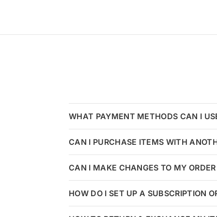
WHAT PAYMENT METHODS CAN I US
CAN I PURCHASE ITEMS WITH ANOT
CAN I MAKE CHANGES TO MY ORDER 
HOW DO I SET UP A SUBSCRIPTION 