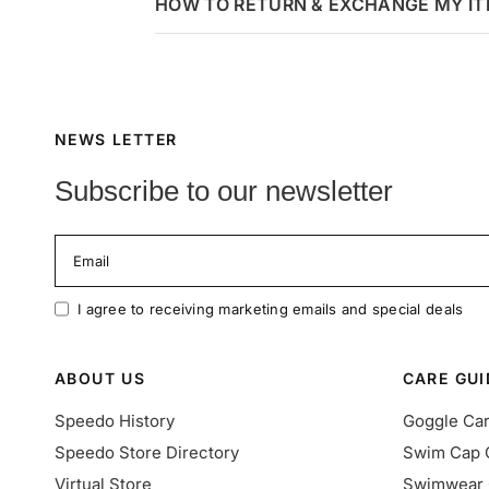
HOW TO RETURN & EXCHANGE MY I
NEWS LETTER
Subscribe to our newsletter
Email
I agree to receiving marketing emails and special deals
ABOUT US
CARE GUI
Speedo History
Goggle Ca
Speedo Store Directory
Swim Cap 
Virtual Store
Swimwear 