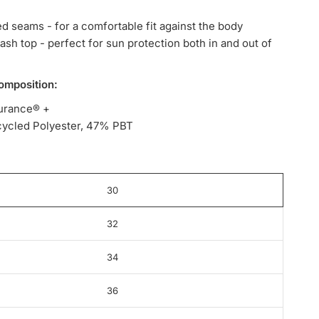
ed seams - for a comfortable fit against the body
rash top - perfect for sun protection both in and out of
omposition:
urance® +
ycled Polyester, 47% PBT
30
32
34
36