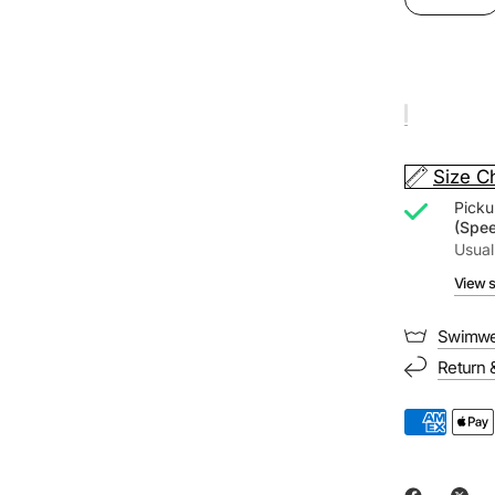
Size C
Picku
(Spe
Usual
View s
Swimwe
Return 