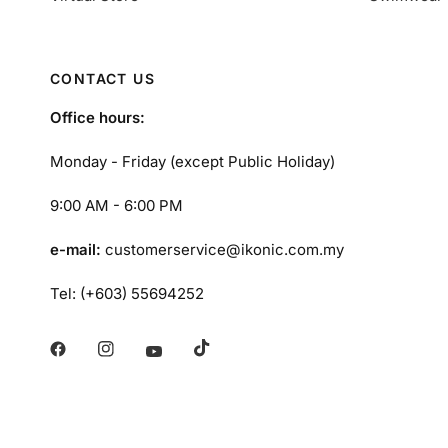
CONTACT US
Office hours:
Monday - Friday (except Public Holiday)
9:00 AM - 6:00 PM
e-mail:
customerservice@ikonic.com.my
Tel: (+603) 55694252