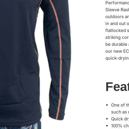
Performanc
Sleeve Rash
outdoors an
in and out o
flatlocked 
striking co
be durable 
our new ECO
quick-dryin
Fea
One of t
such as 
Quick dr
100% chl