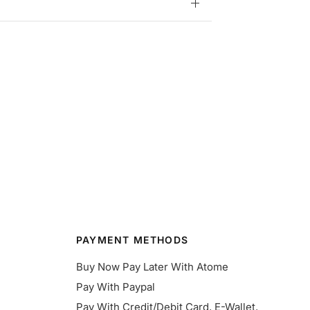
PAYMENT METHODS
Buy Now Pay Later With Atome
Pay With Paypal
Pay With Credit/Debit Card, E-Wallet,