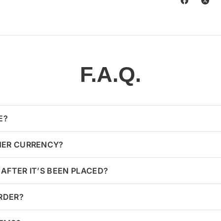
F.A.Q.
E?
HER CURRENCY?
AFTER IT’S BEEN PLACED?
ORDER?