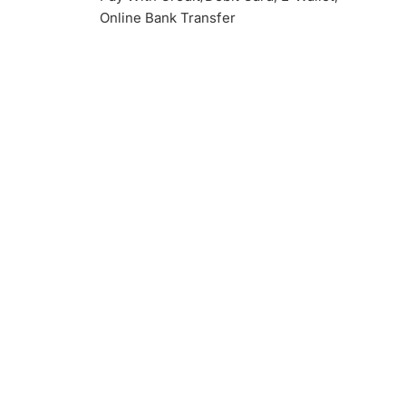
Online Bank Transfer