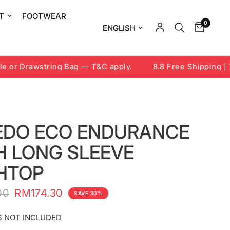
T
FOOTWEAR
0
Update country/region
r Drawstring Bag — T&C apply.
8.8 Free Shipping | 7-9
EDO ECO ENDURANCE
H LONG SLEEVE
HTOP
00
RM174.30
SAVE 30%
 NOT INCLUDED