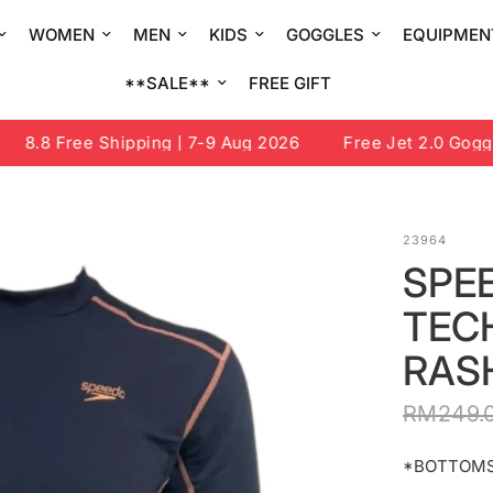
WOMEN
MEN
KIDS
GOGGLES
EQUIPMEN
**SALE**
FREE GIFT
8.8 Free Shipping | 7-9 Aug 2026
Free Jet 2.0 Goggle o
23964
SPE
TEC
RAS
RM249.
*BOTTOMS