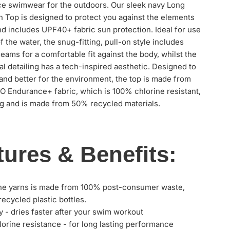
e swimwear for the outdoors. Our sleek navy Long
 Top is designed to protect you against the elements
d includes UPF40+ fabric sun protection. Ideal for use
f the water, the snug-fitting, pull-on style includes
seams for a comfortable fit against the body, whilst the
ral detailing has a tech-inspired aesthetic. Designed to
and better for the environment, the top is made from
 Endurance+ fabric, which is 100% chlorine resistant,
g and is made from 50% recycled materials.
tures & Benefits:
he yarns is made from 100% post-consumer waste,
recycled plastic bottles.
y - dries faster after your swim workout
orine resistance - for long lasting performance