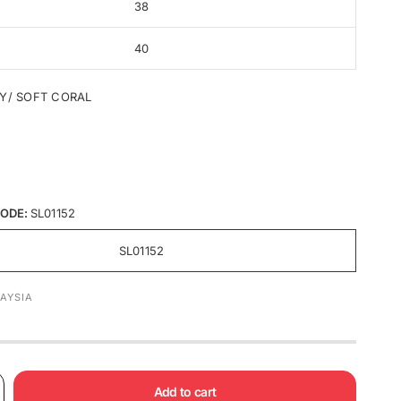
38
40
Y/ SOFT CORAL
ODE:
SL01152
SL01152
AYSIA
Add to cart