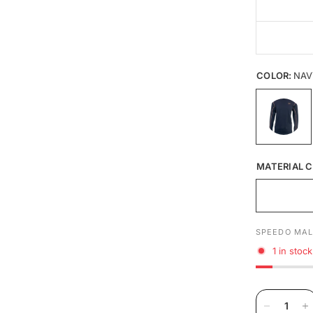
COLOR:
NAV
MATERIAL C
SPEEDO MAL
1 in stock