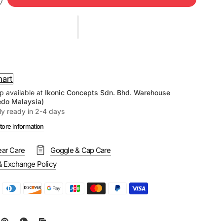
hart
p available at
Ikonic Concepts Sdn. Bhd. Warehouse
edo Malaysia)
ly ready in 2-4 days
tore information
ar Care
Goggle & Cap Care
& Exchange Policy