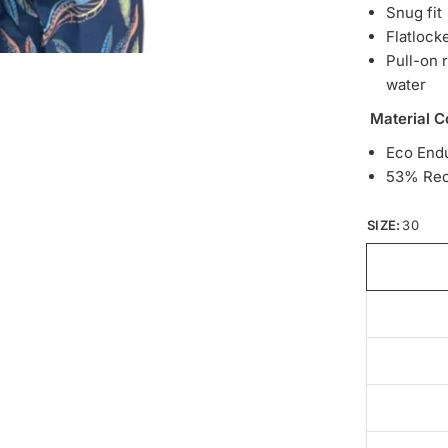
Snug fit
Flatlock
Pull-on 
water
Material C
Eco End
53% Rec
SIZE:
30