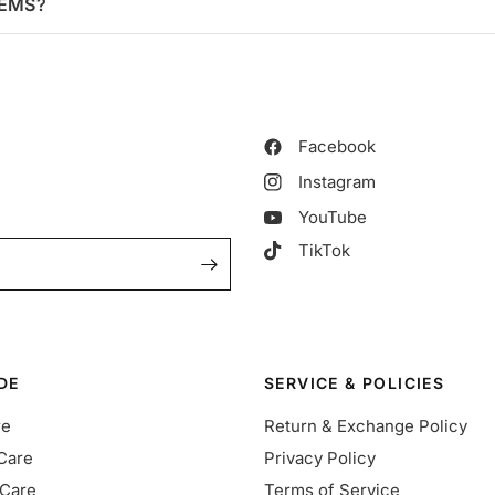
TEMS?
Facebook
Instagram
YouTube
TikTok
DE
SERVICE & POLICIES
re
Return & Exchange Policy
Care
Privacy Policy
Care
Terms of Service