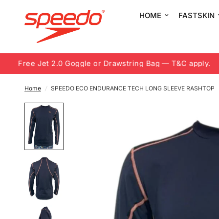
HOME
FASTSKIN
Free Jet 2.0 Goggle or Drawstring Bag — T&C apply.
Home
/
SPEEDO ECO ENDURANCE TECH LONG SLEEVE RASHTOP