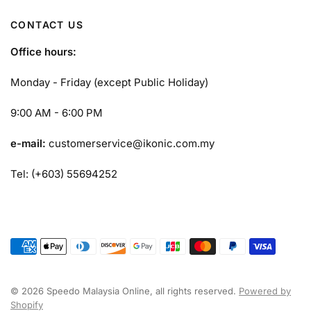
CONTACT US
Office hours:
Monday - Friday (except Public Holiday)
9:00 AM - 6:00 PM
e-mail:
customerservice@ikonic.com.my
Tel: (+603) 55694252
© 2026 Speedo Malaysia Online, all rights reserved.
Powered by
Shopify