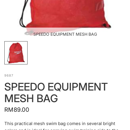
SPEEDO EQUIPMENT MESH BAG
9687
SPEEDO EQUIPMENT
MESH BAG
RM89.00
This practical mesh swim bag comes in several bright