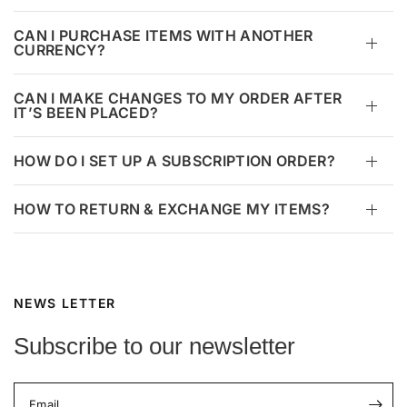
CAN I PURCHASE ITEMS WITH ANOTHER
CURRENCY?
CAN I MAKE CHANGES TO MY ORDER AFTER
IT’S BEEN PLACED?
HOW DO I SET UP A SUBSCRIPTION ORDER?
HOW TO RETURN & EXCHANGE MY ITEMS?
NEWS LETTER
Subscribe to our newsletter
Email