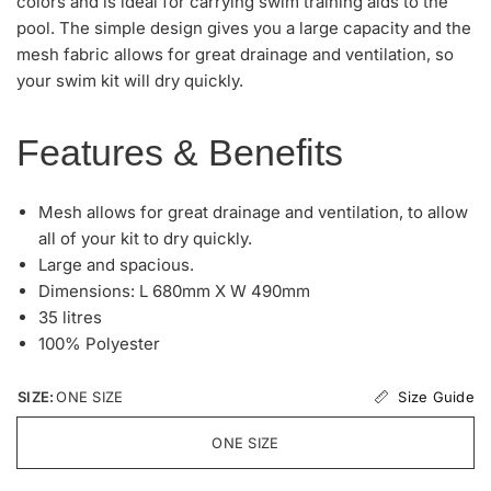
colors and is ideal for carrying swim training aids to the
pool. The simple design gives you a large capacity and the
mesh fabric allows for great drainage and ventilation, so
your swim kit will dry quickly.
Features & Benefits
Mesh allows for great drainage and ventilation, to allow
all of your kit to dry quickly.
Large and spacious.
Dimensions: L 680mm X W 490mm
35 litres
100% Polyester
Size Guide
SIZE:
ONE SIZE
ONE SIZE