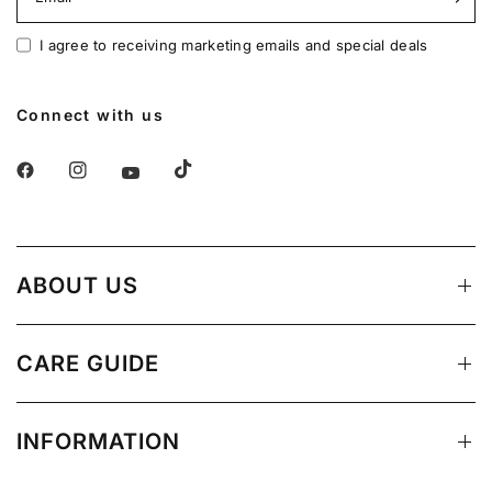
I agree to receiving marketing emails and special deals
Connect with us
ABOUT US
CARE GUIDE
INFORMATION