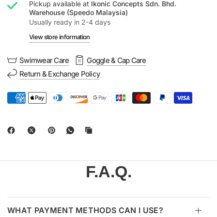
Pickup available at
Ikonic Concepts Sdn. Bhd.
Warehouse (Speedo Malaysia)
Usually ready in 2-4 days
View store information
Swimwear Care
Goggle & Cap Care
Return & Exchange Policy
F.A.Q.
WHAT PAYMENT METHODS CAN I USE?