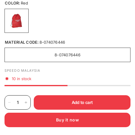
COLOR:
Red
MATERIAL CODE:
8-074076446
8-074076446
SPEEDO MALAYSIA
10 in stock
Add to cart
Buy it now