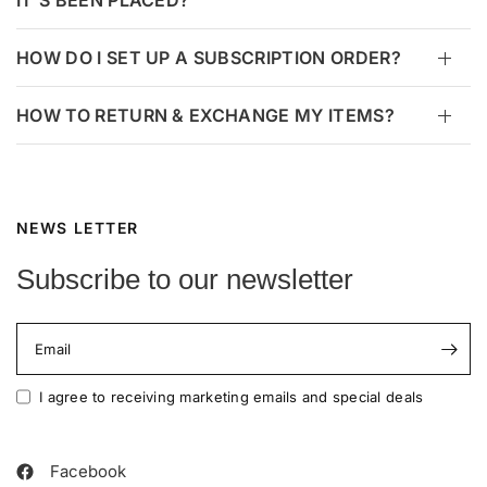
IT’S BEEN PLACED?
HOW DO I SET UP A SUBSCRIPTION ORDER?
HOW TO RETURN & EXCHANGE MY ITEMS?
NEWS LETTER
Subscribe to our newsletter
Email
I agree to receiving marketing emails and special deals
Facebook