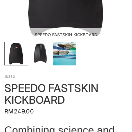
SPEEDO FASTSKIN KICKBOARD
18362
SPEEDO FASTSKIN
KICKBOARD
RM249.00
Combining science and