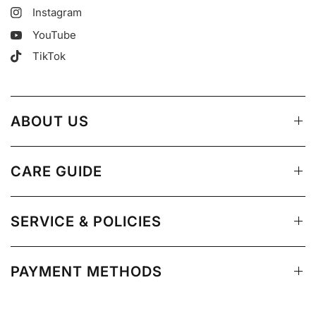
Instagram
YouTube
TikTok
ABOUT US
CARE GUIDE
SERVICE & POLICIES
PAYMENT METHODS