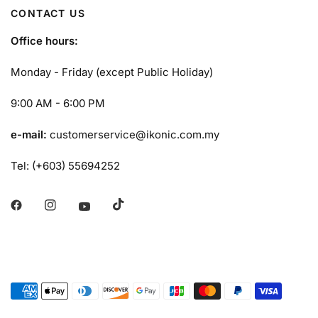
CONTACT US
Office hours:
Monday - Friday (except Public Holiday)
9:00 AM - 6:00 PM
e-mail:
customerservice@ikonic.com.my
Tel: (+603) 55694252