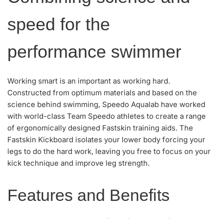
speed for the
performance swimmer
Working smart is an important as working hard.
Constructed from optimum materials and based on the
science behind swimming, Speedo Aqualab have worked
with world-class Team Speedo athletes to create a range
of ergonomically designed Fastskin training aids. The
Fastskin Kickboard isolates your lower body forcing your
legs to do the hard work, leaving you free to focus on your
kick technique and improve leg strength.
Features and Benefits