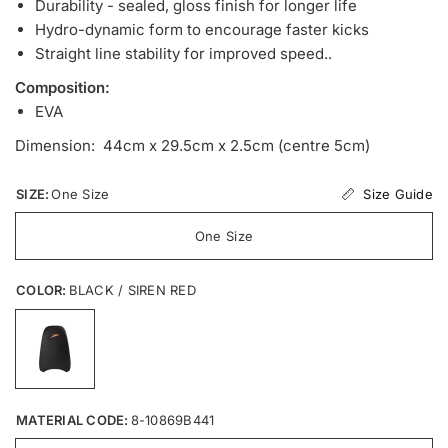
Durability - sealed, gloss finish for longer life
Hydro-dynamic form to encourage faster kicks
Straight line stability for improved speed..
Composition:
EVA
Dimension: 44cm x 29.5cm x 2.5cm (centre 5cm)
Size Guide
SIZE:
One Size
One Size
COLOR:
BLACK / SIREN RED
MATERIAL CODE:
8-10869B441