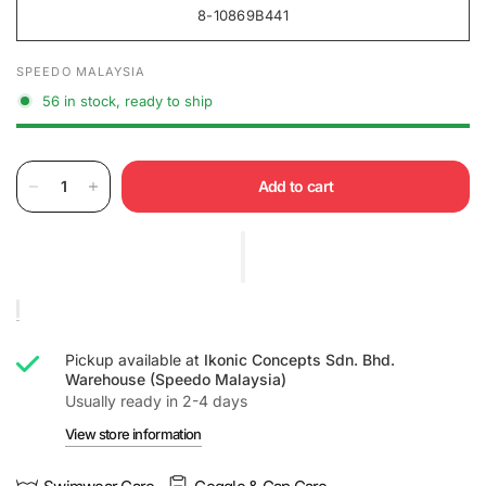
8-10869B441
SPEEDO MALAYSIA
56 in stock, ready to ship
Add to cart
Pickup available at
Ikonic Concepts Sdn. Bhd.
Warehouse (Speedo Malaysia)
Usually ready in 2-4 days
View store information