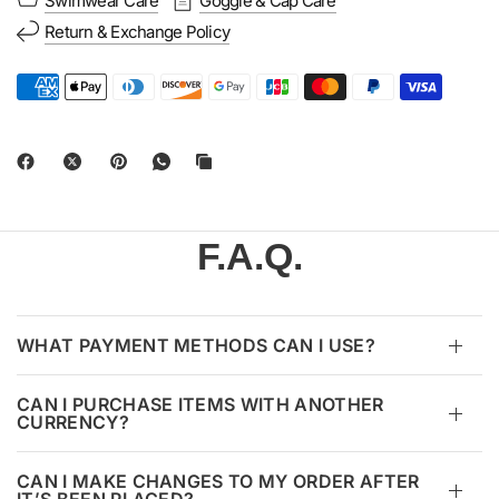
Swimwear Care
Goggle & Cap Care
Return & Exchange Policy
F.A.Q.
WHAT PAYMENT METHODS CAN I USE?
CAN I PURCHASE ITEMS WITH ANOTHER
CURRENCY?
CAN I MAKE CHANGES TO MY ORDER AFTER