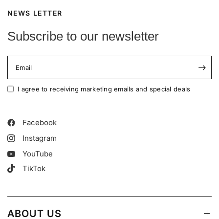
NEWS LETTER
Subscribe to our newsletter
Email
I agree to receiving marketing emails and special deals
Facebook
Instagram
YouTube
TikTok
ABOUT US