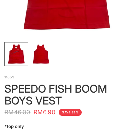
11053
SPEEDO FISH BOOM
BOYS VEST
RM46.00
RM6.90
SAVE 85%
*top only