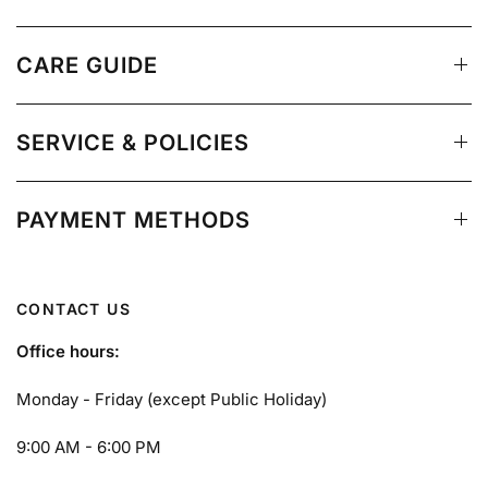
CARE GUIDE
SERVICE & POLICIES
PAYMENT METHODS
CONTACT US
Office hours:
Monday - Friday (except Public Holiday)
9:00 AM - 6:00 PM