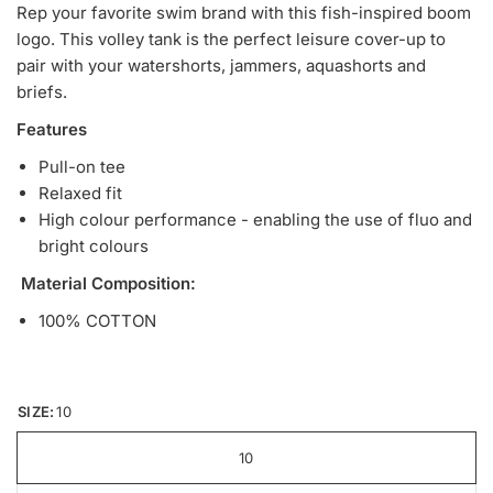
Rep your favorite swim brand with this fish-inspired boom
logo. This volley tank is the perfect leisure cover-up to
pair with your watershorts, jammers, aquashorts and
briefs.
Features
Pull-on tee
Relaxed fit
High colour performance - enabling the use of fluo and
bright colours
Material Composition:
100% COTTON
SIZE:
10
10