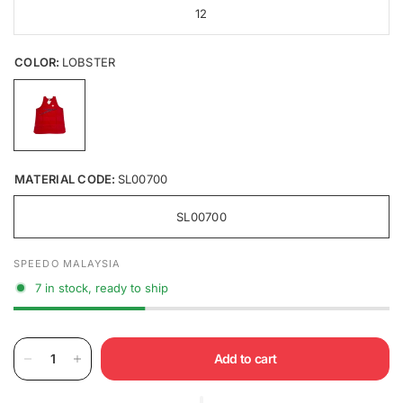
12
COLOR:
LOBSTER
MATERIAL CODE:
SL00700
SL00700
SPEEDO MALAYSIA
7 in stock, ready to ship
Add to cart