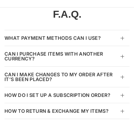
F.A.Q.
WHAT PAYMENT METHODS CAN I USE?
CAN I PURCHASE ITEMS WITH ANOTHER
CURRENCY?
CAN I MAKE CHANGES TO MY ORDER AFTER
IT’S BEEN PLACED?
HOW DO I SET UP A SUBSCRIPTION ORDER?
HOW TO RETURN & EXCHANGE MY ITEMS?