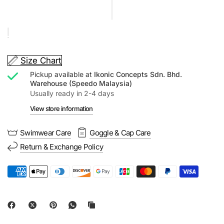
Size Chart
Pickup available at
Ikonic Concepts Sdn. Bhd.
Warehouse (Speedo Malaysia)
Usually ready in 2-4 days
View store information
Swimwear Care
Goggle & Cap Care
Return & Exchange Policy