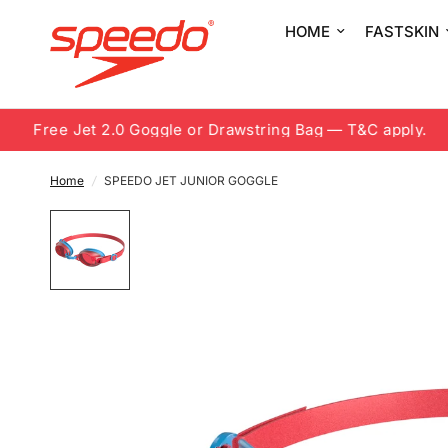
HOME
FASTSKIN
Free Jet 2.0 Goggle or Drawstring Bag — T&C apply.
Home
/
SPEEDO JET JUNIOR GOGGLE