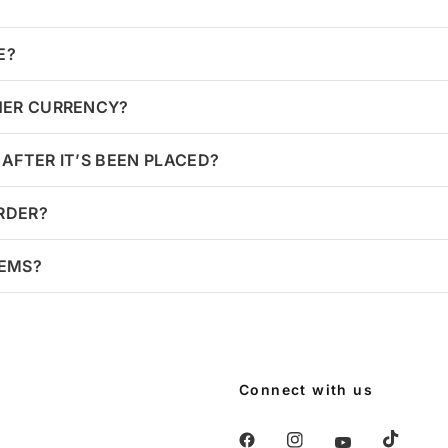
E?
HER CURRENCY?
AFTER IT’S BEEN PLACED?
ORDER?
TEMS?
Connect with us