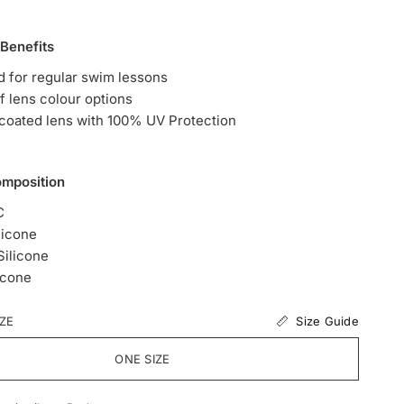
 Benefits
 for regular swim lessons
of lens colour options
 coated lens with 100% UV Protection
omposition
C
licone
ilicone
icone
Size Guide
IZE
ONE SIZE