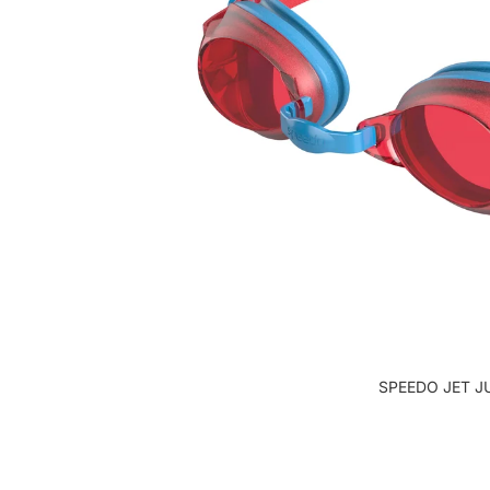
SPEEDO JET J