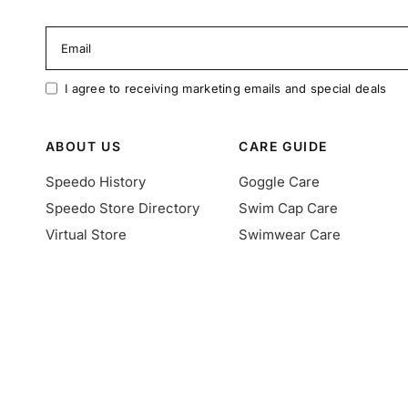
Email
I agree to receiving marketing emails and special deals
ABOUT US
CARE GUIDE
Speedo History
Goggle Care
Speedo Store Directory
Swim Cap Care
Virtual Store
Swimwear Care