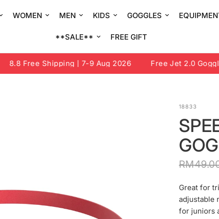
WOMEN
MEN
KIDS
GOGGLES
EQUIPMEN
**SALE**
FREE GIFT
8.8 Free Shipping | 7-9 Aug 2026
Free Jet 2.0 Goggle 
18833
SPE
GOG
RM49.0
Great for t
adjustable 
for juniors