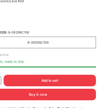
uoise/Lava Red
ODE:
8-09298C106
8-09298C106
AYSIA
ck, ready to ship
Add to cart
Buy it now