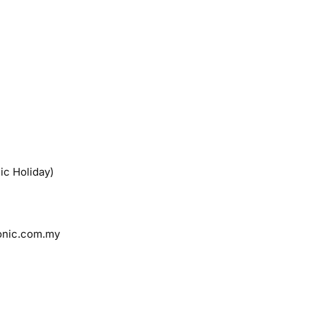
ic Holiday)
onic.com.my