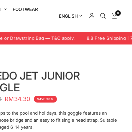
T
FOOTWEAR
0
Update country/region
or Drawstring Bag — T&C apply.
8.8 Free Shipping | 7-
EDO JET JUNIOR
GLE
0
RM34.30
SAVE 30%
rips to the pool and holidays, this goggle features an
nose bridge and an easy to fit single head strap. Suitable
 aged 6-14 years.