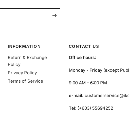
INFORMATION
CONTACT US
Return & Exchange
Office hours:
Policy
Monday - Friday (except Publ
Privacy Policy
Terms of Service
9:00 AM - 6:00 PM
e-mail:
customerservice@ik
Tel: (+603) 55694252