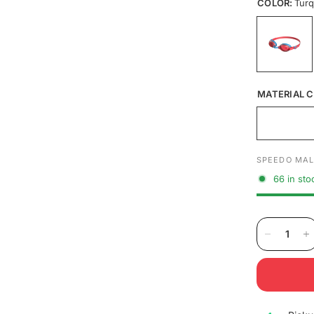
COLOR:
Turq
MATERIAL C
SPEEDO MAL
66 in sto