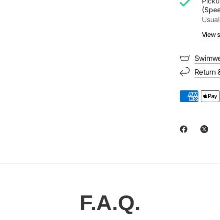
Picku
(Spe
Usual
View s
Swimwe
Return 
F.A.Q.