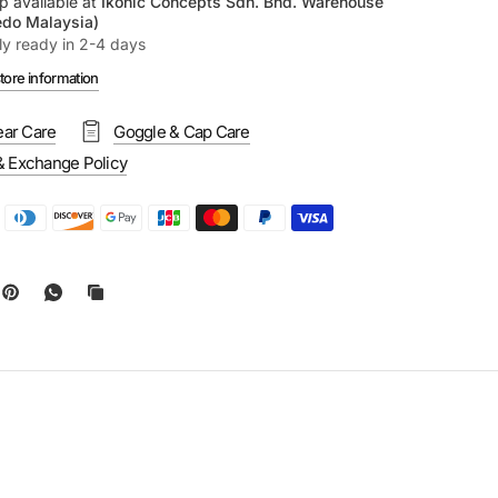
p available at
Ikonic Concepts Sdn. Bhd. Warehouse
edo Malaysia)
ly ready in 2-4 days
tore information
ar Care
Goggle & Cap Care
& Exchange Policy