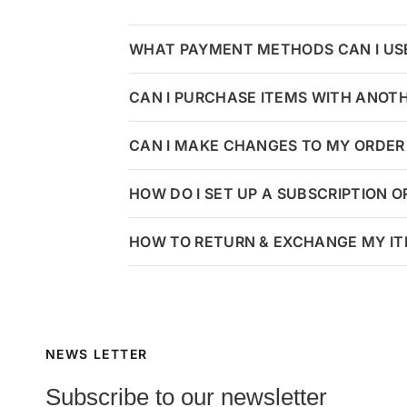
WHAT PAYMENT METHODS CAN I US
CAN I PURCHASE ITEMS WITH ANOT
CAN I MAKE CHANGES TO MY ORDER 
HOW DO I SET UP A SUBSCRIPTION 
HOW TO RETURN & EXCHANGE MY I
NEWS LETTER
Subscribe to our newsletter