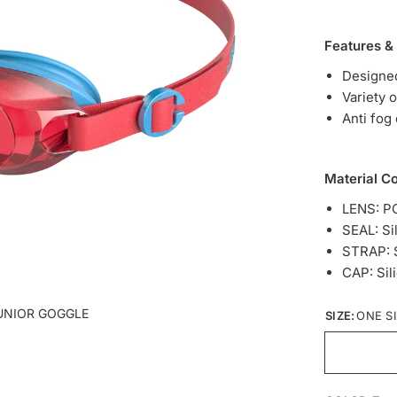
Features &
Designed
Variety 
Anti fog
Material C
LENS: P
SEAL: Si
STRAP: S
CAP: Sil
UNIOR GOGGLE
SIZE:
ONE S