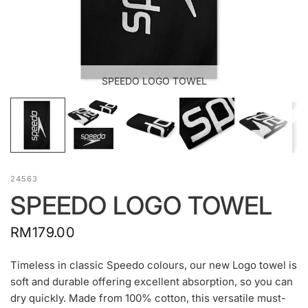
SPEEDO LOGO TOWEL
24563
SPEEDO LOGO TOWEL
RM179.00
Timeless in classic Speedo colours, our new Logo towel is
soft and durable offering excellent absorption, so you can
dry quickly. Made from 100% cotton, this versatile must-