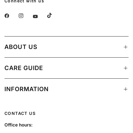
Connect with us
ABOUT US
CARE GUIDE
INFORMATION
CONTACT US
Office hours: