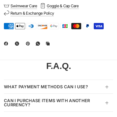
Swimwear Care
Goggle & Cap Care
Return & Exchange Policy
F.A.Q.
WHAT PAYMENT METHODS CAN I USE?
CAN I PURCHASE ITEMS WITH ANOTHER
CURRENCY?