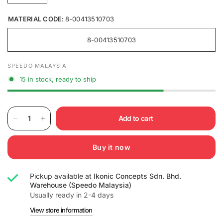
MATERIAL CODE:
8-00413510703
8-00413510703
SPEEDO MALAYSIA
15 in stock, ready to ship
Add to cart
Buy it now
Pickup available at
Ikonic Concepts Sdn. Bhd.
Warehouse (Speedo Malaysia)
Usually ready in 2-4 days
View store information