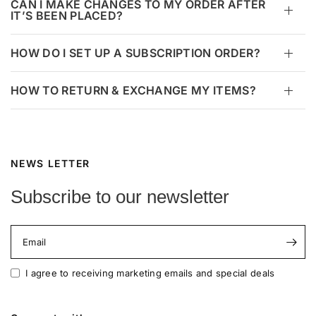
CAN I MAKE CHANGES TO MY ORDER AFTER
IT’S BEEN PLACED?
HOW DO I SET UP A SUBSCRIPTION ORDER?
HOW TO RETURN & EXCHANGE MY ITEMS?
NEWS LETTER
Subscribe to our newsletter
Email
I agree to receiving marketing emails and special deals