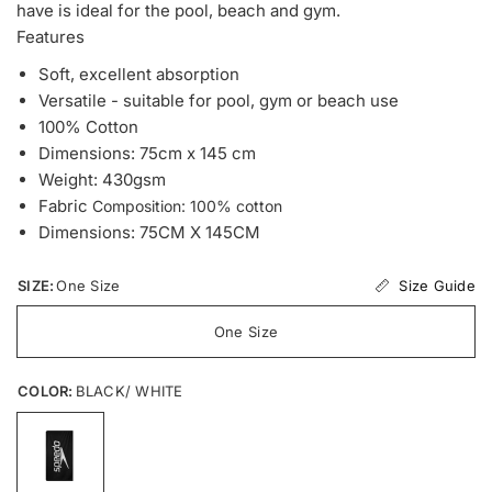
have is ideal for the pool, beach and gym.
Features
Soft, excellent absorption
Versatile - suitable for pool, gym or beach use
100% Cotton
Dimensions: 75cm x 145 cm
Weight: 430gsm
Fabric
Composition: 100% cotton
Dimensions: 75CM X 145CM
Size Guide
SIZE:
One Size
One Size
COLOR:
BLACK/ WHITE