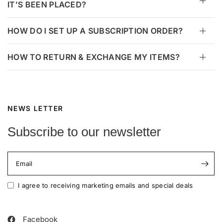
IT’S BEEN PLACED?
HOW DO I SET UP A SUBSCRIPTION ORDER?
HOW TO RETURN & EXCHANGE MY ITEMS?
NEWS LETTER
Subscribe to our newsletter
Email
I agree to receiving marketing emails and special deals
Facebook