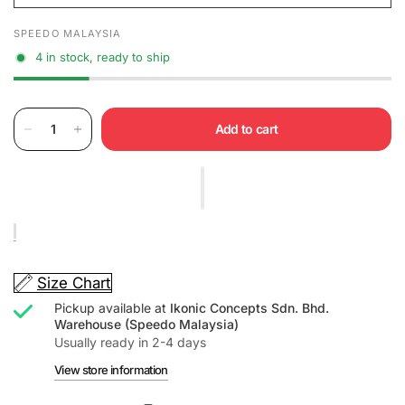
SPEEDO MALAYSIA
4 in stock, ready to ship
Add to cart
Size Chart
Pickup available at
Ikonic Concepts Sdn. Bhd.
Warehouse (Speedo Malaysia)
Usually ready in 2-4 days
View store information