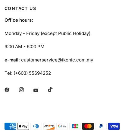
CONTACT US
Office hours:
Monday - Friday (except Public Holiday)
9:00 AM - 6:00 PM
e-mail:
customerservice@ikonic.com.my
Tel: (+603) 55694252