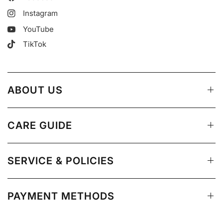
Instagram
YouTube
TikTok
ABOUT US
CARE GUIDE
SERVICE & POLICIES
PAYMENT METHODS