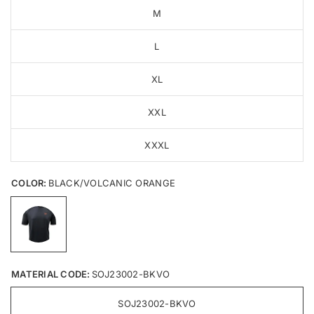
M
L
XL
XXL
XXXL
COLOR:
BLACK/VOLCANIC ORANGE
MATERIAL CODE:
SOJ23002-BKVO
SOJ23002-BKVO