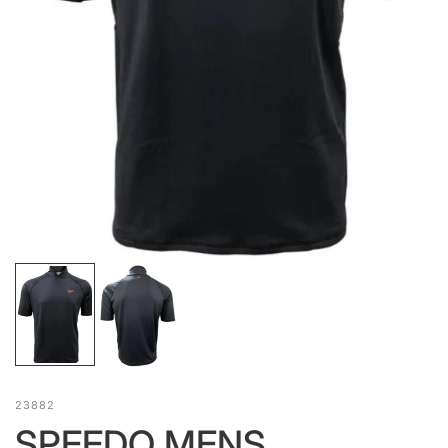
23882
SPEEDO MENS