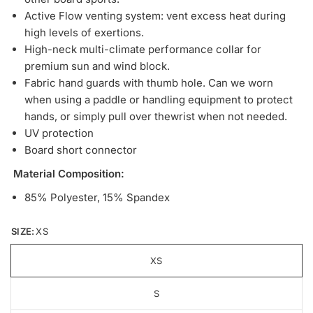
Active Flow venting system: vent excess heat during
high levels of exertions.
High-neck multi-climate performance collar for
premium sun and wind block.
Fabric hand guards with thumb hole. Can we worn
when using a paddle or handling equipment to protect
hands, or simply pull over thewrist when not needed.
UV protection
Board short connector
Material Composition:
85% Polyester, 15% Spandex
SIZE:
XS
XS
S