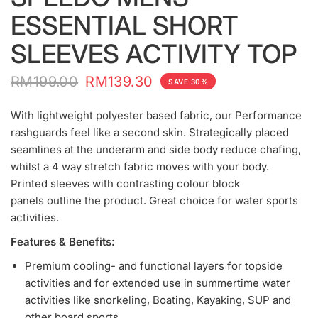
ESSENTIAL SHORT
SLEEVES ACTIVITY TOP
RM199.00
RM139.30
SAVE 30%
With lightweight polyester based fabric, our Performance
rashguards feel like a second skin. Strategically placed
seamlines at the underarm and side body reduce chafing,
whilst a 4 way stretch fabric moves with your body.
Printed sleeves with contrasting colour block
panels outline the product. Great choice for water sports
activities.
Features & Benefits:
Premium cooling- and functional layers for topside
activities and for extended use in summertime water
activities like snorkeling, Boating, Kayaking, SUP and
other board sports.