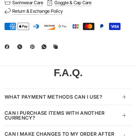
Swimwear Care
Goggle & Cap Care
Return & Exchange Policy
F.A.Q.
WHAT PAYMENT METHODS CAN I USE?
CAN I PURCHASE ITEMS WITH ANOTHER
CURRENCY?
CAN I MAKE CHANGES TO MY ORDER AFTER