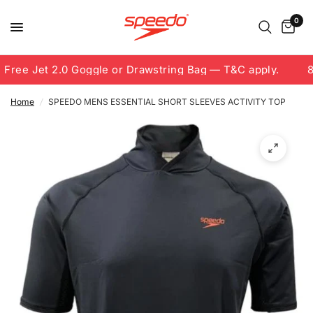
0
Free Jet 2.0 Goggle or Drawstring Bag — T&C apply.
8.
Home
/
SPEEDO MENS ESSENTIAL SHORT SLEEVES ACTIVITY TOP