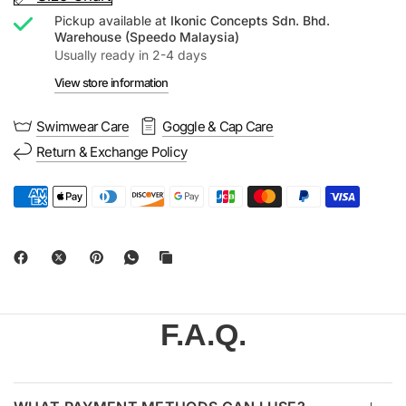
Pickup available at
Ikonic Concepts Sdn. Bhd.
Warehouse (Speedo Malaysia)
Usually ready in 2-4 days
View store information
Swimwear Care
Goggle & Cap Care
Return & Exchange Policy
F.A.Q.