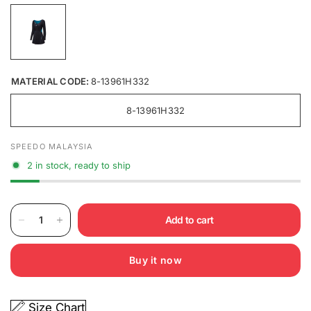
MATERIAL CODE:
8-13961H332
8-13961H332
SPEEDO MALAYSIA
2 in stock, ready to ship
Add to cart
Buy it now
Size Chart