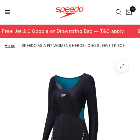
0
Free Jet 2.0 Goggle or Drawstring Bag — T&C apply.
8.
Home
/
SPEEDO ASIA FIT WOMENS HERO3 LONG SLEEVE 1 PIECE