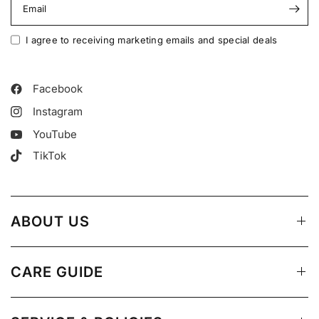
Email
I agree to receiving marketing emails and special deals
Facebook
Instagram
YouTube
TikTok
ABOUT US
CARE GUIDE