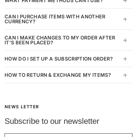
WHAT PAYMENT METHODS CAN I USE?
CAN I PURCHASE ITEMS WITH ANOTHER
CURRENCY?
CAN I MAKE CHANGES TO MY ORDER AFTER
IT’S BEEN PLACED?
HOW DO I SET UP A SUBSCRIPTION ORDER?
HOW TO RETURN & EXCHANGE MY ITEMS?
NEWS LETTER
Subscribe to our newsletter