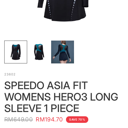
23602
SPEEDO ASIA FIT
WOMENS HERO3 LONG
SLEEVE 1 PIECE
RM649.00
RM194.70
SAVE 70%