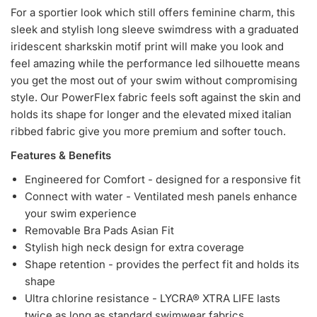
For a sportier look which still offers feminine charm, this
sleek and stylish long sleeve swimdress with a graduated
iridescent sharkskin motif print will make you look and
feel amazing while the performance led silhouette means
you get the most out of your swim without compromising
style. Our PowerFlex fabric feels soft against the skin and
holds its shape for longer and the elevated mixed italian
ribbed fabric give you more premium and softer touch.
Features & Benefits
Engineered for Comfort - designed for a responsive fit
Connect with water - Ventilated mesh panels enhance
your swim experience
Removable Bra Pads Asian Fit
Stylish high neck design for extra coverage
Shape retention - provides the perfect fit and holds its
shape
Ultra chlorine resistance - LYCRA® XTRA LIFE lasts
twice as long as standard swimwear fabrics