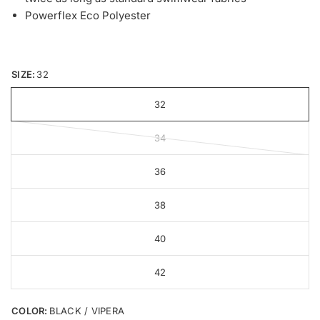
Powerflex Eco Polyester
SIZE:
32
32
34
36
38
40
42
COLOR:
BLACK / VIPERA