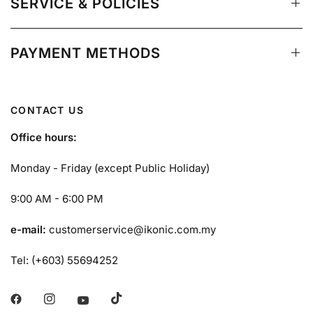
SERVICE & POLICIES
PAYMENT METHODS
CONTACT US
Office hours:
Monday - Friday (except Public Holiday)
9:00 AM - 6:00 PM
e-mail:
customerservice@ikonic.com.my
Tel: (+603) 55694252