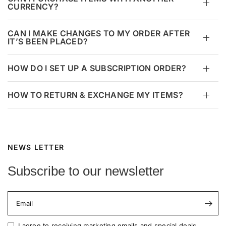
CURRENCY?
CAN I MAKE CHANGES TO MY ORDER AFTER
IT’S BEEN PLACED?
HOW DO I SET UP A SUBSCRIPTION ORDER?
HOW TO RETURN & EXCHANGE MY ITEMS?
NEWS LETTER
Subscribe to our newsletter
Email
I agree to receiving marketing emails and special deals