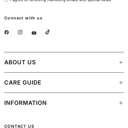
Connect with us
ABOUT US
CARE GUIDE
INFORMATION
CONTACT US