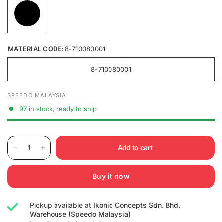
MATERIAL CODE:
8-710080001
8-710080001
SPEEDO MALAYSIA
97 in stock, ready to ship
Add to cart
Buy it now
Pickup available at
Ikonic Concepts Sdn. Bhd.
Warehouse (Speedo Malaysia)