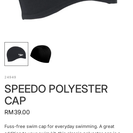
24949
SPEEDO POLYESTER
CAP
RM39.00
Fuss-free swim cap for everyday swimming. A great