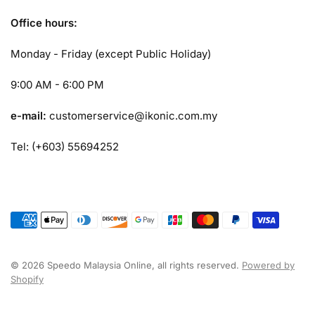
Office hours:
Monday - Friday (except Public Holiday)
9:00 AM - 6:00 PM
e-mail:
customerservice@ikonic.com.my
Tel: (+603) 55694252
© 2026 Speedo Malaysia Online, all rights reserved.
Powered by
Shopify