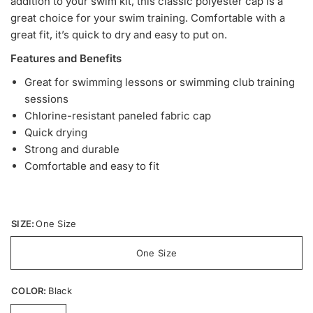
addition to your swim kit, this classic polyester cap is a
great choice for your swim training. Comfortable with a
great fit, it’s quick to dry and easy to put on.
Features and Benefits
Great for swimming lessons or swimming club training
sessions
Chlorine-resistant paneled fabric cap
Quick drying
Strong and durable
Comfortable and easy to fit
SIZE:
One Size
One Size
COLOR:
Black