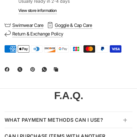
Usually ready in 2-4 days
View store information
Swimwear Care
Goggle & Cap Care
Return & Exchange Policy
F.A.Q.
WHAT PAYMENT METHODS CAN I USE?
CAN I PURCHASE ITEMS WITH ANOTHER