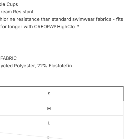
le Cups
Cream Resistant
hlorine resistance than standard swimwear fabrics - fits
w for longer with CREORA® HighClo™
 FABRIC
cled Polyester, 22% Elastolefin
S
M
L
XL