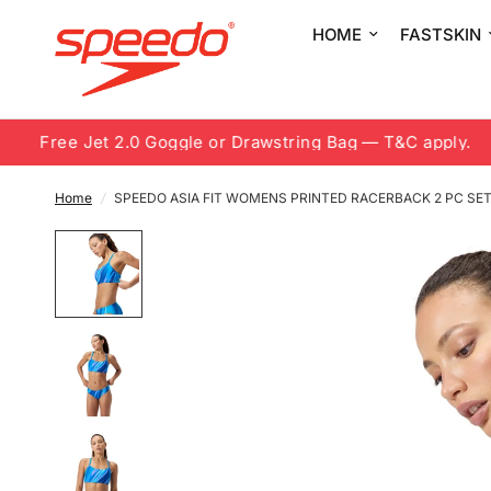
HOME
FASTSKIN
Free Jet 2.0 Goggle or Drawstring Bag — T&C apply.
Home
/
SPEEDO ASIA FIT WOMENS PRINTED RACERBACK 2 PC SE