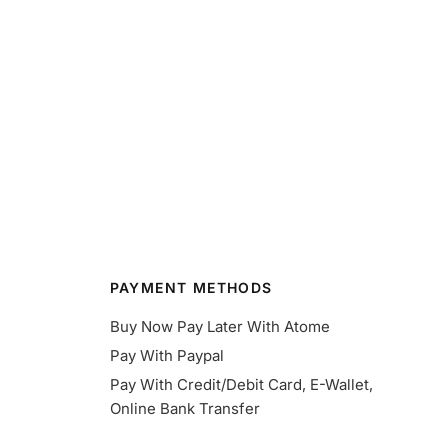
PAYMENT METHODS
Buy Now Pay Later With Atome
Pay With Paypal
Pay With Credit/Debit Card, E-Wallet,
Online Bank Transfer