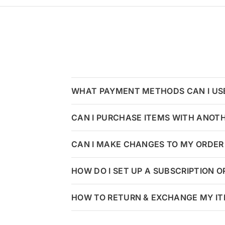
WHAT PAYMENT METHODS CAN I US
CAN I PURCHASE ITEMS WITH ANOT
CAN I MAKE CHANGES TO MY ORDER 
HOW DO I SET UP A SUBSCRIPTION 
HOW TO RETURN & EXCHANGE MY I