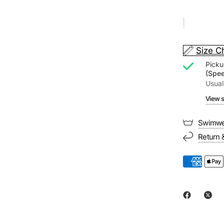
Size C
Picku
(Spe
Usual
View s
Swimwe
Return 