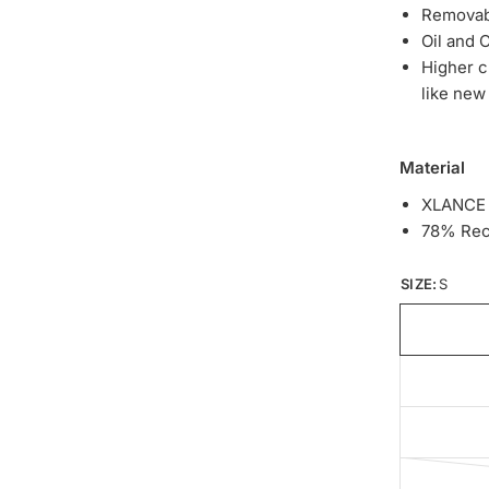
Removab
Oil and 
Higher c
like ne
Material
XLANCE
78% Recy
SIZE:
S