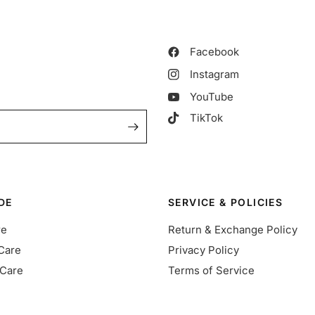
Facebook
Instagram
YouTube
TikTok
DE
SERVICE & POLICIES
re
Return & Exchange Policy
Care
Privacy Policy
Care
Terms of Service