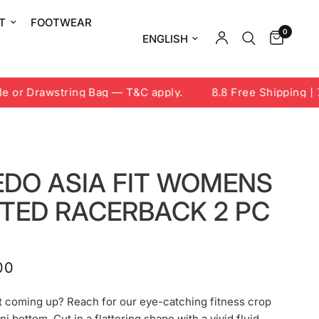
T
FOOTWEAR
0
Update country/region
or Drawstring Bag — T&C apply.
8.8 Free Shipping | 7-
EDO ASIA FIT WOMENS
NTED RACERBACK 2 PC
00
t coming up? Reach for our eye-catching fitness crop
ni bottom. Cut in a flattering shape with a vivid fluid