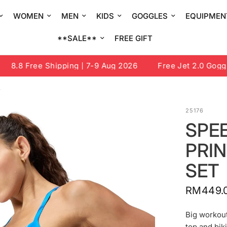
WOMEN
MEN
KIDS
GOGGLES
EQUIPMEN
**SALE**
FREE GIFT
8.8 Free Shipping | 7-9 Aug 2026
Free Jet 2.0 Goggle 
T
25176
SPE
PRI
SET
RM449.
Big workou
top and biki