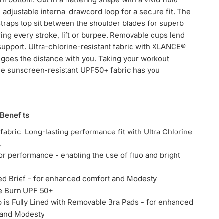
n adjustable internal drawcord loop for a secure fit. The
traps top sit between the shoulder blades for superb
ring every stroke, lift or burpee. Removable cups lend
upport. Ultra-chlorine-resistant fabric with XLANCE®
goes the distance with you. Taking your workout
he sunscreen-resistant UPF50+ fabric has you
 Benefits
abric: Long-lasting performance fit with Ultra Chlorine
.
or performance - enabling the use of fluo and bright
ned Brief - for enhanced comfort and Modesty
he Burn UPF 50+
op is Fully Lined with Removable Bra Pads - for enhanced
 and Modesty