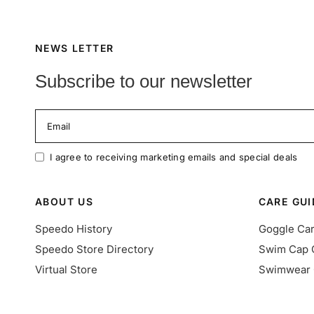
NEWS LETTER
Subscribe to our newsletter
Email
I agree to receiving marketing emails and special deals
ABOUT US
CARE GUI
Speedo History
Goggle Ca
Speedo Store Directory
Swim Cap 
Virtual Store
Swimwear 