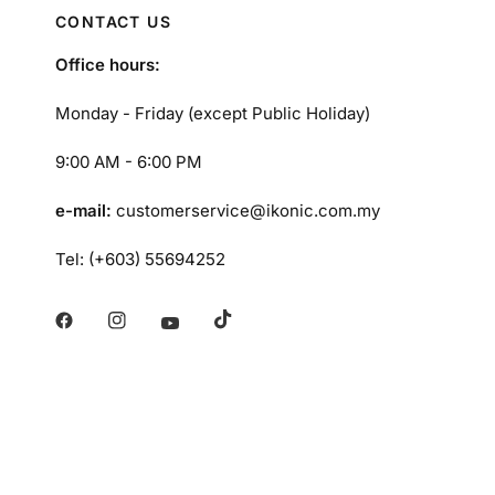
CONTACT US
Office hours:
Monday - Friday (except Public Holiday)
9:00 AM - 6:00 PM
e-mail:
customerservice@ikonic.com.my
Tel: (+603) 55694252