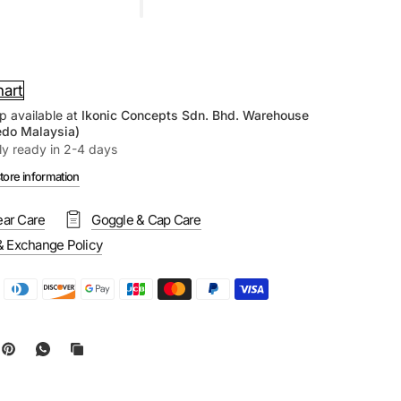
hart
p available at
Ikonic Concepts Sdn. Bhd. Warehouse
edo Malaysia)
ly ready in 2-4 days
tore information
ar Care
Goggle & Cap Care
& Exchange Policy