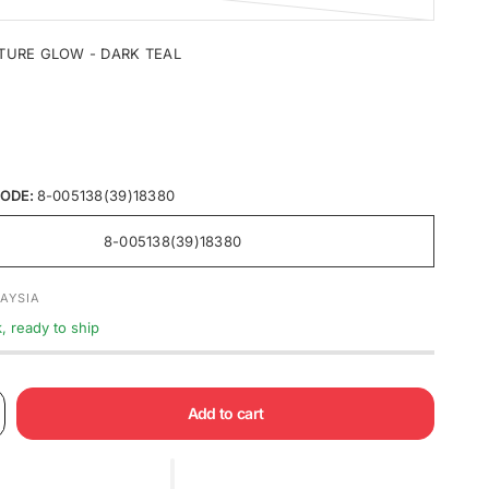
TURE GLOW - DARK TEAL
ODE:
8-005138(39)18380
8-005138(39)18380
AYSIA
k, ready to ship
Add to cart