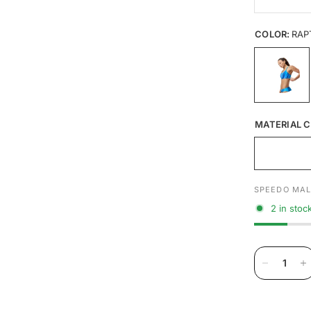
COLOR:
RAP
MATERIAL C
SPEEDO MAL
2 in stoc