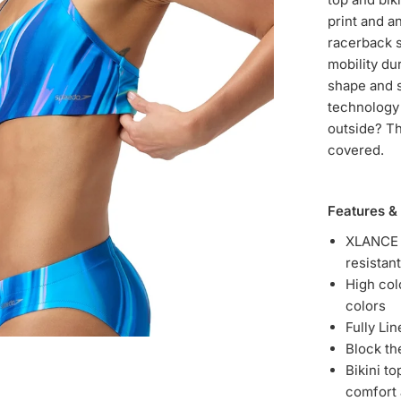
print and a
racerback s
mobility du
shape and s
technology 
outside? T
covered.
Features &
XLANCE f
resistant
High col
colors
Fully Li
Block t
Bikini t
comfort