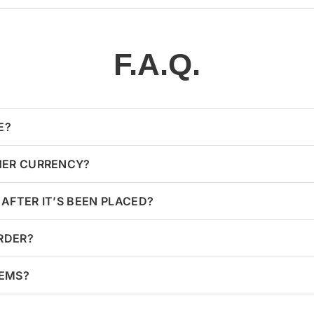
F.A.Q.
E?
HER CURRENCY?
AFTER IT’S BEEN PLACED?
ORDER?
TEMS?