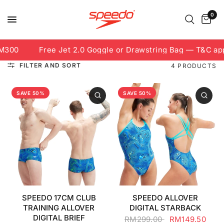
0
M300
Free Jet 2.0 Goggle or Drawstring Bag — T&C appl
FILTER AND SORT
4 PRODUCTS
SAVE 50%
SAVE 50%
SPEEDO 17CM CLUB
SPEEDO ALLOVER
TRAINING ALLOVER
DIGITAL STARBACK
DIGITAL BRIEF
RM299.00
RM149.50