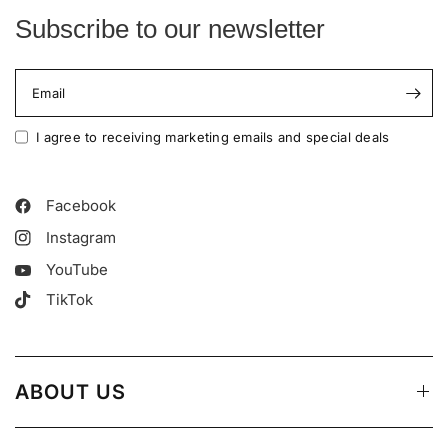
Subscribe to our newsletter
Email
I agree to receiving marketing emails and special deals
Facebook
Instagram
YouTube
TikTok
ABOUT US