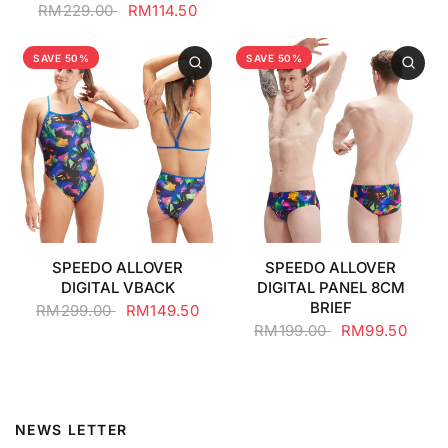
RM229.00
RM114.50
SAVE 50%
SAVE 50%
SPEEDO ALLOVER
SPEEDO ALLOVER
DIGITAL VBACK
DIGITAL PANEL 8CM
BRIEF
RM299.00
RM149.50
RM199.00
RM99.50
NEWS LETTER