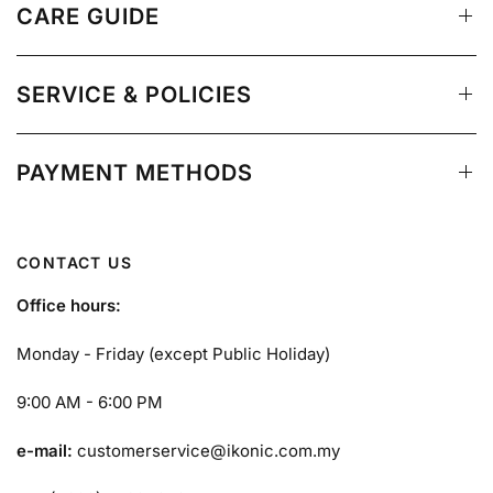
CARE GUIDE
SERVICE & POLICIES
PAYMENT METHODS
CONTACT US
Office hours:
Monday - Friday (except Public Holiday)
9:00 AM - 6:00 PM
e-mail:
customerservice@ikonic.com.my